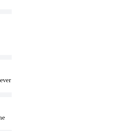
 ever
he