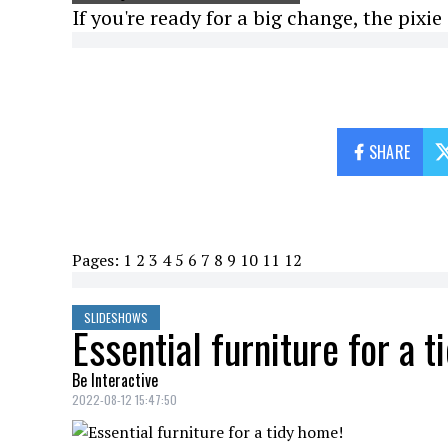
If you're ready for a big change, the pixie c
SHARE
Pages:
1
2
3
4
5
6
7
8
9
10
11
12
SLIDESHOWS
Essential furniture for a 
Be Interactive
2022-08-12 15:47:50