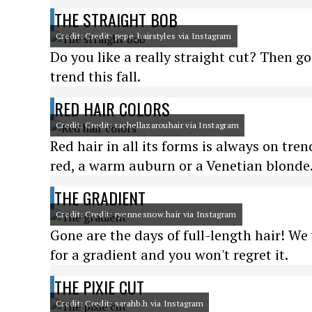
THE STRAIGHT BOB
Credit: Credit: pepe_hairstyles via Instagram
Do you like a really straight cut? Then go
trend this fall.
RED HAIR COLORS
Credit: Credit: rachellazarouhair via Instagram
Red hair in all its forms is always on tren
red, a warm auburn or a Venetian blonde
THE GRADIENT
Credit: Credit: ryennesnow.hair via Instagram
Gone are the days of full-length hair! We
for a gradient and you won't regret it.
THE PIXIE CUT
Credit: Credit: sarahb.h via Instagram