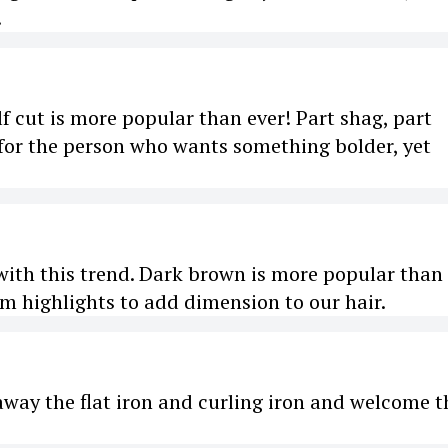
.
lf cut is more popular than ever! Part shag, part
e for the person who wants something bolder, yet
with this trend. Dark brown is more popular than
um highlights to add dimension to our hair.
ut away the flat iron and curling iron and welcome t