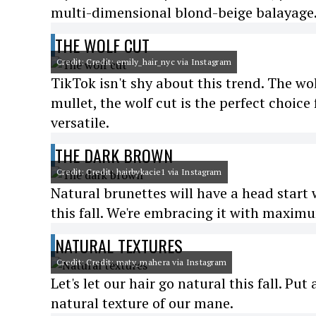
multi-dimensional blond-beige balayage
THE WOLF CUT
Credit: Credit: emily_hair_nyc via Instagram
TikTok isn't shy about this trend. The wo
mullet, the wolf cut is the perfect choic
versatile.
THE DARK BROWN
Credit: Credit: hairbykacie1 via Instagram
Natural brunettes will have a head start 
this fall. We're embracing it with maxim
NATURAL TEXTURES
Credit: Credit: maty_mahera via Instagram
Let's let our hair go natural this fall. P
natural texture of our mane.