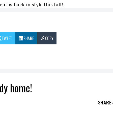
ut is back in style this fall!
TWEET
SHARE
COPY
tidy home!
SHARE
: