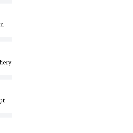
on
fiery
pt