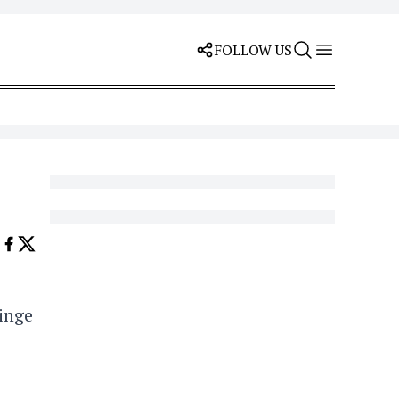
FOLLOW US
ringe