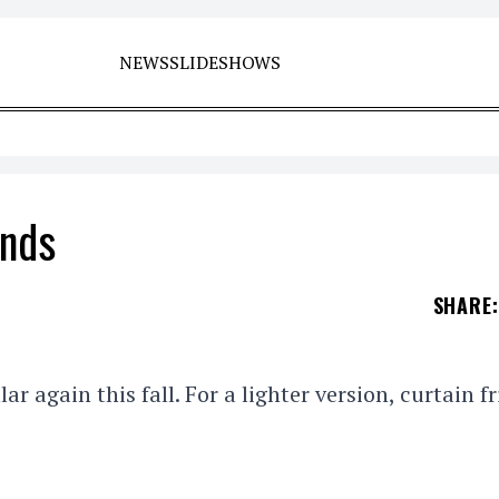
NEWS
SLIDESHOWS
ends
SHARE
:
lar again this fall. For a lighter version, curtain f