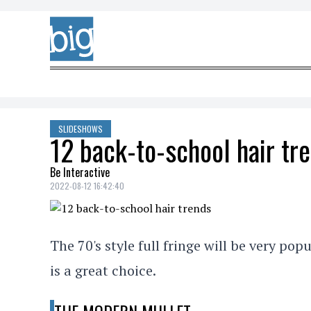
Skip to content
SLIDESHOWS
12 back-to-school hair tr
Be Interactive
2022-08-12 16:42:40
The 70's style full fringe will be very popu
is a great choice.