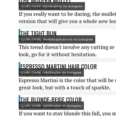
THE MODERN MULLET
Credit: Credit: arenakappers via Instagram
If you really want to be daring, the mulle
version that will give you a whole new lo
THE TIGHT BUN
Credit: Credit: charlottaajohansson via Instagram
This trend doesn't involve any cutting or c
look, go for it without hesitation.
ESPRESSO MARTINI HAIR COLOR
Credit: Credit: cobellasalon via Instagram
Espresso Martini is the color that will be 
great look, but with a touch of sparkle.
THE BLONDE-BEIGE COLOR
Credit: Credit: cobellasalon via Instagram
If you want to stay blonde this fall, you 