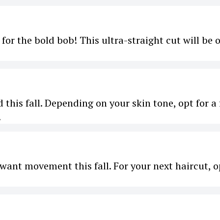
 for the bold bob! This ultra-straight cut will be 
d this fall. Depending on your skin tone, opt for a 
.
 want movement this fall. For your next haircut, o