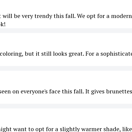
t will be very trendy this fall. We opt for a modern
ok!
oloring, but it still looks great. For a sophisticat
seen on everyone's face this fall. It gives brunettes
might want to opt for a slightly warmer shade, like