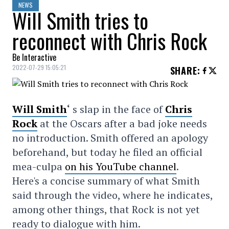
NEWS
Will Smith tries to
reconnect with Chris Rock
Be Interactive
2022-07-29 15:05:21
SHARE
:
Will Smith
‘
s slap in the face of
Chris
Rock
at the Oscars after a bad joke needs
no introduction. Smith offered an apology
beforehand, but today he filed an official
mea-culpa
on his YouTube channel
.
Here's a concise summary of what Smith
said through the video, where he indicates,
among other things, that Rock is not yet
ready to dialogue with him.