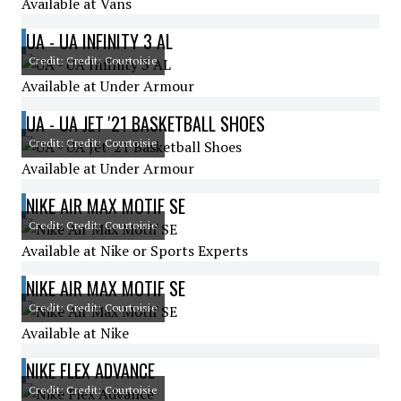
Available at Vans
UA - UA INFINITY 3 AL
Credit: Credit: Courtoisie
Available at Under Armour
UA - UA JET '21 BASKETBALL SHOES
Credit: Credit: Courtoisie
Available at Under Armour
NIKE AIR MAX MOTIF SE
Credit: Credit: Courtoisie
Available at Nike or Sports Experts
NIKE AIR MAX MOTIF SE
Credit: Credit: Courtoisie
Available at Nike
NIKE FLEX ADVANCE
Credit: Credit: Courtoisie