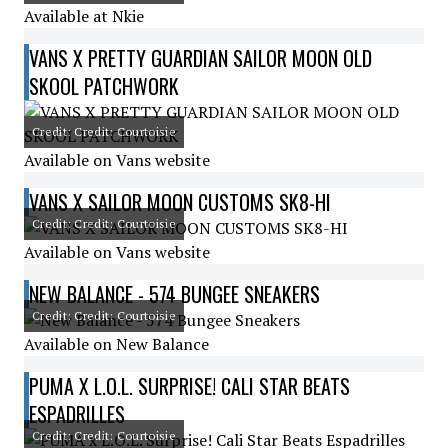
Available at Nkie
VANS X PRETTY GUARDIAN SAILOR MOON OLD
SKOOL PATCHWORK
Credit: Credit: Courtoisie
Available on Vans website
VANS X SAILOR MOON CUSTOMS SK8-HI
Credit: Credit: Courtoisie
Available on Vans website
NEW BALANCE - 574 BUNGEE SNEAKERS
Credit: Credit: Courtoisie
Available on New Balance
PUMA X L.O.L. SURPRISE! CALI STAR BEATS
ESPADRILLES
Credit: Credit: Courtoisie