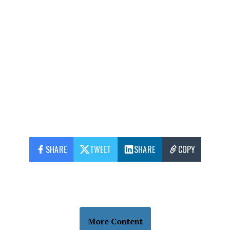
SHARE
TWEET
SHARE
COPY
More Content