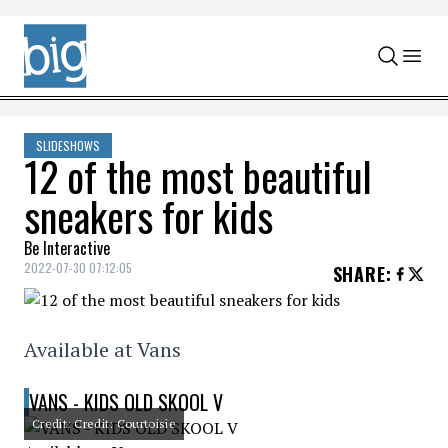
Skip to content
SLIDESHOWS
12 of the most beautiful
sneakers for kids
Be Interactive
2022-07-30 07:12:05
SHARE
:
Available at Vans
VANS - KIDS OLD SKOOL V
Credit: Credit: Courtoisie