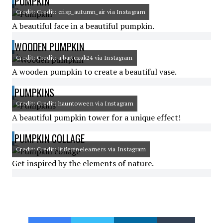
PUMPKIN
Credit: Credit: crisp_autumn_air via Instagram
A beautiful face in a beautiful pumpkin.
WOODEN PUMPKIN
Credit: Credit: a.bartczak24 via Instagram
A wooden pumpkin to create a beautiful vase.
PUMPKINS
Credit: Credit: hauntoween via Instagram
A beautiful pumpkin tower for a unique effect!
PUMPKIN COLLAGE
Credit: Credit: littlepinelearners via Instagram
Get inspired by the elements of nature.