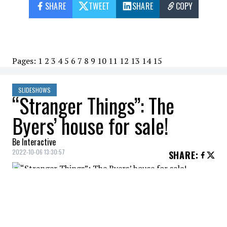
SHARE
TWEET
SHARE
COPY
Pages:
1
2
3
4
5
6
7
8
9
10
11
12
13
14
15
SLIDESHOWS
“Stranger Things”: The
Byers’ house for sale!
Be Interactive
2022-10-06 13:30:57
SHARE
:
The home of Joyce Byers, played by Winona
Ryder in "Stranger Things," is for sale for
$300,000.