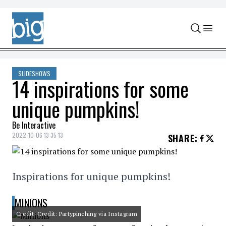
Skip to content
SLIDESHOWS
14 inspirations for some
unique pumpkins!
Be Interactive
2022-10-06 13:35:13
SHARE
:
Inspirations for unique pumpkins!
MINIONS
Credit: Credit: Partypinching via Instagram