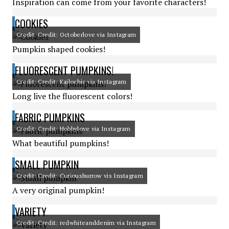
Inspiration can come from your favorite characters!
COOKIES
Credit: Credit: Octoberlove via Instagram
Pumpkin shaped cookies!
FLUORESCENT PUMPKINS!
Credit: Credit: Kailochic via Instagram
Long live the fluorescent colors!
FABRIC PUMPKINS
Credit: Credit: Hobbylove via Instagram
What beautiful pumpkins!
SMALL PUMPKIN
Credit: Credit: Curiousburrow vis Instagram
A very original pumpkin!
VARIETY
Credit: Credit: redwhiteanddenim via Instagram