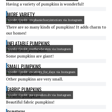
Having a variety of pumpkins is wonderful!
MORE VARIETY
Credit: Credit: stephaniehoeyinteriors via Instagram
There are so many kinds of pumpkins! It adds charm to
our homes!
INFLATABLE PUMPKINS
Credit: Credit: roothewheaten via Instagram
Some pumpkins are giant!
SMALL PUMPKINS
Credit: Credit: creativity_for_days via Instagram
Other pumpkins are very small.
FABRIC PUMPKINS
Credit: Credit: puregoodies.dv via Instagram
Beautiful fabric pumpkins!