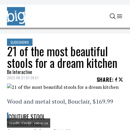
Skip to content
SLIDESHOWS
21 of the most beautiful
stools for a dream kitchen
Be Interactive
2022-08-27 07:26:57
SHARE
:
Wood and metal stool, Bouclair, $169.99
COUTURE STOOL
Credit: Credit: canac.ca