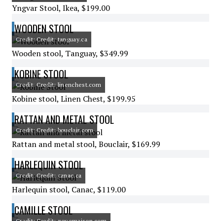
Yngvar Stool, Ikea, $199.00
WOODEN STOOL
Credit: Credit: tanguay.ca
Wooden stool, Tanguay, $349.99
KOBINE STOOL
Credit: Credit: linenchest.com
Kobine stool, Linen Chest, $199.95
RATTAN AND METAL STOOL
Credit: Credit: bouclair.com
Rattan and metal stool, Bouclair, $169.99
HARLEQUIN STOOL
Credit: Credit: canac.ca
Harlequin stool, Canac, $119.00
CAMILLE STOOL
Credit: Credit: zonemaison.com