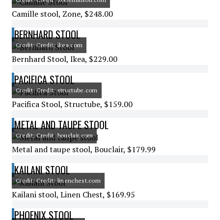
Camille stool, Zone, $248.00
BERNHARD STOOL
Credit: Credit: ikea.com
Bernhard Stool, Ikea, $229.00
PACIFICA STOOL
Credit: Credit: structube.com
Pacifica Stool, Structube, $159.00
METAL AND TAUPE STOOL
Credit: Credit: bouclair.com
Metal and taupe stool, Bouclair, $179.99
KAILANI STOOL
Credit: Credit: linenchest.com
Kailani stool, Linen Chest, $169.95
PHOENIX STOOL