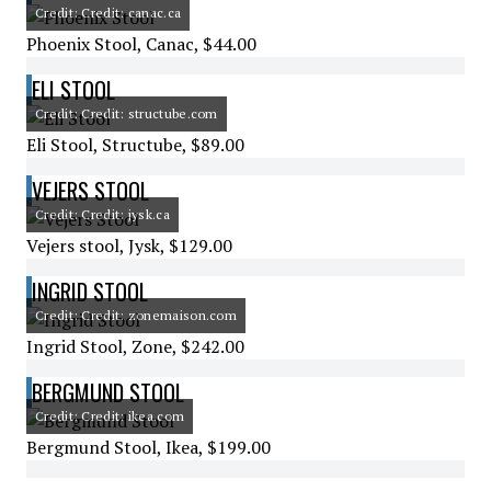
Credit: Credit: canac.ca
Phoenix Stool, Canac, $44.00
ELI STOOL
Credit: Credit: structube.com
Eli Stool, Structube, $89.00
VEJERS STOOL
Credit: Credit: jysk.ca
Vejers stool, Jysk, $129.00
INGRID STOOL
Credit: Credit: zonemaison.com
Ingrid Stool, Zone, $242.00
BERGMUND STOOL
Credit: Credit: ikea.com
Bergmund Stool, Ikea, $199.00