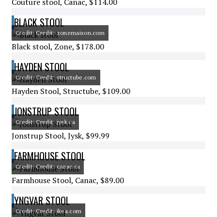
Couture stool, Canac, $114.00
BLACK STOOL
Credit: Credit: zonemaison.com
Black stool, Zone, $178.00
HAYDEN STOOL
Credit: Credit: structube.com
Hayden Stool, Structube, $109.00
JONSTRUP STOOL
Credit: Credit: jysk.ca
Jonstrup Stool, Jysk, $99.99
FARMHOUSE STOOL
Credit: Credit: canac.ca
Farmhouse Stool, Canac, $89.00
YNGVAR STOOL
Credit: Credit: ikea.com