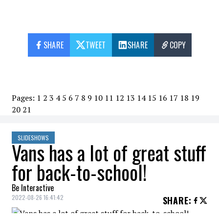
SHARE
TWEET
SHARE
COPY
Pages:
1
2
3
4
5
6
7
8
9
10
11
12
13
14
15
16
17
18
19
20
21
SLIDESHOWS
Vans has a lot of great stuff
for back-to-school!
Be Interactive
2022-08-26 16:41:42
SHARE
: