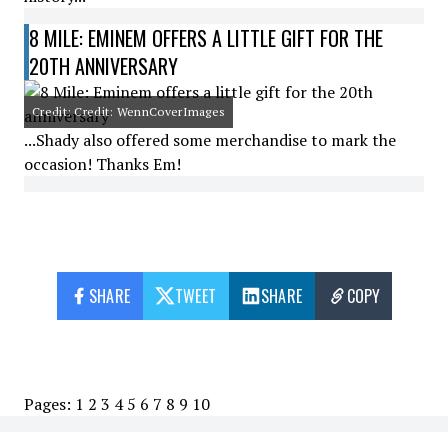
8 MILE: EMINEM OFFERS A LITTLE GIFT FOR THE
20TH ANNIVERSARY
Credit: Credit: WennCoverImages
...Shady also offered some merchandise to mark the
occasion! Thanks Em!
SHARE
TWEET
SHARE
COPY
Pages:
1
2
3
4
5
6
7
8
9
10