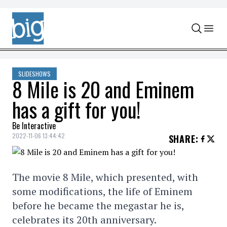
Skip to content
SLIDESHOWS
8 Mile is 20 and Eminem
has a gift for you!
Be Interactive
2022-11-06 13:44:42
SHARE
:
The movie 8 Mile, which presented, with
some modifications, the life of Eminem
before he became the megastar he is,
celebrates its 20th anniversary.