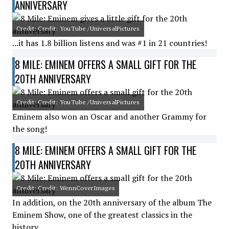
ANNIVERSARY
Credit: Credit: YouTube /UniversalPictures
...it has 1.8 billion listens and was #1 in 21 countries!
8 MILE: EMINEM OFFERS A SMALL GIFT FOR THE
20TH ANNIVERSARY
Credit: Credit: YouTube /UniversalPictures
Eminem also won an Oscar and another Grammy for
the song!
8 MILE: EMINEM OFFERS A SMALL GIFT FOR THE
20TH ANNIVERSARY
Credit: Credit: WennCoverImages
In addition, on the 20th anniversary of the album The
Eminem Show, one of the greatest classics in the
history...