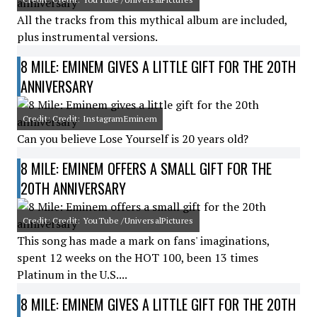
All the tracks from this mythical album are included,
plus instrumental versions.
8 MILE: EMINEM GIVES A LITTLE GIFT FOR THE 20TH
ANNIVERSARY
Credit: Credit: InstagramEminem
Can you believe Lose Yourself is 20 years old?
8 MILE: EMINEM OFFERS A SMALL GIFT FOR THE
20TH ANNIVERSARY
Credit: Credit: YouTube /UniversalPictures
This song has made a mark on fans' imaginations,
spent 12 weeks on the HOT 100, been 13 times
Platinum in the U.S....
8 MILE: EMINEM GIVES A LITTLE GIFT FOR THE 20TH