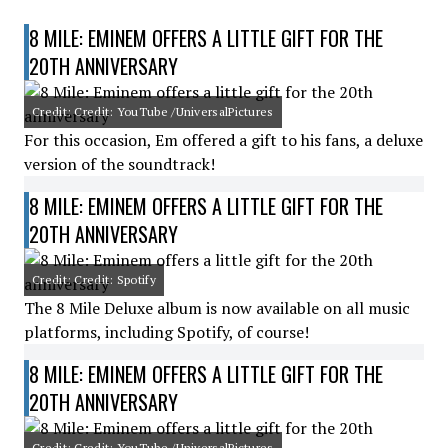
8 MILE: EMINEM OFFERS A LITTLE GIFT FOR THE
20TH ANNIVERSARY
Credit: Credit: YouTube /UniversalPictures
For this occasion, Em offered a gift to his fans, a deluxe
version of the soundtrack!
8 MILE: EMINEM OFFERS A LITTLE GIFT FOR THE
20TH ANNIVERSARY
Credit: Credit: Spotify
The 8 Mile Deluxe album is now available on all music
platforms, including Spotify, of course!
8 MILE: EMINEM OFFERS A LITTLE GIFT FOR THE
20TH ANNIVERSARY
Credit: Credit: YouTube /UniversalPictures