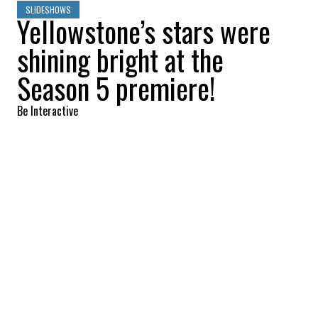
SLIDESHOWS
Yellowstone’s stars were
shining bright at the
Season 5 premiere!
Be Interactive
2022-11-06 11:59:48
SHARE
:
LUKE GRIMES
Credit: Credit: WennCoverImages
COLE HAUSER
Credit: Credit: WennCoverImages
KELSEY ASBILLE