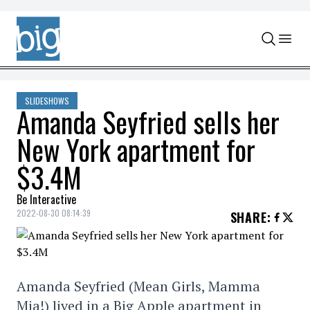
Skip to content
SLIDESHOWS
Amanda Seyfried sells her
New York apartment for
$3.4M
Be Interactive
2022-08-30 08:14:39
SHARE
:
Amanda Seyfried (Mean Girls, Mamma
Mia!) lived in a Big Apple apartment in