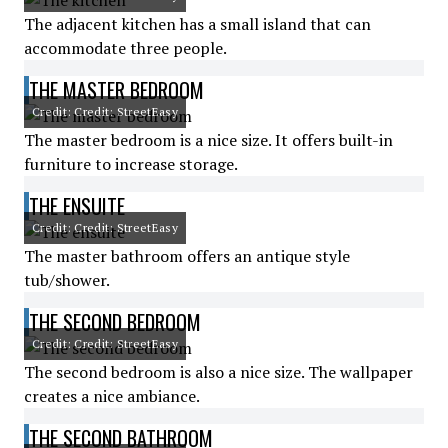
The adjacent kitchen has a small island that can
accommodate three people.
THE MASTER BEDROOM
Credit: Credit: StreetEasy
The master bedroom is a nice size. It offers built-in
furniture to increase storage.
THE ENSUITE
Credit: Credit: StreetEasy
The master bathroom offers an antique style
tub/shower.
THE SECOND BEDROOM
Credit: Credit: StreetEasy
The second bedroom is also a nice size. The wallpaper
creates a nice ambiance.
THE SECOND BATHROOM