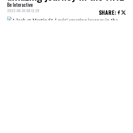
Be Interactive
2022-08-30 08:12:29
SHARE
:
The Habs coach does not accept half
measures. He is a competitive individual.
A LOOK AT MARTIN ST-LOUIS
Credit: Credit: USA Today/IMAGN
Martin St. Louis was one of the best players of his
generation, at a time when the game wasn't
particularly open.
A LOOK AT MARTIN ST. LOUIS
Credit: Credit: USA Today/IMAGN
Sometimes overlooked because of his small stature, St.
Louis first experienced disappointment before he