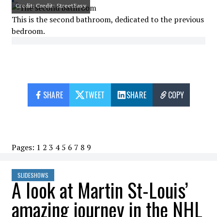
Credit: Credit: StreetEasy
This is the second bathroom, dedicated to the previous
bedroom.
SHARE
TWEET
SHARE
COPY
Pages:
1
2
3
4
5
6
7
8
9
SLIDESHOWS
A look at Martin St-Louis’
amazing journey in the NHL