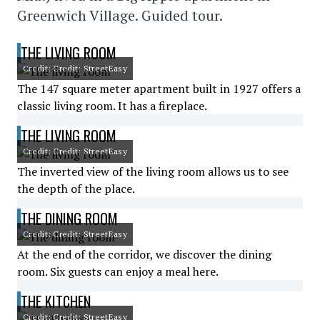
Greenwich Village. Guided tour.
THE LIVING ROOM
Credit: Credit: StreetEasy
The 147 square meter apartment built in 1927 offers a
classic living room. It has a fireplace.
THE LIVING ROOM
Credit: Credit: StreetEasy
The inverted view of the living room allows us to see
the depth of the place.
THE DINING ROOM
Credit: Credit: StreetEasy
At the end of the corridor, we discover the dining
room. Six guests can enjoy a meal here.
THE KITCHEN
Credit: Credit: StreetEasy