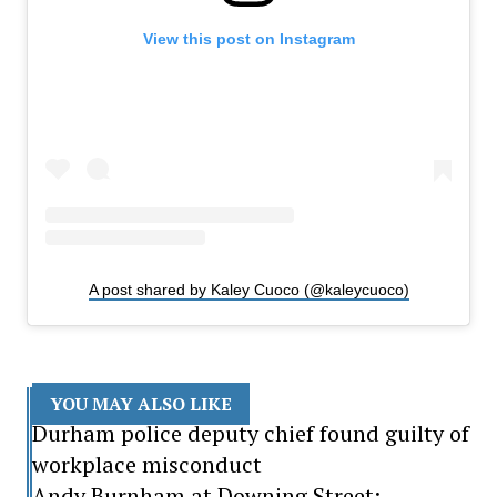
View this post on Instagram
A post shared by Kaley Cuoco (@kaleycuoco)
YOU MAY ALSO LIKE
Durham police deputy chief found guilty of
workplace misconduct
Andy Burnham at Downing Street: