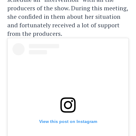
producers of the show. During this meeting,
she confided in them about her situation
and fortunately received a lot of support
from the producers.
View this post on Instagram