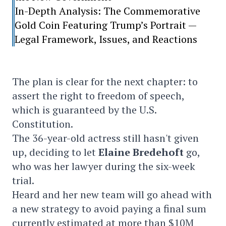
In-Depth Analysis: The Commemorative
Gold Coin Featuring Trump’s Portrait —
Legal Framework, Issues, and Reactions
The plan is clear for the next chapter: to
assert the right to freedom of speech,
which is guaranteed by the U.S.
Constitution.
The 36-year-old actress still hasn't given
up, deciding to let
Elaine Bredehoft
go,
who was her lawyer during the six-week
trial.
Heard and her new team will go ahead with
a new strategy to avoid paying a final sum
currently estimated at more than $10M