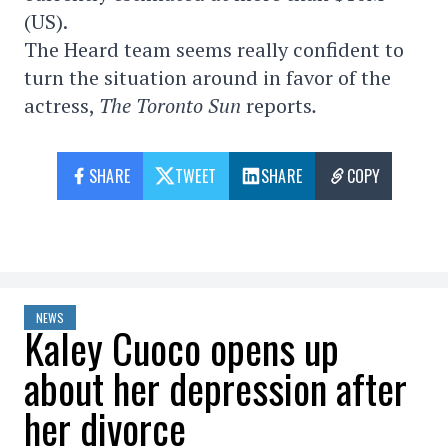
(US).
The Heard team seems really confident to
turn the situation around in favor of the
actress,
The Toronto Sun
reports
.
SHARE
TWEET
SHARE
COPY
NEWS
Kaley Cuoco opens up
about her depression after
her divorce