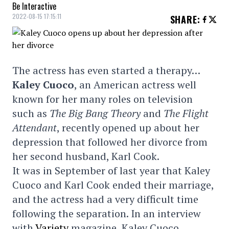
Be Interactive
2022-08-15 17:15:11
SHARE
:
The actress has even started a therapy…
Kaley Cuoco
, an American actress well
known for her many roles on television
such as
The Big Bang Theory
and
The Flight
Attendant
, recently opened up about her
depression that followed her divorce from
her second husband, Karl Cook.
It was in September of last year that Kaley
Cuoco and Karl Cook ended their marriage,
and the actress had a very difficult time
following the separation. In an interview
with
Variety
magazine, Kaley Cuoco