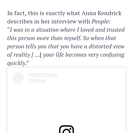
In fact, this is exactly what Anna Kendrick
describes in her interview with
People
:
“
I was in a situation where I loved and trusted
this person more than myself. So when that
person tells you that you have a distorted view
of reality [
…]
your life becomes very confusing
quickly
.”