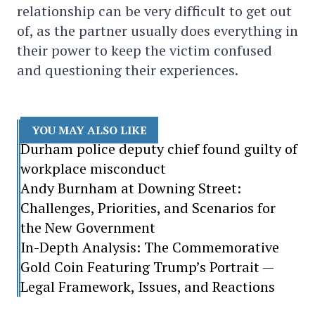
relationship can be very difficult to get out
of, as the partner usually does everything in
their power to keep the victim confused
and questioning their experiences.
YOU MAY ALSO LIKE
Durham police deputy chief found guilty of
workplace misconduct
Andy Burnham at Downing Street:
Challenges, Priorities, and Scenarios for
the New Government
In-Depth Analysis: The Commemorative
Gold Coin Featuring Trump’s Portrait —
Legal Framework, Issues, and Reactions