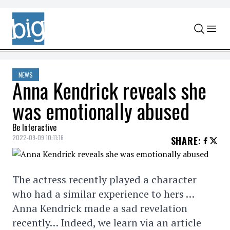
Skip to content
NEWS
Anna Kendrick reveals she
was emotionally abused
Be Interactive
2022-09-09 10:11:16
SHARE
:
The actress recently played a character
who had a similar experience to hers …
Anna Kendrick made a sad revelation
recently… Indeed, we learn via an article