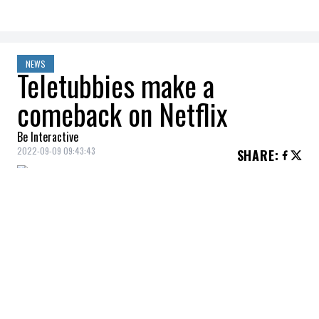
NEWS
Teletubbies make a
comeback on Netflix
Be Interactive
2022-09-09 09:43:43
SHARE
:
Did you listen to this cult series when you
were a kid?
Nostalgia beware, Netflix recently
announced that a modern version of The
Teletubbies would soon be appearing on
the streaming platform! The iconic