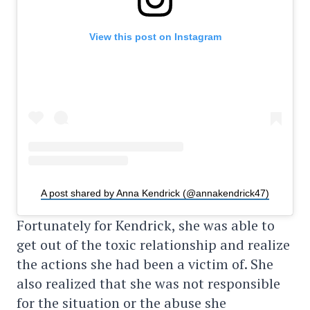
View this post on Instagram
A post shared by Anna Kendrick (@annakendrick47)
Fortunately for Kendrick, she was able to
get out of the toxic relationship and realize
the actions she had been a victim of. She
also realized that she was not responsible
for the situation or the abuse she