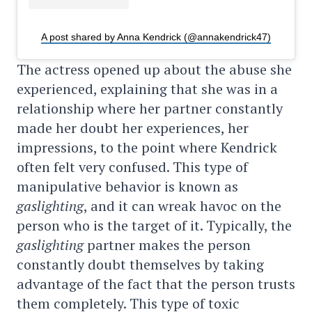
A post shared by Anna Kendrick (@annakendrick47)
The actress opened up about the abuse she
experienced, explaining that she was in a
relationship where her partner constantly
made her doubt her experiences, her
impressions, to the point where Kendrick
often felt very confused. This type of
manipulative behavior is known as
gaslighting
, and it can wreak havoc on the
person who is the target of it. Typically, the
gaslighting
partner makes the person
constantly doubt themselves by taking
advantage of the fact that the person trusts
them completely. This type of toxic