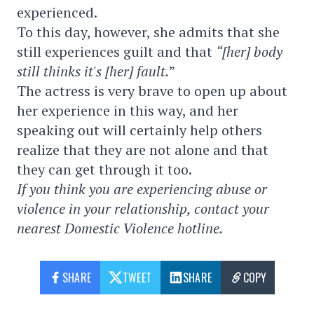
experienced.
To this day, however, she admits that she
still experiences guilt and that
“[her] body
still thinks it's [her] fault.
”
The actress is very brave to open up about
her experience in this way, and her
speaking out will certainly help others
realize that they are not alone and that
they can get through it too.
If you think you are experiencing abuse or
violence in your relationship, contact your
nearest Domestic Violence hotline.
SHARE
TWEET
SHARE
COPY