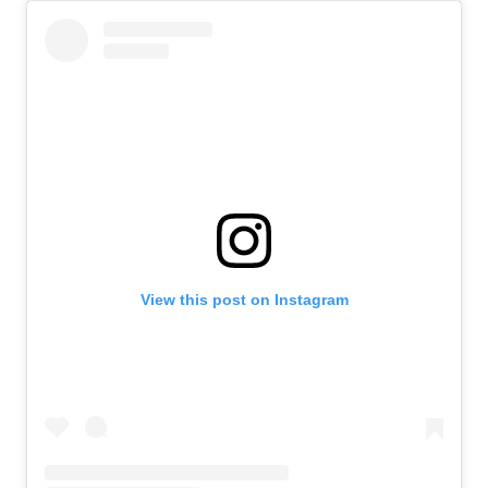
View this post on Instagram