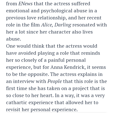
from
ENews
that the actress suffered
emotional and psychological abuse in a
previous love relationship, and her recent
role in the film
Alice, Darling
resonated with
her a lot since her character also lives
abuse.
One would think that the actress would
have avoided playing a role that reminds
her so closely of a painful personal
experience, but for Anna Kendrick, it seems
to be the opposite. The actress explains in
an interview with
People
that this role is the
first time she has taken on a project that is
so close to her heart. In a way, it was a very
cathartic experience that allowed her to
revisit her personal experience.