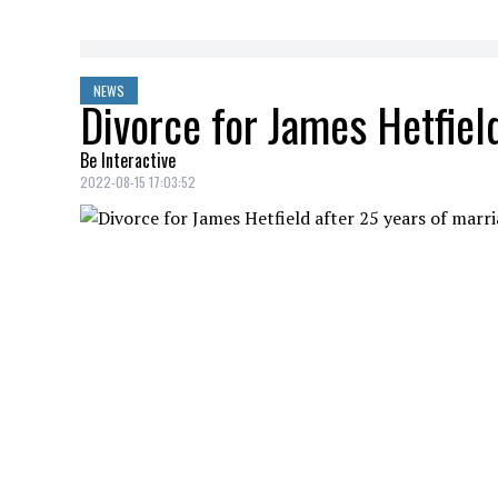
NEWS
Divorce for James Hetfiel
Be Interactive
2022-08-15 17:03:52
According to TMZ, Metallica frontman
J
divorced after more than two decades to
YOU MAY ALSO LIKE
Durham police deputy chief found guilt