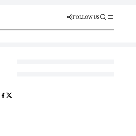
FOLLOW US