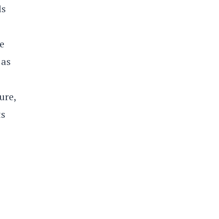
ls
e
 as
ure,
ts