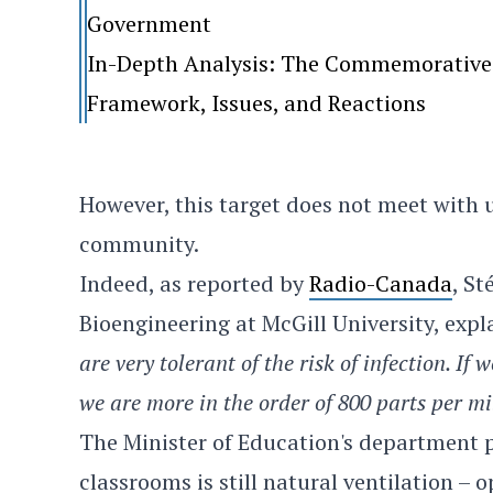
Government
In-Depth Analysis: The Commemorative 
Framework, Issues, and Reactions
However, this target does not meet with u
community.
Indeed, as reported by
Radio-Canada
, St
Bioengineering at McGill University, exp
are very tolerant of the risk of infection. If
we are more in the order of 800 parts per m
The Minister of Education's department p
classrooms is still natural ventilation –