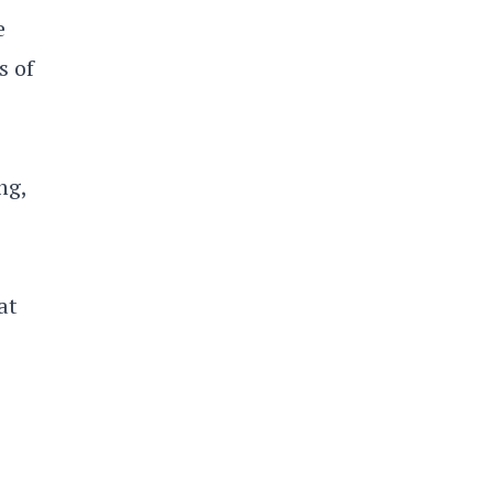
e
s of
ng,
at