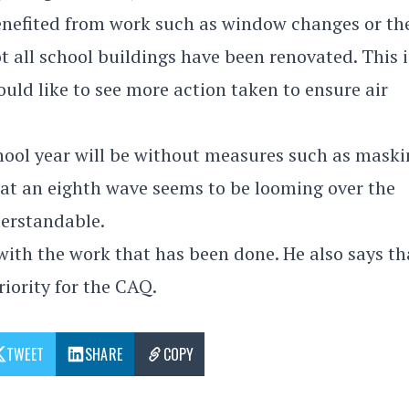
enefited from work such as window changes or th
t all school buildings have been renovated. This i
ld like to see more action taken to ensure air
chool year will be without measures such as maski
that an eighth wave seems to be looming over the
derstandable.
with the work that has been done. He also says th
iority for the CAQ.
TWEET
SHARE
COPY