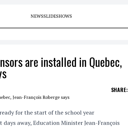
NEWS
SLIDESHOWS
nsors are installed in Quebec,
ys
SHARE
:
eady for the start of the school year
st days away, Education Minister Jean-François