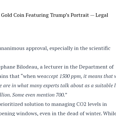
Gold Coin Featuring Trump’s Portrait — Legal
nanimous approval, especially in the scientific
éphane Bilodeau, a lecturer in the Department of
lains that “when we
accept 1500 ppm, it means that 
 we are in what many experts talk about as a suitable l
illion. Some even mention 700.
”
rioritized solution to managing CO2 levels in
 opening windows, even in the dead of winter. Whil