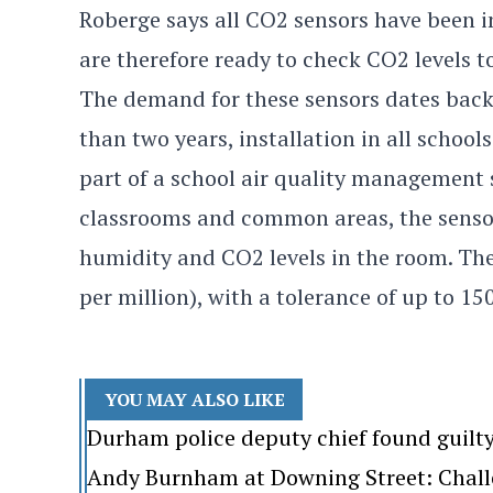
Roberge says all CO2 sensors have been i
are therefore ready to check CO2 levels t
The demand for these sensors dates back
than two years, installation in all school
part of a school air quality management 
classrooms and common areas, the senso
humidity and CO2 levels in the room. The
per million), with a tolerance of up to 1
YOU MAY ALSO LIKE
Durham police deputy chief found guilt
Andy Burnham at Downing Street: Challen