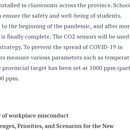
nstalled in classrooms across the province. Schoo
o ensure the safety and well-being of students.
 to the beginning of the pandemic, and after mor
s is finally complete. The CO2 sensors will be used
strategy. To prevent the spread of COVID-19 in
rs measure various parameters such as temperat
 provincial target has been set at 1000 ppm (par
500 ppm.
y of workplace misconduct
ges, Priorities, and Scenarios for the New