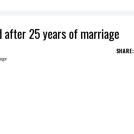
d after 25 years of marriage
SHARE
:
ames Hetfield
and his wife
Francesca
Hetfield
h
gether.
y of workplace misconduct