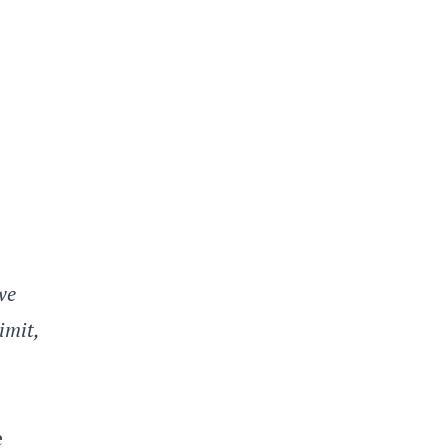
we
imit,
e