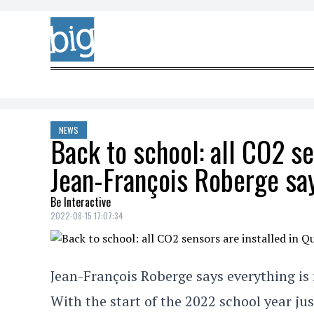
Skip to content
NEWS
Back to school: all CO2 se
Jean-François Roberge sa
Be Interactive
2022-08-15 17:07:34
Jean-François Roberge says everything is r
With the start of the 2022 school year ju