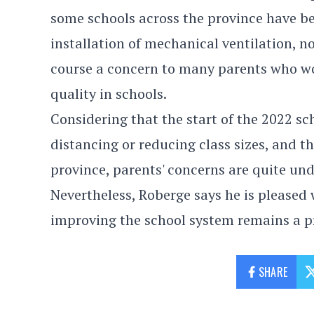
some schools across the province have b
installation of mechanical ventilation, no
course a concern to many parents who wou
quality in schools.
Considering that the start of the 2022 s
distancing or reducing class sizes, and 
province, parents' concerns are quite un
Nevertheless, Roberge says he is pleased 
improving the school system remains a pr
SHARE