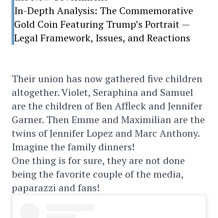
In-Depth Analysis: The Commemorative
Gold Coin Featuring Trump’s Portrait —
Legal Framework, Issues, and Reactions
Their union has now gathered five children
altogether. Violet, Seraphina and Samuel
are the children of Ben Affleck and Jennifer
Garner. Then Emme and Maximilian are the
twins of Jennifer Lopez and Marc Anthony.
Imagine the family dinners!
One thing is for sure, they are not done
being the favorite couple of the media,
paparazzi and fans!