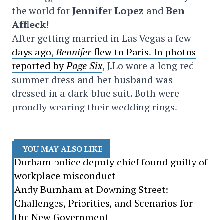
the world for
Jennifer Lopez
and
Ben
Affleck!
After getting married in Las Vegas a few
days ago,
Bennifer
flew to Paris. In photos
reported by
Page Six
, J.Lo wore a long red
summer dress and her husband was
dressed in a dark blue suit. Both were
proudly wearing their wedding rings.
YOU MAY ALSO LIKE
Durham police deputy chief found guilty of
workplace misconduct
Andy Burnham at Downing Street:
Challenges, Priorities, and Scenarios for
the New Government