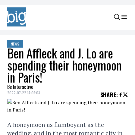
Skip to content
NEWS
Ben Affleck and J. Lo are
spending their honeymoon
in Paris!
Be Interactive
2022-07-22 14:06:03
SHARE
:
A honeymoon as flamboyant as the
wedding, and in the most romantic city in