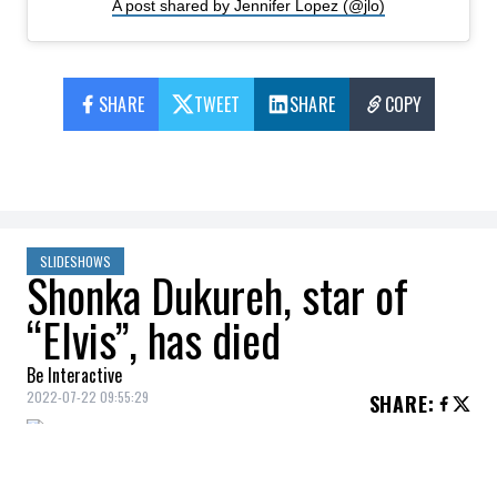
A post shared by Jennifer Lopez (@jlo)
SHARE
TWEET
SHARE
COPY
SLIDESHOWS
Shonka Dukureh, star of
“Elvis”, has died
Be Interactive
2022-07-22 09:55:29
SHARE
:
Actress and singer Shonka Dukureh,