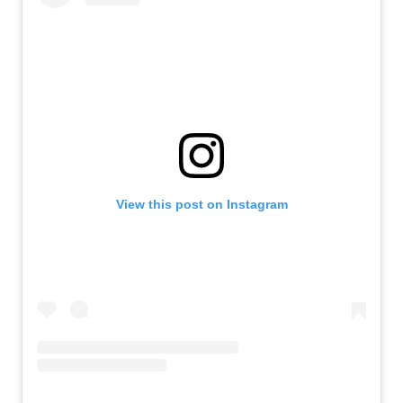
View this post on Instagram