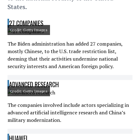
States.
27 COMPANIES
Credit: Getty Images
The Biden administration has added 27 companies,
mostly Chinese, to the U.S. trade restriction list,
deeming that their activities undermine national
security interests and American foreign policy.
ADVANCED RESEARCH
Credit: Getty Images
The companies involved include actors specializing in
advanced artificial intelligence research and China’s
military modernization.
HUAWEI