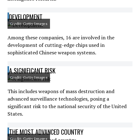
DEVELOPMENT
Credit: Getty Images
Among these companies, 16 are involved in the
development of cutting-edge chips used in
sophisticated Chinese weapon systems.
A SIGNIFICANT RISK
Credit: Getty Images
This includes weapons of mass destruction and
advanced surveillance technologies, posing a
significant risk to the national security of the United
States.
THE MOST ADVANCED COUNTRY
Credit: Getty Images