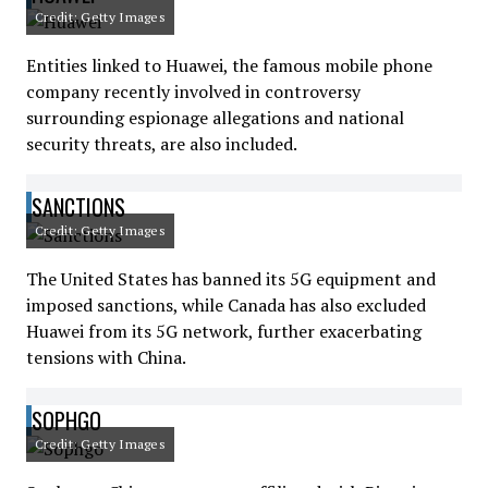
Credit: Getty Images
Entities linked to Huawei, the famous mobile phone
company recently involved in controversy
surrounding espionage allegations and national
security threats, are also included.
SANCTIONS
Credit: Getty Images
The United States has banned its 5G equipment and
imposed sanctions, while Canada has also excluded
Huawei from its 5G network, further exacerbating
tensions with China.
SOPHGO
Credit: Getty Images