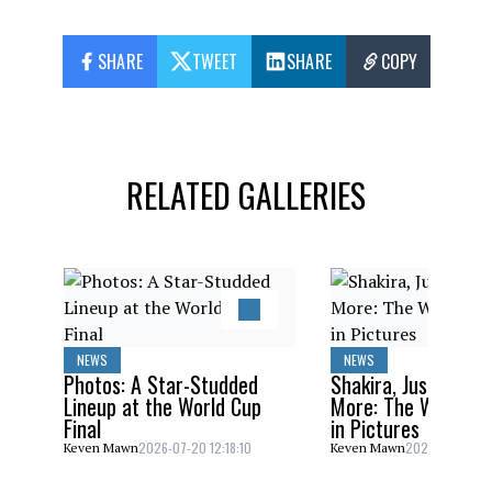
SHARE
TWEET
SHARE
COPY
RELATED GALLERIES
NEWS
NEWS
Photos: A Star-Studded
Shakira, Justin Bieb
Lineup at the World Cup
More: The World C
Final
in Pictures
2026-07-20 12:18:10
2026-07-20 10:
Keven Mawn
Keven Mawn