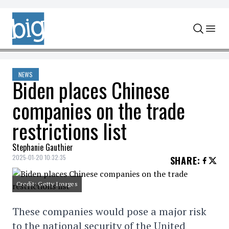
Skip to content
NEWS
Biden places Chinese
companies on the trade
restrictions list
Stephanie Gauthier
2025-01-20 10:32:35
SHARE
:
Credit: Getty Images
These companies would pose a major risk
to the national security of the United