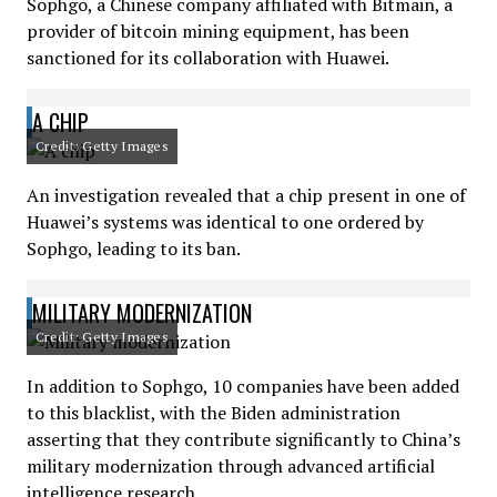
Sophgo, a Chinese company affiliated with Bitmain, a
provider of bitcoin mining equipment, has been
sanctioned for its collaboration with Huawei.
A CHIP
Credit: Getty Images
An investigation revealed that a chip present in one of
Huawei’s systems was identical to one ordered by
Sophgo, leading to its ban.
MILITARY MODERNIZATION
Credit: Getty Images
In addition to Sophgo, 10 companies have been added
to this blacklist, with the Biden administration
asserting that they contribute significantly to China’s
military modernization through advanced artificial
intelligence research.