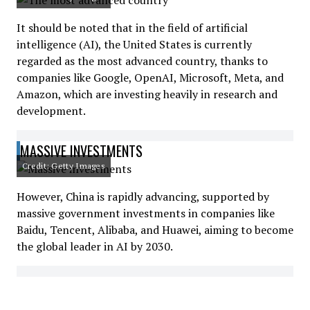
It should be noted that in the field of artificial
intelligence (AI), the United States is currently
regarded as the most advanced country, thanks to
companies like Google, OpenAI, Microsoft, Meta, and
Amazon, which are investing heavily in research and
development.
MASSIVE INVESTMENTS
Credit: Getty Images
However, China is rapidly advancing, supported by
massive government investments in companies like
Baidu, Tencent, Alibaba, and Huawei, aiming to become
the global leader in AI by 2030.