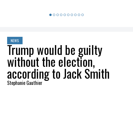
NEWS
Trump would be guilty
without the election,
according to Jack Smith
Stephanie Gauthier
2025-01-20 10:30:36
SHARE
:
Credit: Getty Images
According to Smith, the evidence gathered
against Trump was sufficient to convict