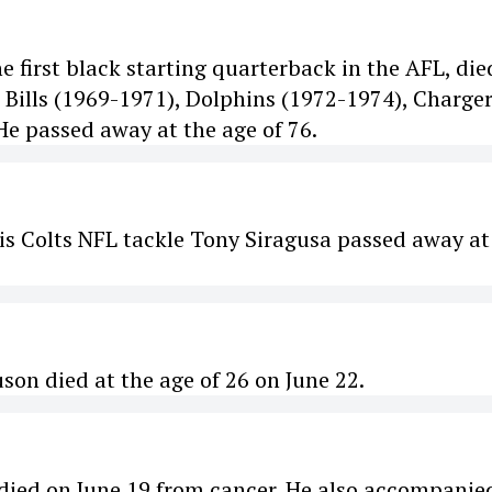
 first black starting quarterback in the AFL, die
, Bills (1969-1971), Dolphins (1972-1974), Charge
 He passed away at the age of 76.
s Colts NFL tackle Tony Siragusa passed away at
son died at the age of 26 on June 22.
died on June 19 from cancer. He also accompanie