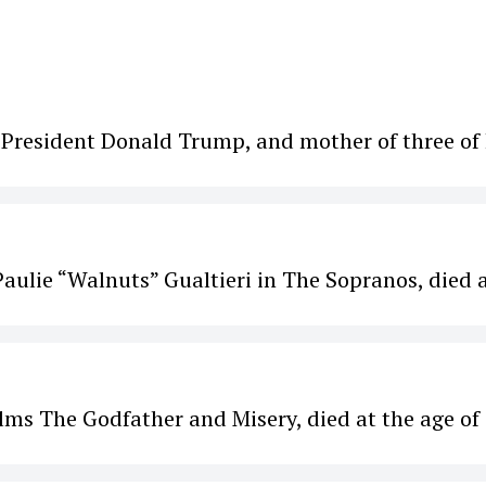
. President Donald Trump, and mother of three of 
aulie “Walnuts” Gualtieri in The Sopranos, died 
ilms The Godfather and Misery, died at the age of