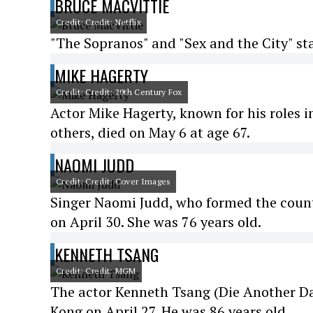
BRUCE MACVITTIE
Credit: Credit: Netflix
"The Sopranos" and "Sex and the City" sta
MIKE HAGERTY
Credit: Credit: 20th Century Fox
Actor Mike Hagerty, known for his roles
others, died on May 6 at age 67.
NAOMI JUDD
Credit: Credit: Cover Images
Singer Naomi Judd, who formed the coun
on April 30. She was 76 years old.
KENNETH TSANG
Credit: Credit: MGM
The actor Kenneth Tsang (Die Another Da
Kong on April 27. He was 86 years old.