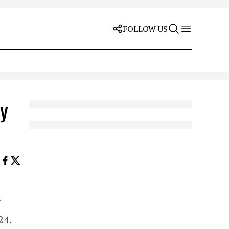
FOLLOW US
ay
r
24.