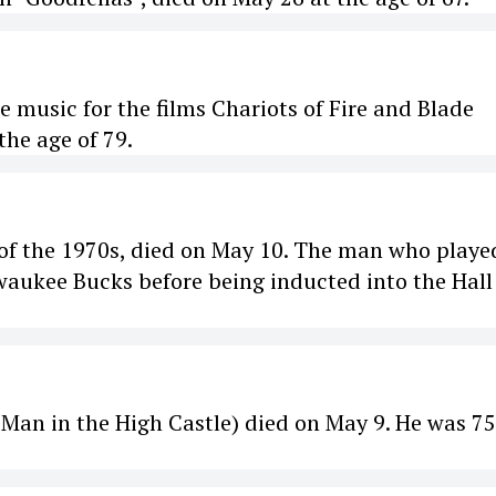
 music for the films Chariots of Fire and Blade
he age of 79.
s of the 1970s, died on May 10. The man who playe
waukee Bucks before being inducted into the Hall
 Man in the High Castle) died on May 9. He was 75