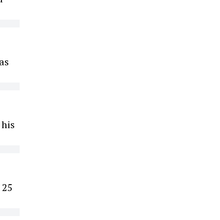
was
 his
 25