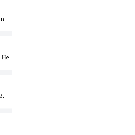
on
. He
2.