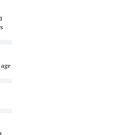
d
rs
 age
d