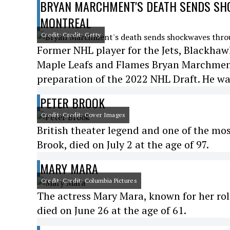
BRYAN MARCHMENT'S DEATH SENDS SHO
MONTREAL
Credit: Credit: Getty
Former NHL player for the Jets, Blackhawk
Maple Leafs and Flames Bryan Marchment 
preparation of the 2022 NHL Draft. He wa
PETER BROOK
Credit: Credit: Cover Images
British theater legend and one of the most
Brook, died on July 2 at the age of 97.
MARY MARA
Credit: Credit: Columbia Pictures
The actress Mary Mara, known for her rol
died on June 26 at the age of 61.