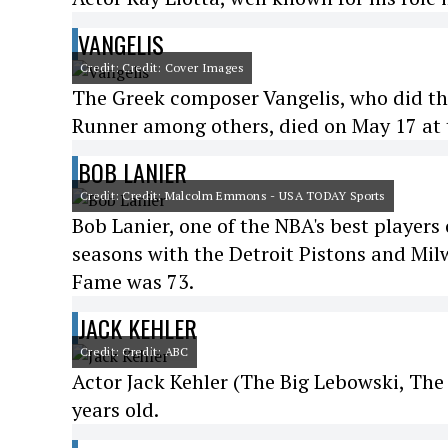
VANGELIS
Credit: Credit: Cover Images
The Greek composer Vangelis, who did the
Runner among others, died on May 17 at t
BOB LANIER
Credit: Credit: Malcolm Emmons - USA TODAY Sports
Bob Lanier, one of the NBA's best player
seasons with the Detroit Pistons and Mil
Fame was 73.
JACK KEHLER
Credit: Credit: ABC
Actor Jack Kehler (The Big Lebowski, The
years old.