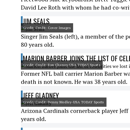
David Lee Roth with whom he had co-writt
JIM SEALS
Credit: Credit: Cover Images
Singer Jim Seals (left), a member of the 
80 years old.
MARION BARBER JOINS THE LIST OF CEL
Credit: Credit: Ron Chenoy-USA TODAY Sports
Former NFL ball carrier Marion Barber wa
death is not known. He was 38 years old.
JEFF GLADNEY
Credit: Credit: Denny Medley-USA TODAY Sports
Arizona Cardinals cornerback player Jeff
years old.