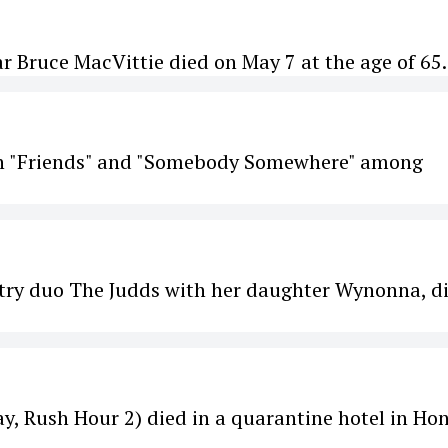
r Bruce MacVittie died on May 7 at the age of 65.
 in "Friends" and "Somebody Somewhere" among
try duo The Judds with her daughter Wynonna, d
y, Rush Hour 2) died in a quarantine hotel in Ho