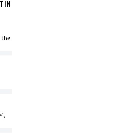
T IN
 the
",