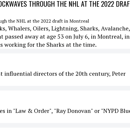
CKWAVES THROUGH THE NHL AT THE 2022 DRAF
s, Whalers, Oilers, Lightning, Sharks, Avalanche,
passed away at age 53 on July 6, in Montreal, in
s working for the Sharks at the time.
 influential directors of the 20th century, Peter
es in "Law & Order", "Ray Donovan" or "NYPD Blue