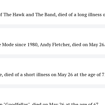
 The Hawk and The Band, died of a long illness 
 Mode since 1980, Andy Fletcher, died on May 26
died of a short illness on May 26 at the age of 7
in "Goodfellas", died on May 26 at the age of 67.