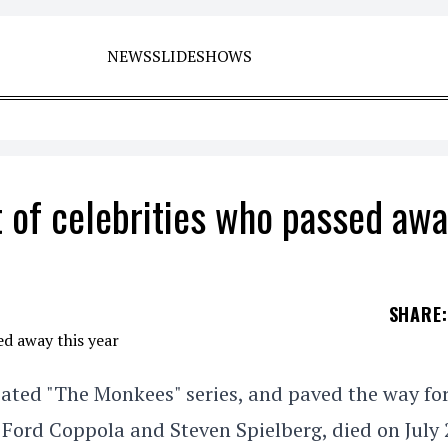
NEWS
SLIDESHOWS
st of celebrities who passed aw
SHARE
:
ated "The Monkees" series, and paved the way fo
 Ford Coppola and Steven Spielberg, died on July 