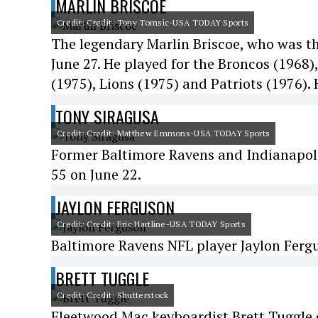
MARLIN BRISCOE
Credit: Credit: Tony Tomsic-USA TODAY Sports
The legendary Marlin Briscoe, who was the
June 27. He played for the Broncos (1968)
(1975), Lions (1975) and Patriots (1976).
TONY SIRAGUSA
Credit: Credit: Matthew Emmons-USA TODAY Sports
Former Baltimore Ravens and Indianapoli
55 on June 22.
JAYLON FERGUSON
Credit: Credit: Eric Hartline-USA TODAY Sports
Baltimore Ravens NFL player Jaylon Fergu
BRETT TUGGLE
Credit: Credit: Shutterstock
Fleetwood Mac keyboardist Brett Tuggle 