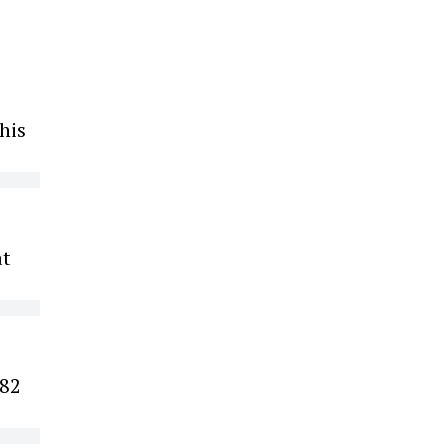
his
at
 82