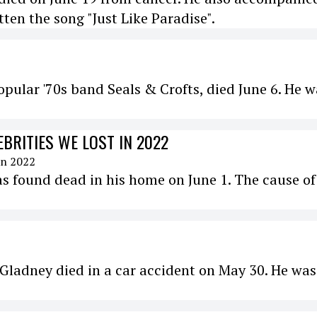
en the song "Just Like Paradise".
popular '70s band Seals & Crofts, died June 6. He 
EBRITIES WE LOST IN 2022
s found dead in his home on June 1. The cause of
 Gladney died in a car accident on May 30. He was