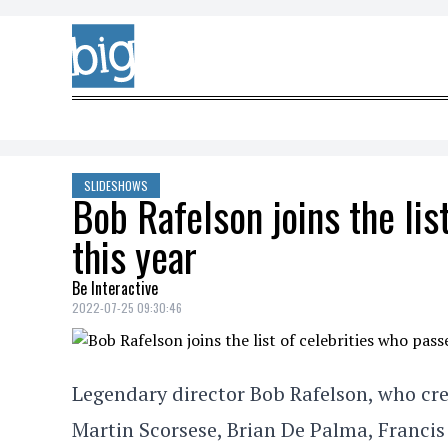
Skip to content
SLIDESHOWS
Bob Rafelson joins the li
this year
Be Interactive
2022-07-25 09:30:46
Legendary director Bob Rafelson, who cre
Martin Scorsese, Brian De Palma, Francis