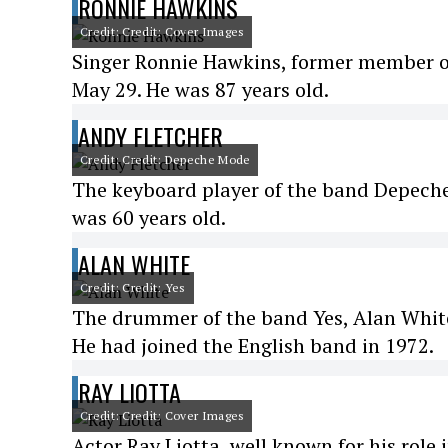
RONNIE HAWKINS
Credit: Credit: Cover Images
Singer Ronnie Hawkins, former member of
May 29. He was 87 years old.
ANDY FLETCHER
Credit: Credit: Depeche Mode
The keyboard player of the band Depeche
was 60 years old.
ALAN WHITE
Credit: Credit: Yes
The drummer of the band Yes, Alan White, 
He had joined the English band in 1972.
RAY LIOTTA
Credit: Credit: Cover Images
Actor Ray Liotta, well known for his role 