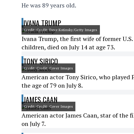
He was 89 years old.
IVANA TRUMP
Credit: Credit: Dave Kotinsky/Getty Images
Ivana Trump, the first wife of former U.S
children, died on July 14 at age 73.
TONY SIRICO
Credit: Credit: Cover Images
American actor Tony Sirico, who played P
the age of 79 on July 8.
JAMES CAAN
Credit: Credit: Cover Images
American actor James Caan, star of the f
on July 7.