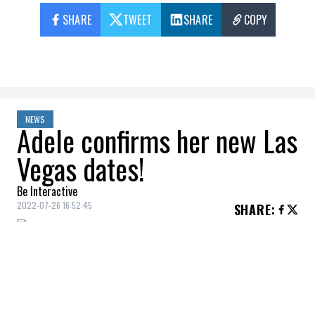
SHARE
TWEET
SHARE
COPY
NEWS
Adele confirms her new Las
Vegas dates!
Be Interactive
2022-07-26 16:52:45
SHARE
:
Adele
, who postponed her Las Vegas shows
earlier this year, has finally announced her
new dates.