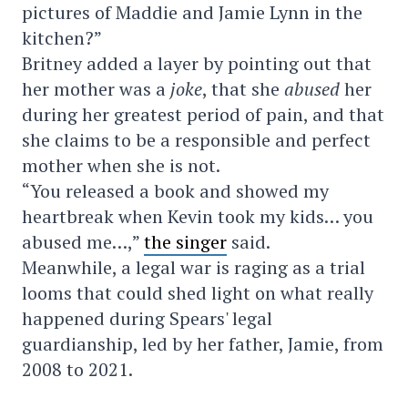
pictures of Maddie and Jamie Lynn in the
kitchen?”
Britney added a layer by pointing out that
her mother was a
joke
, that she
abused
her
during her greatest period of pain, and that
she claims to be a responsible and perfect
mother when she is not.
“You released a book and showed my
heartbreak when Kevin took my kids… you
abused me…,”
the singer
said.
Meanwhile, a legal war is raging as a trial
looms that could shed light on what really
happened during Spears' legal
guardianship, led by her father, Jamie, from
2008 to 2021.