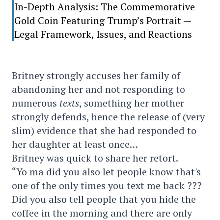
In-Depth Analysis: The Commemorative
Gold Coin Featuring Trump’s Portrait —
Legal Framework, Issues, and Reactions
Britney strongly accuses her family of
abandoning her and not responding to
numerous
texts
, something her mother
strongly defends, hence the release of (very
slim) evidence that she had responded to
her daughter at least once…
Britney was quick to share her retort.
“Yo ma did you also let people know that's
one of the only times you text me back ???
Did you also tell people that you hide the
coffee in the morning and there are only