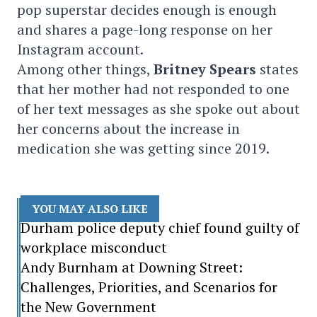
pop superstar decides enough is enough
and shares a page-long response on her
Instagram account.
Among other things,
Britney Spears
states
that her mother had not responded to one
of her text messages as she spoke out about
her concerns about the increase in
medication she was getting since 2019.
YOU MAY ALSO LIKE
Durham police deputy chief found guilty of
workplace misconduct
Andy Burnham at Downing Street:
Challenges, Priorities, and Scenarios for
the New Government