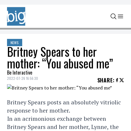
Skip to content
NEWS
Britney Spears to her
mother: “You abused me”
Be Interactive
2022-07-26 16:56:30
SHARE
:
Britney Spears posts an absolutely vitriolic
response to her mother.
In an acrimonious exchange between
Britney Spears and her mother, Lynne, the