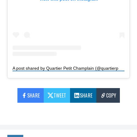
A post shared by Quartier Petit Champlain (@quartierpetitchamplain)
SHARE
TWEET
SHARE
COPY