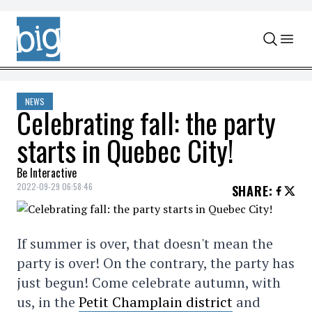
Skip to content
NEWS
Celebrating fall: the party
starts in Quebec City!
Be Interactive
2022-09-29 06:58:46
SHARE
:
If summer is over, that doesn't mean the
party is over! On the contrary, the party has
just begun! Come celebrate autumn, with
us, in the
Petit Champlain district
and