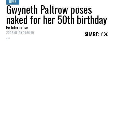
NEWS
Gwyneth Paltrow poses
naked for her 50th birthday
Be Interactive
2022-09-29 06:56:50
SHARE
:
Gwyneth Paltrow
offers nude photos
(painted in gold) to mark her 50th birthday.
The actress, who is also the founder of
GOOP, went nude and covered herself in
gold powder during a session.
“All I know is that they paint me gold and I
have to be naked. I feel so good at 50, and
it's about expressing that feeling of energy
and optimism that I feel!” she pointed out.