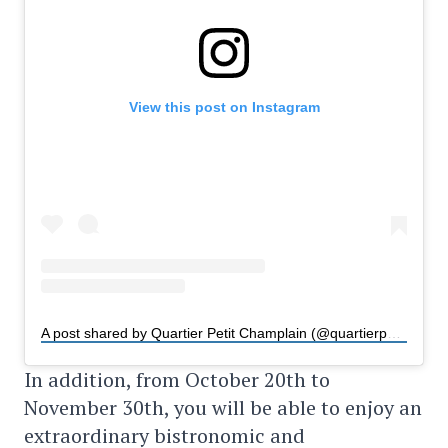
View this post on Instagram
A post shared by Quartier Petit Champlain (@quartierpetitchamplain)
In addition, from October 20th to
November 30th, you will be able to enjoy an
extraordinary bistronomic and