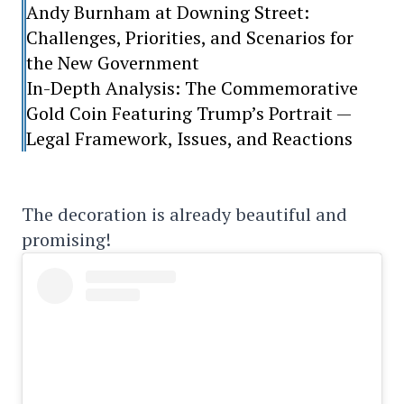
Andy Burnham at Downing Street:
Challenges, Priorities, and Scenarios for
the New Government
In-Depth Analysis: The Commemorative
Gold Coin Featuring Trump’s Portrait —
Legal Framework, Issues, and Reactions
The decoration is already beautiful and
promising!