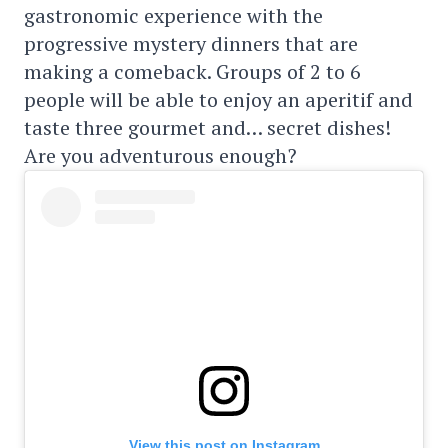
gastronomic experience with the
progressive mystery dinners that are
making a comeback. Groups of 2 to 6
people will be able to enjoy an aperitif and
taste three gourmet and… secret dishes!
Are you adventurous enough?
View this post on Instagram