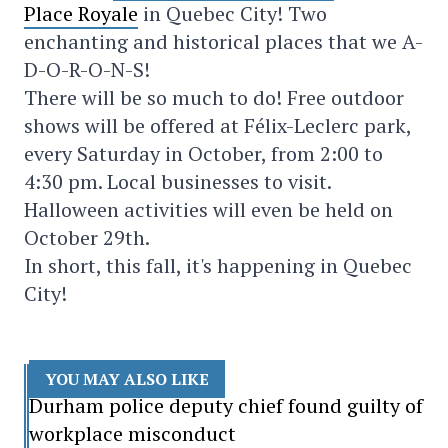
Place Royale
in Quebec City! Two
enchanting and historical places that we A-
D-O-R-O-N-S!
There will be so much to do! Free outdoor
shows will be offered at Félix-Leclerc park,
every Saturday in October, from 2:00 to
4:30 pm. Local businesses to visit.
Halloween activities will even be held on
October 29th.
In short, this fall, it's happening in Quebec
City!
YOU MAY ALSO LIKE
Durham police deputy chief found guilty of
workplace misconduct