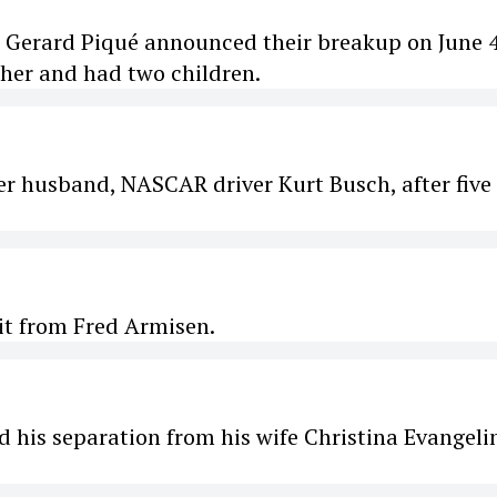
r Gerard Piqué announced their breakup on June 4
ther and had two children.
her husband, NASCAR driver Kurt Busch, after five
it from Fred Armisen.
is separation from his wife Christina Evangelin