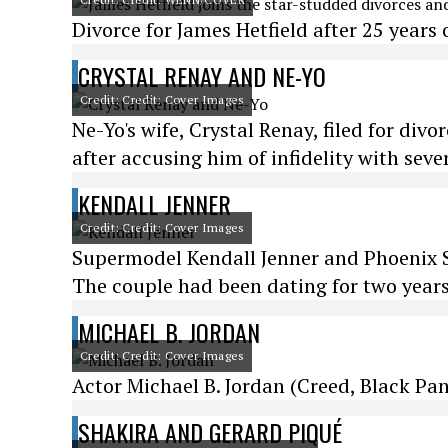
Divorce for James Hetfield after 25 years 
CRYSTAL RENAY AND NE-YO
Credit: Credit: Cover Images
Ne-Yo's wife, Crystal Renay, filed for divo
after accusing him of infidelity with sev
KENDALL JENNER
Credit: Credit: Cover Images
Supermodel Kendall Jenner and Phoenix S
The couple had been dating for two years
MICHAEL B. JORDAN
Credit: Credit: Cover Images
Actor Michael B. Jordan (Creed, Black Pant
SHAKIRA AND GERARD PIQUÉ