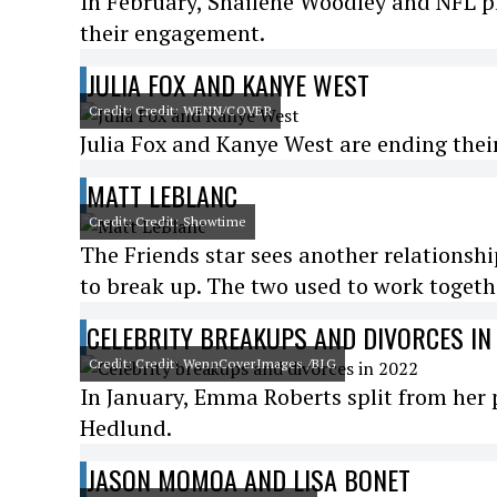
In February, Shailene Woodley and NFL 
their engagement.
JULIA FOX AND KANYE WEST
Credit: Credit: WENN/COVER
Julia Fox and Kanye West are ending their r
MATT LEBLANC
Credit: Credit: Showtime
The Friends star sees another relationship
to break up. The two used to work togeth
CELEBRITY BREAKUPS AND DIVORCES IN
Credit: Credit: WennCoverImages /BIG
In January, Emma Roberts split from her 
Hedlund.
JASON MOMOA AND LISA BONET