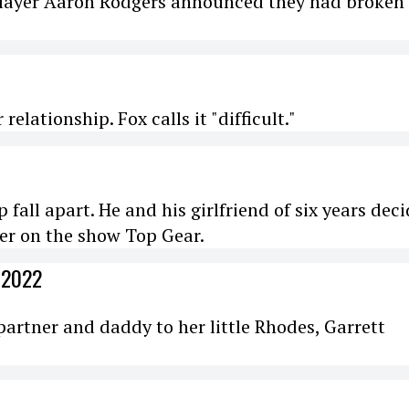
player Aaron Rodgers announced they had broken 
elationship. Fox calls it "difficult."
 fall apart. He and his girlfriend of six years dec
er on the show Top Gear.
 2022
partner and daddy to her little Rhodes, Garrett