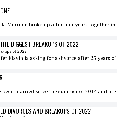
RONE
a Morrone broke up after four years together in 
 THE BIGGEST BREAKUPS OF 2022
ifer Flavin is asking for a divorce after 25 years of
R
ve been married since the summer of 2014 and are
DED DIVORCES AND BREAKUPS OF 2022