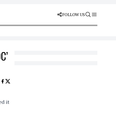
FOLLOW US
OC’
ed it