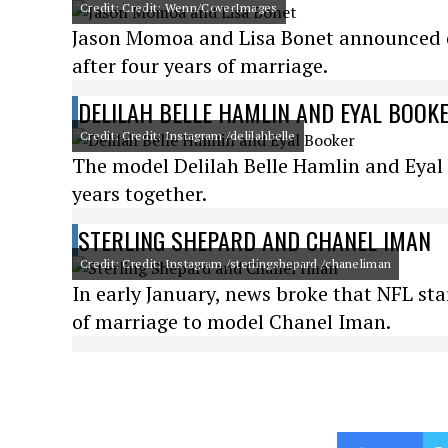
Credit: Credit: Wenn/CoverImages
Jason Momoa and Lisa Bonet announced o
after four years of marriage.
DELILAH BELLE HAMLIN AND EYAL BOOK
Credit: Credit: Instagram /delilahbelle
The model Delilah Belle Hamlin and Eyal 
years together.
STERLING SHEPARD AND CHANEL IMAN
Credit: Credit: Instagram /sterlingshepard /chaneliman
In early January, news broke that NFL star
of marriage to model Chanel Iman.