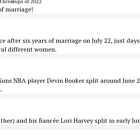
of marriage!
rce after six years of marriage on July 22, just days
eral different women.
uns NBA player Devin Booker split around June 2
.
her) and his fiancée Lori Harvey split in early Ju