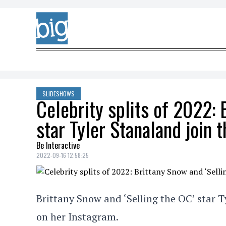
Skip to content
SLIDESHOWS
Celebrity splits of 2022: 
star Tyler Stanaland join th
Be Interactive
2022-09-16 12:58:25
Brittany Snow and ‘Selling the OC’ star T
on her Instagram.