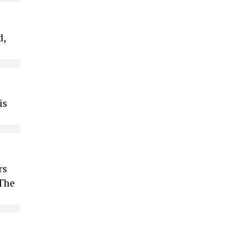
d,
is
rs
 The