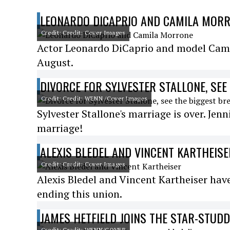
LEONARDO DICAPRIO AND CAMILA MOR
Credit: Credit: Cover Images
Actor Leonardo DiCaprio and model Camil
August.
DIVORCE FOR SYLVESTER STALLONE, SEE
Credit: Credit: WENN /Cover Images
Sylvester Stallone's marriage is over. Jenn
marriage!
ALEXIS BLEDEL AND VINCENT KARTHEISE
Credit: Credit: Cover Images
Alexis Bledel and Vincent Kartheiser ha
ending this union.
JAMES HETFIELD JOINS THE STAR-STUD
Credit: Credit: WENN/COVER