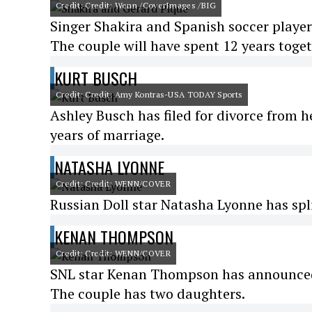
Credit: Credit: Wenn /CoverImages /BIG
Singer Shakira and Spanish soccer playe
The couple will have spent 12 years toge
KURT BUSCH
Credit: Credit: Amy Kontras-USA TODAY Sports
Ashley Busch has filed for divorce from 
years of marriage.
NATASHA LYONNE
Credit: Credit: WENN/COVER
Russian Doll star Natasha Lyonne has spl
KENAN THOMPSON
Credit: Credit: WENN/COVER
SNL star Kenan Thompson has announced h
The couple has two daughters.