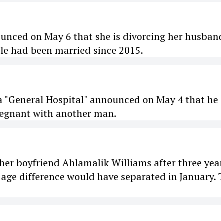
ounced on May 6 that she is divorcing her husban
ple had been married since 2015.
ra "General Hospital" announced on May 4 that he 
pregnant with another man.
er boyfriend Ahlamalik Williams after three yea
 age difference would have separated in January.