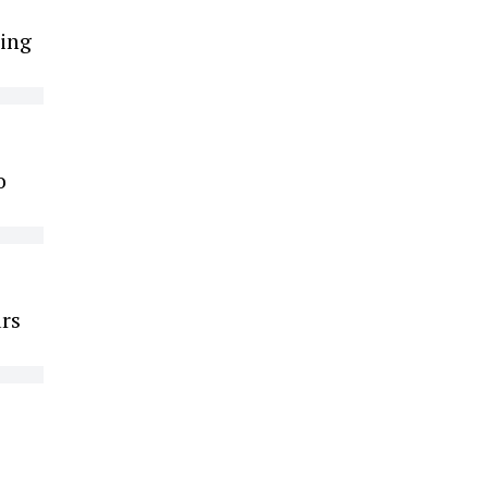
ing
o
ars