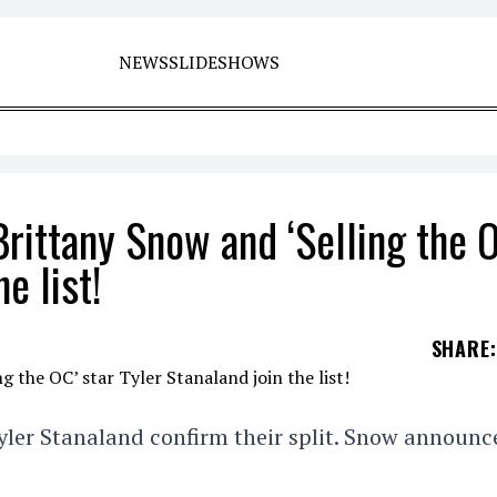
NEWS
SLIDESHOWS
Brittany Snow and ‘Selling the 
e list!
SHARE
:
yler Stanaland confirm their split. Snow announc