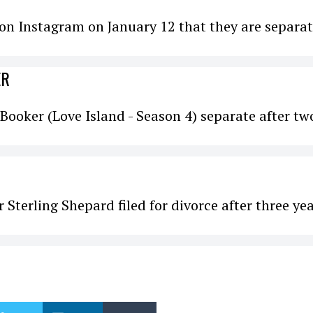
n Instagram on January 12 that they are separat
ER
Booker (Love Island - Season 4) separate after tw
 Sterling Shepard filed for divorce after three ye