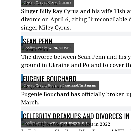
Credit: Credit: Cover Images
Singer Billy Ray Cyrus and his wife Tish a
divorce on April 6, citing "irreconcilable
singer Miley Cyrus.
SEAN PENN
Credit: Credit: WENN/COVER
The divorce between Sean Penn and his yo
ground in Ukraine and Poland to cover th
EUGENIE BOUCHARD
Credit: Credit: Eugenie Bouchard/Instagram
Eugenie Bouchard has officially broken u
March.
CELEBRITY BREAKUPS AND DIVORCES IN
Credit: Credit: WennCoverImages /BIG