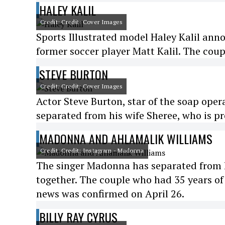
HALEY KALIL
Credit: Credit: Cover Images
Sports Illustrated model Haley Kalil ann
former soccer player Matt Kalil. The cou
STEVE BURTON
Credit: Credit: Cover Images
Actor Steve Burton, star of the soap ope
separated from his wife Sheree, who is 
MADONNA AND AHLAMALIK WILLIAMS
Credit: Credit: Instagram - Madonna
The singer Madonna has separated from h
together. The couple who had 35 years of
news was confirmed on April 26.
BILLY RAY CYRUS