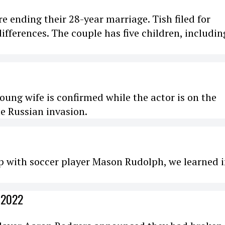
re ending their 28-year marriage. Tish filed for
 differences. The couple has five children, includin
ung wife is confirmed while the actor is on the
e Russian invasion.
p with soccer player Mason Rudolph, we learned 
 2022