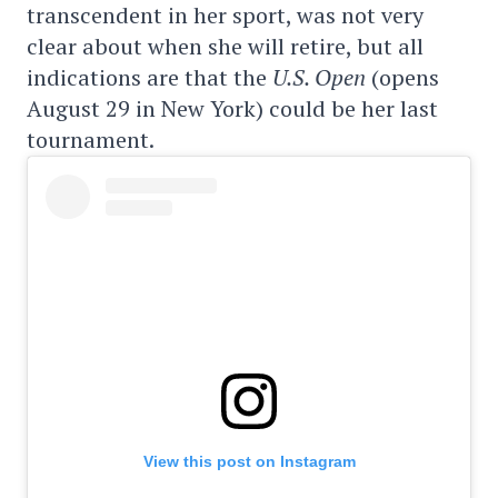
transcendent in her sport, was not very
clear about when she will retire, but all
indications are that the
U.S. Open
(opens
August 29 in New York) could be her last
tournament.
View this post on Instagram