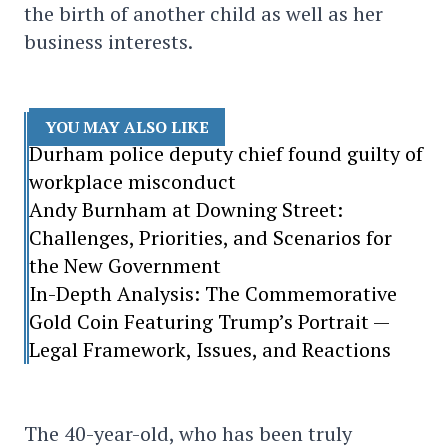
the birth of another child as well as her
business interests.
YOU MAY ALSO LIKE
Durham police deputy chief found guilty of
workplace misconduct
Andy Burnham at Downing Street:
Challenges, Priorities, and Scenarios for
the New Government
In-Depth Analysis: The Commemorative
Gold Coin Featuring Trump’s Portrait —
Legal Framework, Issues, and Reactions
The 40-year-old, who has been truly