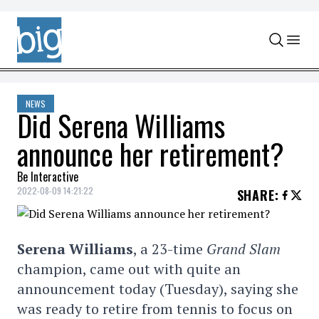
Skip to content
NEWS
Did Serena Williams
announce her retirement?
Be Interactive
2022-08-09 14:21:22
SHARE
:
Serena Williams
, a 23-time
Grand Slam
champion, came out with quite an
announcement today (Tuesday), saying she
was ready to retire from tennis to focus on