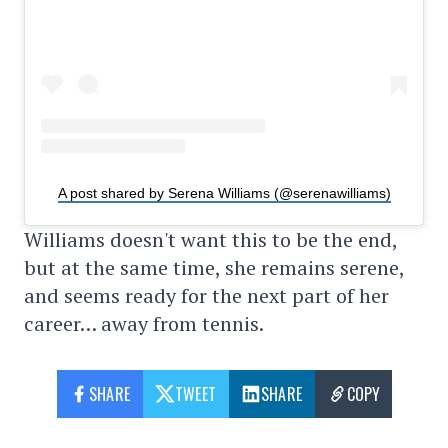
A post shared by Serena Williams (@serenawilliams)
Williams doesn't want this to be the end,
but at the same time, she remains serene,
and seems ready for the next part of her
career… away from tennis.
SHARE
TWEET
SHARE
COPY