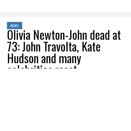
NEWS
Olivia Newton-John dead at
73: John Travolta, Kate
Hudson and many
celebrities react
Be Interactive
2022-08-09 13:03:30
SHARE
:
Olivia Newton-John
, the star of
Grease
and four-time Grammy winner, has died.