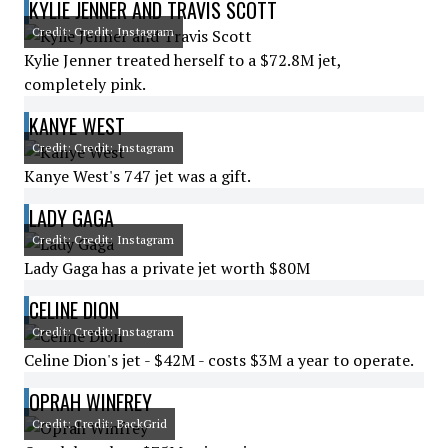
KYLIE JENNER AND TRAVIS SCOTT
Credit: Credit: Instagram
Kylie Jenner treated herself to a $72.8M jet,
completely pink.
KANYE WEST
Credit: Credit: Instagram
Kanye West's 747 jet was a gift.
LADY GAGA
Credit: Credit: Instagram
Lady Gaga has a private jet worth $80M
CELINE DION
Credit: Credit: Instagram
Celine Dion's jet - $42M - costs $3M a year to operate.
OPRAH WINFREY
Credit: Credit: BackGrid