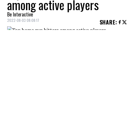
among active players
Be Interactive
2022-08-03 08:08:17
SHARE
:
Albert Pujols is the all-time leader in home
runs among active players with 686 career
long balls!
TOP HOME RUN HITTERS AMONG ACTIVE PLAYERS
Credit: Credit: USA Today/IMAGN
Only four players are ahead of him in the overall
rankings in this category: Barry Bonds (762), Hank
Aaron (755), Babe Ruth (714) and Alex Rodriguez
(696).
TOP HOME RUN HITTERS AMONG ACTIVE PLAYERS
Credit: Credit: USA Today/IMAGN