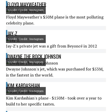
FLOYD MAYWEATHER
Credit: Credit: Instagram
Floyd Mayweather's $50M plane is the most polluting
celebrity plane.
JAY-Z
Credit: Credit: Instagram
Jay-Z's private jet was a gift from Beyoncé in 2012
DWAYNE THE ROCK JOHNSON
Credit: Credit: Instagram
Dwayne Johnson's jet, which was purchased for $53M,
is the fastest in the world.
KIM KARDASHIAN
Credit: Credit: Instagram
Kim Kardashian's plane - $150M - took over a year to
build to her specific tastes.