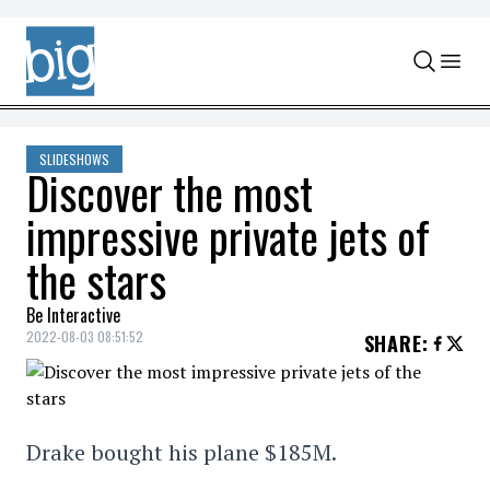
Skip to content
SLIDESHOWS
Discover the most
impressive private jets of
the stars
Be Interactive
2022-08-03 08:51:52
SHARE
:
Drake bought his plane $185M.