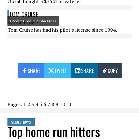
Oprah bought a $75M private jet
TOM CRUISE
Credit: Credit: Alpha Press
Tom Cruise has had his pilot's license since 1994.
SHARE
TWEET
SHARE
COPY
Pages:
1
2
3
4
5
6
7
8
9
10
11
SLIDESHOWS
Top home run hitters