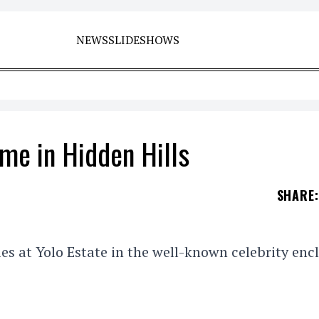
NEWS
SLIDESHOWS
ome in Hidden Hills
SHARE
:
ies at Yolo Estate in the well-known celebrity enc