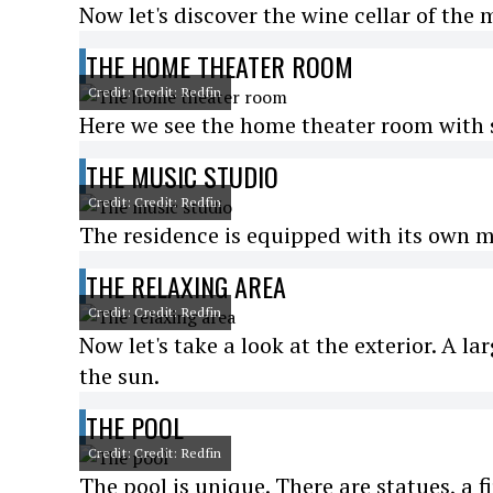
Now let's discover the wine cellar of the 
THE HOME THEATER ROOM
Credit: Credit: Redfin
Here we see the home theater room with s
THE MUSIC STUDIO
Credit: Credit: Redfin
The residence is equipped with its own m
THE RELAXING AREA
Credit: Credit: Redfin
Now let's take a look at the exterior. A la
the sun.
THE POOL
Credit: Credit: Redfin
The pool is unique. There are statues, a fi