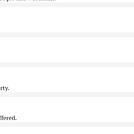
rty.
ffered.