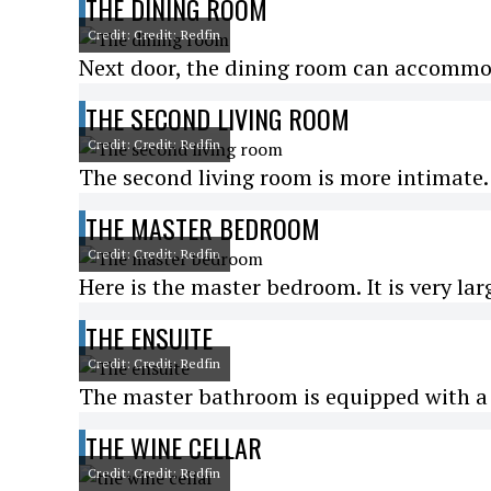
THE DINING ROOM
Credit: Credit: Redfin
Next door, the dining room can accommod
THE SECOND LIVING ROOM
Credit: Credit: Redfin
The second living room is more intimate. 
THE MASTER BEDROOM
Credit: Credit: Redfin
Here is the master bedroom. It is very lar
THE ENSUITE
Credit: Credit: Redfin
The master bathroom is equipped with a 
THE WINE CELLAR
Credit: Credit: Redfin