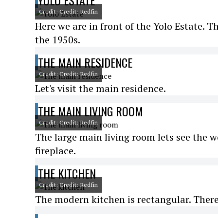
YOLO ESTATE
Credit: Credit: Redfin
Here we are in front of the Yolo Estate. 
the 1950s.
THE MAIN RESIDENCE
Credit: Credit: Redfin
Let's visit the main residence.
THE MAIN LIVING ROOM
Credit: Credit: Redfin
The large main living room lets see the w
fireplace.
THE KITCHEN
Credit: Credit: Redfin
The modern kitchen is rectangular. There 