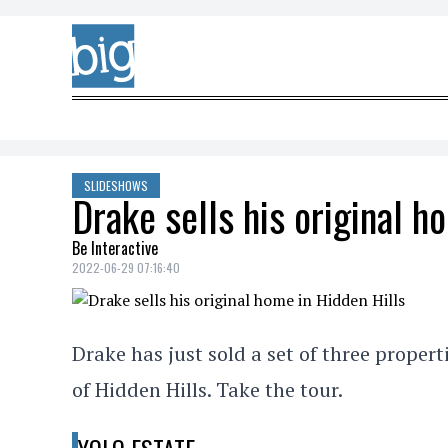
Skip to content
SLIDESHOWS
Drake sells his original h
Be Interactive
2022-06-29 07:16:40
Drake has just sold a set of three propert
of Hidden Hills. Take the tour.