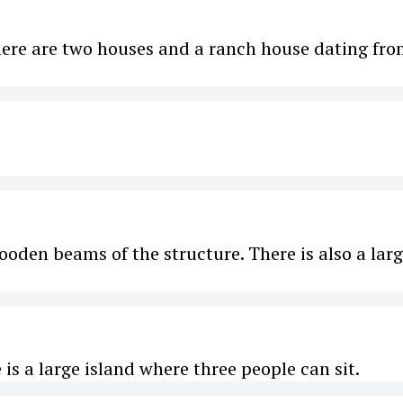
There are two houses and a ranch house dating fr
ooden beams of the structure. There is also a lar
is a large island where three people can sit.