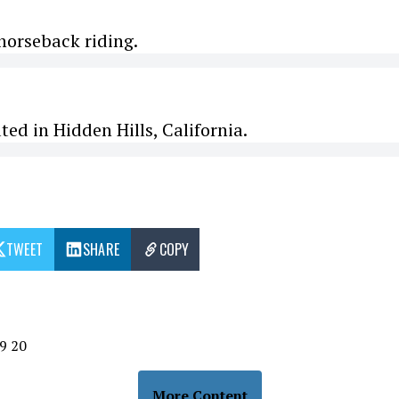
 horseback riding.
ted in Hidden Hills, California.
TWEET
SHARE
COPY
9
20
More Content