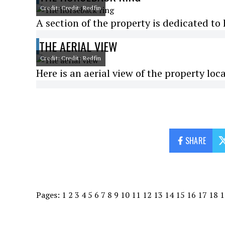
Credit: Credit: Redfin
A section of the property is dedicated to
THE AERIAL VIEW
Credit: Credit: Redfin
Here is an aerial view of the property loca
SHARE
Pages:
1
2
3
4
5
6
7
8
9
10
11
12
13
14
15
16
17
18
1