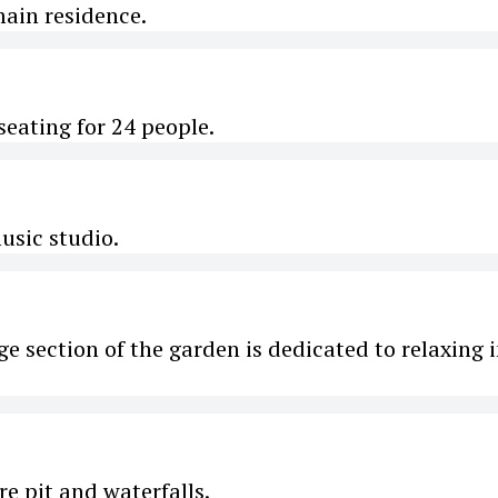
main residence.
eating for 24 people.
usic studio.
rge section of the garden is dedicated to relaxing 
re pit and waterfalls.