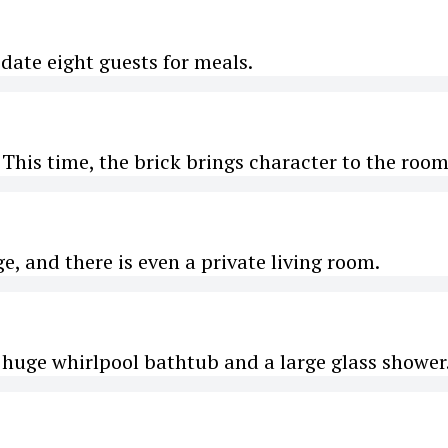
ate eight guests for meals.
This time, the brick brings character to the room
ge, and there is even a private living room.
huge whirlpool bathtub and a large glass shower