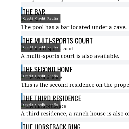
THE BAR
Credit: Credit: Redfin
The pool has a bar located under a cave.
THE MULTI-SPORTS COURT
Credit: Credit: Redfin
A multi-sports court is also available.
THE SECOND HOME
Credit: Credit: Redfin
This is the second residence on the prope
THE THIRD RESIDENCE
Credit: Credit: Redfin
A third residence, a ranch house is also o
THE HORSEBACK RING