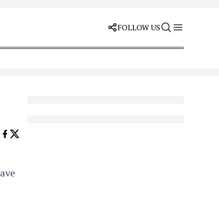
FOLLOW US
lave