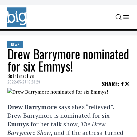
Skip to content
NEWS
Drew Barrymore nominated
for six Emmys!
Be Interactive
2022-05-27 16:28:29
SHARE
:
Drew Barrymore
says she's “relieved”.
Drew Barrymore is nominated for six
Emmys
for her talk show,
The Drew
Barrymore Show
, and if the actress-turned-