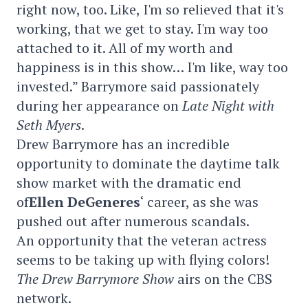
right now, too. Like, I'm so relieved that it's
working, that we get to stay. I'm way too
attached to it. All of my worth and
happiness is in this show… I'm like, way too
invested.” Barrymore said passionately
during her appearance on
Late Night with
Seth Myers
.
Drew Barrymore has an incredible
opportunity to dominate the daytime talk
show market with the dramatic end
of
Ellen DeGeneres
‘ career, as she was
pushed out after numerous scandals.
An opportunity that the veteran actress
seems to be taking up with flying colors!
The Drew Barrymore Show
airs on the CBS
network.