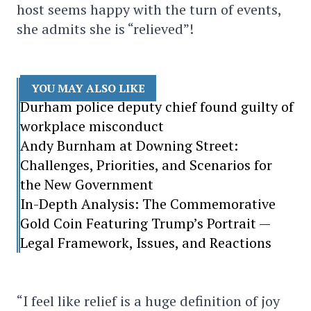
host seems happy with the turn of events,
she admits she is “relieved”!
YOU MAY ALSO LIKE
Durham police deputy chief found guilty of
workplace misconduct
Andy Burnham at Downing Street:
Challenges, Priorities, and Scenarios for
the New Government
In-Depth Analysis: The Commemorative
Gold Coin Featuring Trump’s Portrait —
Legal Framework, Issues, and Reactions
“I feel like relief is a huge definition of joy