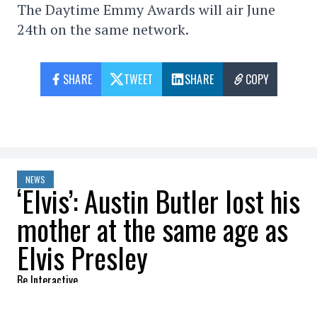
The Daytime Emmy Awards will air June
24th on the same network.
SHARE
TWEET
SHARE
COPY
NEWS
‘Elvis’: Austin Butler lost his
mother at the same age as
Elvis Presley
Be Interactive
2022-05-27 10:55:34
SHARE
: