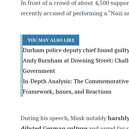
In front of a crowd of about 4,500 suppo
recently accused of performing a “Nazi s
YOU MAY ALSO LIKE
Durham police deputy chief found guilt
Andy Burnham at Downing Street: Challen
Government
In-Depth Analysis: The Commemorative 
Framework, Issues, and Reactions
During his speech, Musk notably
harshly
diluted German culture
and urged far-r