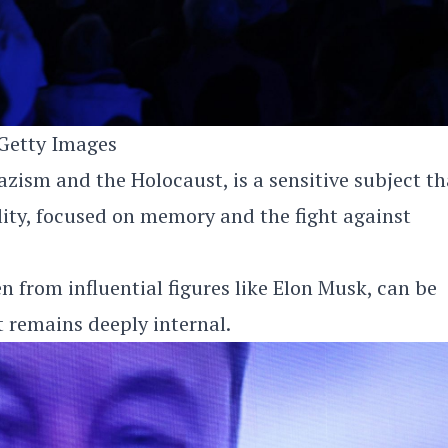
Getty Images
ism and the Holocaust, is a sensitive subject th
ity, focused on memory and the fight against
en from influential figures like Elon Musk, can be
t remains deeply internal.