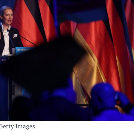
Getty Images