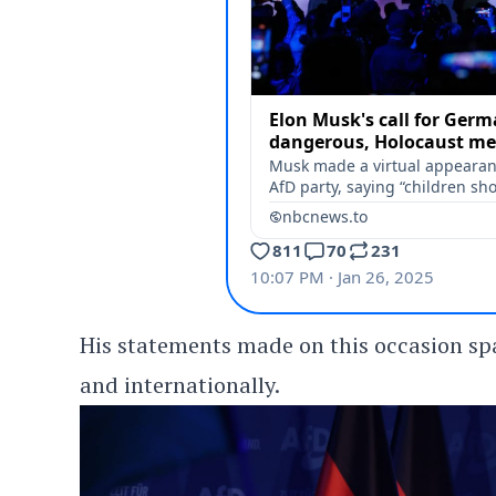
His statements made on this occasion s
and internationally.