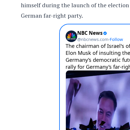
himself during the launch of the electio
German far-right party.