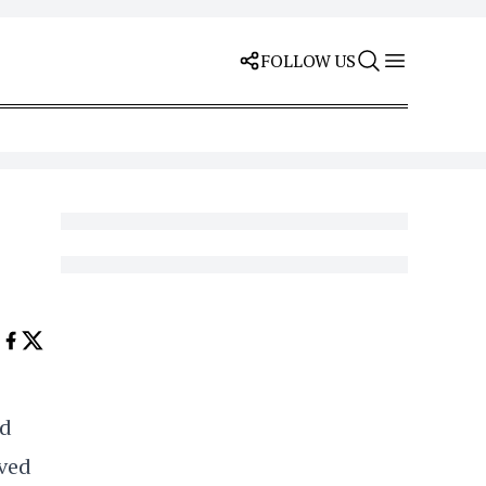
FOLLOW US
nd
lved