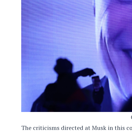
The criticisms directed at Musk in this c