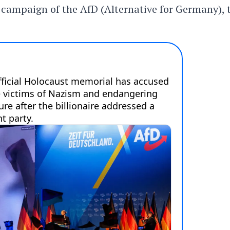
n campaign of the AfD (Alternative for Germany), 