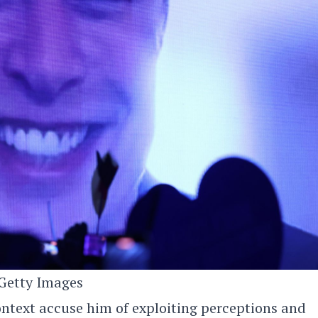
Getty Images
ontext accuse him of exploiting perceptions and