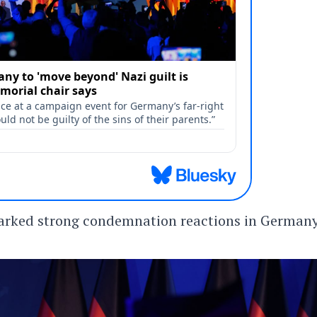
parked strong condemnation reactions in German