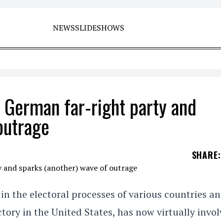
NEWS
SLIDESHOWS
 German far-right party and
outrage
SHARE
:
n the electoral processes of various countries a
tory in the United States, has now virtually invo