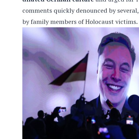
comments quickly denounced by several,
by family members of Holocaust victims.