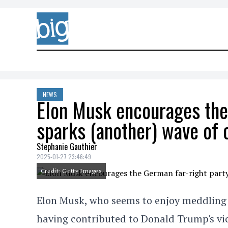
Skip to content
NEWS
Elon Musk encourages the
sparks (another) wave of 
Stephanie Gauthier
2025-01-27 23:46:49
Credit: Getty Images
Elon Musk, who seems to enjoy meddling i
having contributed to Donald Trump's vic