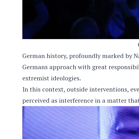
German history, profoundly marked by Naz
Germans approach with great responsibil
extremist ideologies.
In this context, outside interventions, ev
perceived as interference in a matter tha