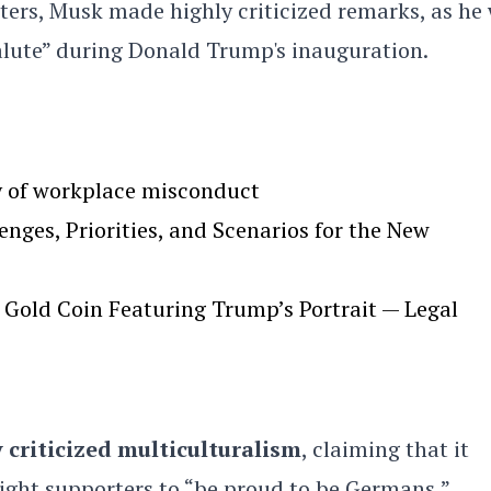
rters, Musk made highly criticized remarks, as he
alute” during Donald Trump's inauguration.
y of workplace misconduct
ges, Priorities, and Scenarios for the New
Gold Coin Featuring Trump’s Portrait — Legal
 criticized multiculturalism
, claiming that it
ight supporters to “be proud to be Germans,”