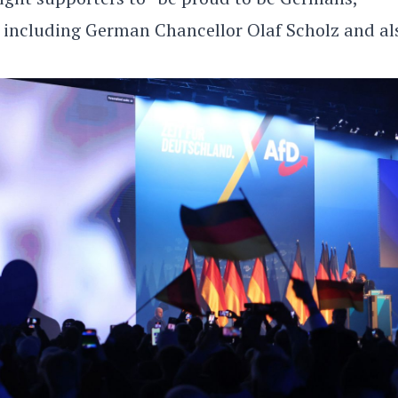
 including German Chancellor Olaf Scholz and al