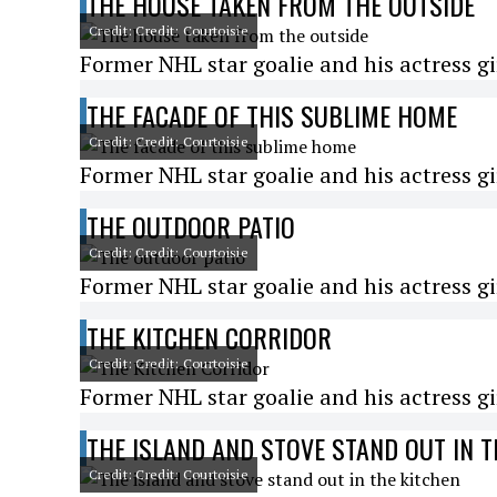
THE HOUSE TAKEN FROM THE OUTSIDE
Credit: Credit: Courtoisie
Former NHL star goalie and his actress gi
THE FACADE OF THIS SUBLIME HOME
Credit: Credit: Courtoisie
Former NHL star goalie and his actress gi
THE OUTDOOR PATIO
Credit: Credit: Courtoisie
Former NHL star goalie and his actress gi
THE KITCHEN CORRIDOR
Credit: Credit: Courtoisie
Former NHL star goalie and his actress gi
THE ISLAND AND STOVE STAND OUT IN T
Credit: Credit: Courtoisie