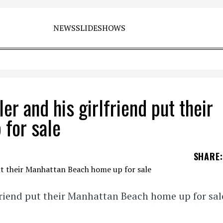
NEWS
SLIDESHOWS
r and his girlfriend put their
for sale
SHARE
:
friend put their Manhattan Beach home up for sal