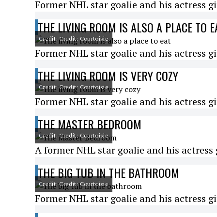
Former NHL star goalie and his actress gi
THE LIVING ROOM IS ALSO A PLACE TO E
Credit: Credit: Courtoisie
Former NHL star goalie and his actress gi
THE LIVING ROOM IS VERY COZY
Credit: Credit: Courtoisie
Former NHL star goalie and his actress gi
THE MASTER BEDROOM
Credit: Credit: Courtoisie
A former NHL star goalie and his actress g
THE BIG TUB IN THE BATHROOM
Credit: Credit: Courtoisie
Former NHL star goalie and his actress gi