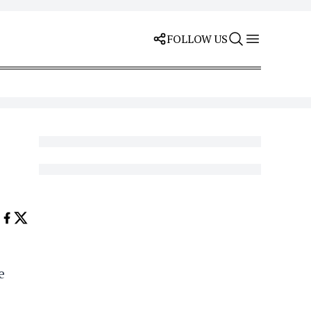
FOLLOW US
e