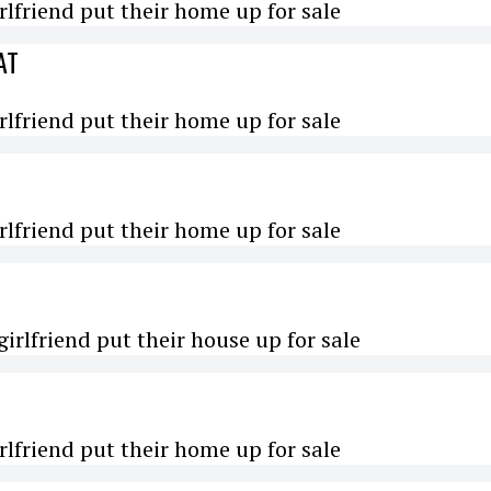
rlfriend put their home up for sale
AT
rlfriend put their home up for sale
rlfriend put their home up for sale
irlfriend put their house up for sale
rlfriend put their home up for sale