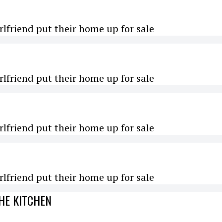
rlfriend put their home up for sale
rlfriend put their home up for sale
rlfriend put their home up for sale
rlfriend put their home up for sale
HE KITCHEN