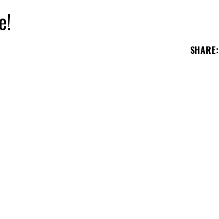
e!
SHARE
: