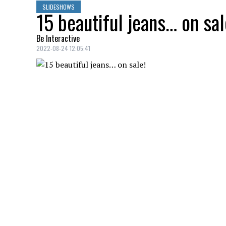
SLIDESHOWS
15 beautiful jeans… on sal
Be Interactive
2022-08-24 12:05:41
Semi-flared jeans, Dynamite, $29.97
CARGO JEANS
Credit: Credit: shop.mango.com
Cargo jeans, Mango, $59.99
SLIM LEG JEANS
Credit: Credit: rw-co.com
Slim leg jeans, RW&CO, $49.95
SCULPTING JEANS