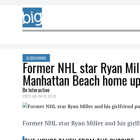
Skip to content
SLIDESHOWS
Former NHL star Ryan Mille
Manhattan Beach home up 
Be Interactive
2022-08-24 12:20:31
Former NHL star Ryan Miller and his girl