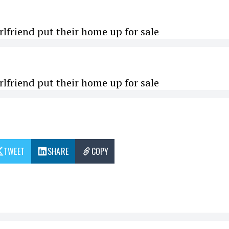
rlfriend put their home up for sale
rlfriend put their home up for sale
TWEET
SHARE
COPY