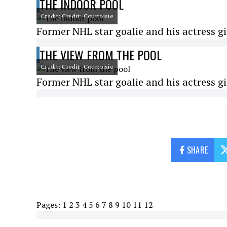
THE INDOOR POOL
Credit: Credit: Courtoisie
Former NHL star goalie and his actress gi
THE VIEW FROM THE POOL
Credit: Credit: Courtoisie
Former NHL star goalie and his actress gi
SHARE
Pages:
1
2
3
4
5
6
7
8
9
10
11
12