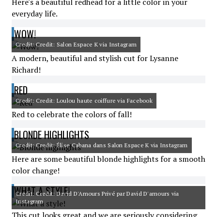
Here's a beautiful redhead for a little color in your
everyday life.
WOW!
Credit: Credit: Salon Espace K via Instagram
A modern, beautiful and stylish cut for Lysanne
Richard!
RED
Credit: Credit: Loulou haute coiffure via Facebook
Red to celebrate the colors of fall!
BLONDE HIGHLIGHTS
Credit: Credit: Élise Cabana dans Salon Espace K via Instagram
Here are some beautiful blonde highlights for a smooth
color change!
WHAT A STYLE!
Credit: Credit: David D'Amours Privé par David D'amours via
Instagram
This cut looks great and we are seriously considering