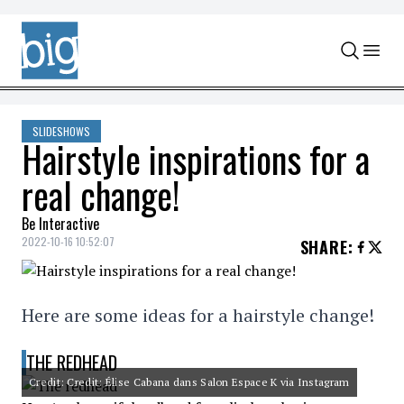
Skip to content
SLIDESHOWS
Hairstyle inspirations for a
real change!
Be Interactive
2022-10-16 10:52:07
SHARE
:
Here are some ideas for a hairstyle change!
THE REDHEAD
Credit: Credit: Élise Cabana dans Salon Espace K via Instagram