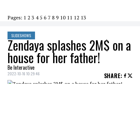
Pages:
1
2
3
4
5
6
7
8
9
10
11
12
13
SLIDESHOWS
Zendaya splashes 2M$ on a
house for her father!
Be Interactive
2022-10-16 10:29:46
SHARE
:
Zendaya gives her dad a beautiful
California home.
DRIVEWAY
Credit: Credit: Rodeo Realty