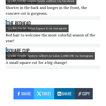
Credit: Credit: Loulou haute coiffure via Facebook
Shorter in the back and longer in the front, the
concave cut is gorgeous.
THE REDHEAD
Credit: Credit: Salon Espace K via Instagram
Red hair to welcome the most colorful season of the
year!
SQUARE CUP
Credit: Credit: Andrew Gilbert au Salon LAMECHE via Instagram
A small square cut for a big change!
SHARE
TWEET
SHARE
COPY