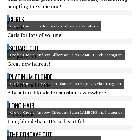
adopting the same one!
CURLS
Credit: Credit: Loulou haute coiffure via Facebook
Curls for lots of volume!
SQUARE CUT
Credit: Credit: Andrew Gilbert au Salon LAMECHE via Instagram
Great new haircut!
PLATINUM BLONDE
Credit: Credit: Élise Cabana dans Salon Espace K via Instagram
A beautiful blonde for sunshine everywhere!
LONG HAIR
Credit: Credit: Andrew Gilbert au Salon LAMECHE via Instagram
Long blonde hair! It's so beautiful!
THE CONCAVE CUT