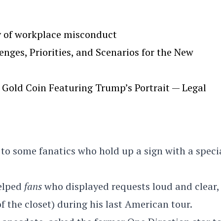
y of workplace misconduct
ges, Priorities, and Scenarios for the New
Gold Coin Featuring Trump’s Portrait — Legal
 to some fanatics who hold up a sign with a speci
elped
fans
who displayed requests loud and clear,
of the closet) during his last American tour.