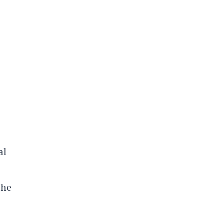
al
 he