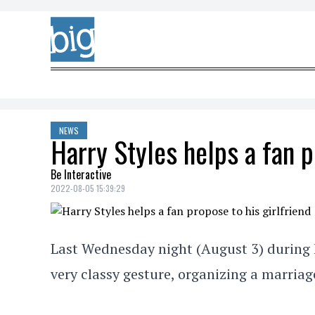
Skip to content
NEWS
Harry Styles helps a fan p
Be Interactive
2022-08-05 15:39:29
Last Wednesday night (August 3) during h
very classy gesture, organizing a marriag