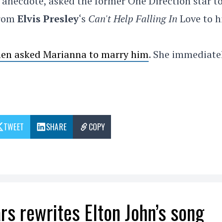
 anecdote, asked the former One Direction star t
from
Elvis Presley
‘s
Can't Help Falling In
Love to h
then asked Marianna to marry him
. She immediate
TWEET
SHARE
COPY
rs rewrites Elton John’s song