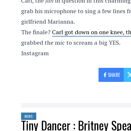
Carl, the
fan
in question in this charming
grab his microphone to sing a few lines 
girlfriend Marianna.
The finale?
Carl got down on one knee, 
grabbed the mic to scream a big YES.
Instagram
SHARE
NEWS
Tiny Dancer : Britney Spea