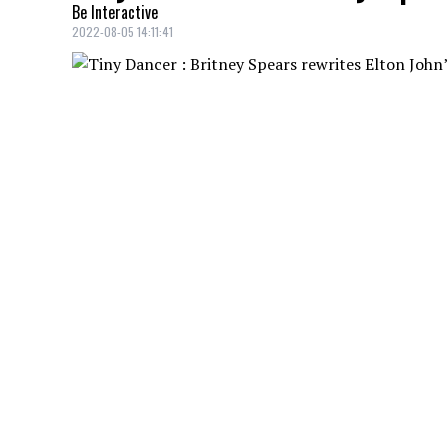
Be Interactive
2022-08-05 14:11:41
Britney Spears
is about to bounce back 
Elton John
.
You'll have to relearn the lyrics to Elton 
rewriting the lyrics of the hit song for a 
The song will be called
Hold me closer
and 
new song will not be a cover of
Tiny Danc
hits, such as
The One
a single from 1992.
YOU MAY ALSO LIKE