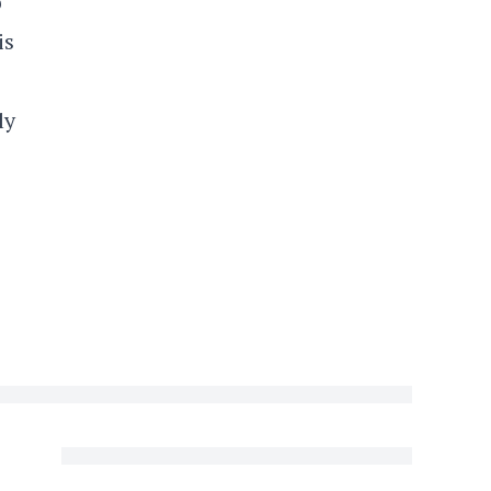
o
is
ly