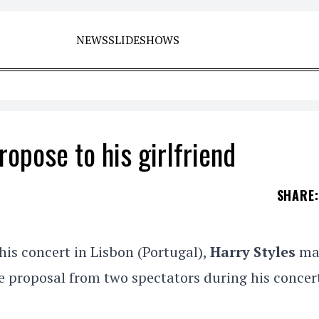
NEWS
SLIDESHOWS
ropose to his girlfriend
SHARE
:
is concert in Lisbon (Portugal),
Harry Styles
ma
e proposal from two spectators during his concer