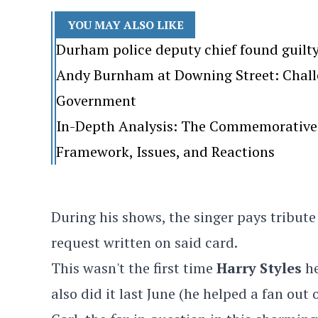
YOU MAY ALSO LIKE
Durham police deputy chief found guilt
Andy Burnham at Downing Street: Challen
Government
In-Depth Analysis: The Commemorative 
Framework, Issues, and Reactions
During his shows, the singer pays tribute
request written on said card.
This wasn't the first time
Harry Styles
h
also did it last June (he helped a fan out 