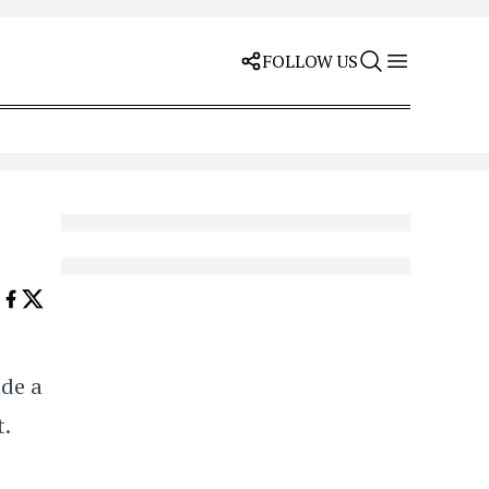
FOLLOW US
de a
t.