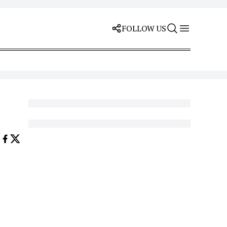
FOLLOW US