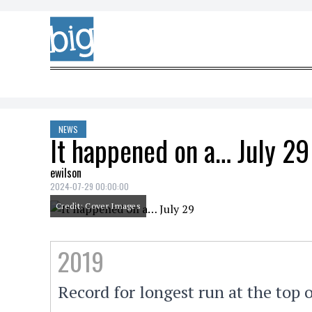
Skip to content
NEWS
It happened on a… July 29
ewilson
2024-07-29 00:00:00
Credit: Cover Images
2019
Record for longest run at the top 