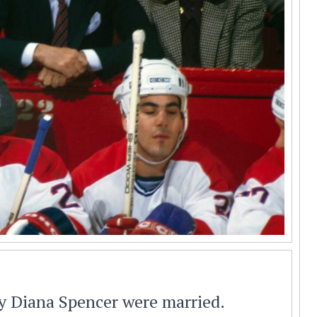
y Diana Spencer were married.