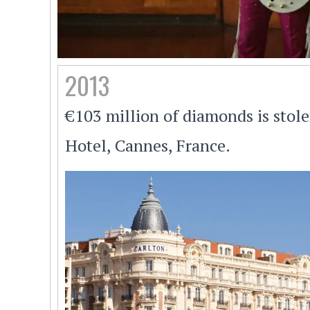
2013
€103 million of diamonds is stol
Hotel, Cannes, France.