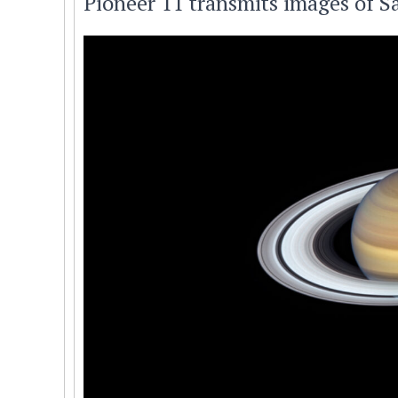
Pioneer 11 transmits images of Sa