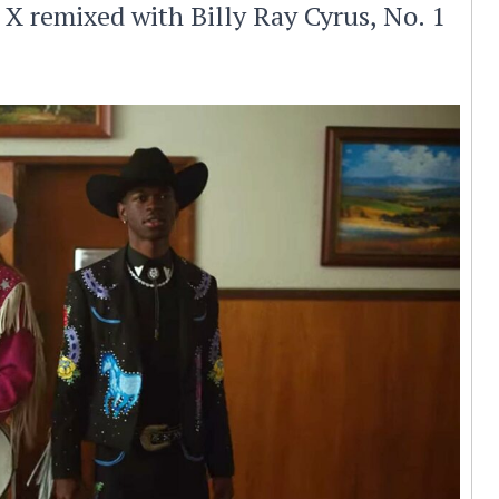
 X remixed with Billy Ray Cyrus, No. 1