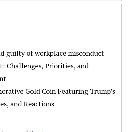
d guilty of workplace misconduct
 Challenges, Priorities, and
nt
rative Gold Coin Featuring Trump’s
es, and Reactions