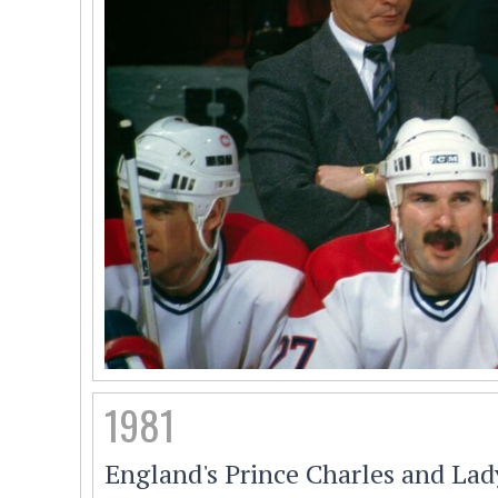
1981
England's Prince Charles and Lad