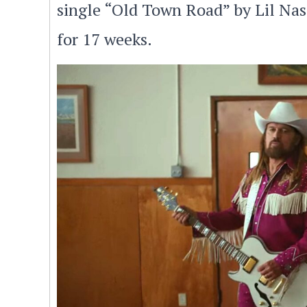
single “Old Town Road” by Lil Nas
for 17 weeks.