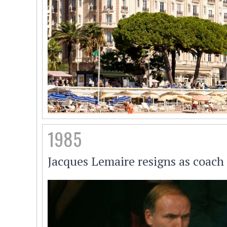
1985
Jacques Lemaire resigns as coach