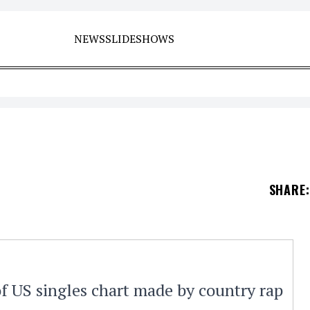
NEWS
SLIDESHOWS
SHARE
:
of US singles chart made by country rap