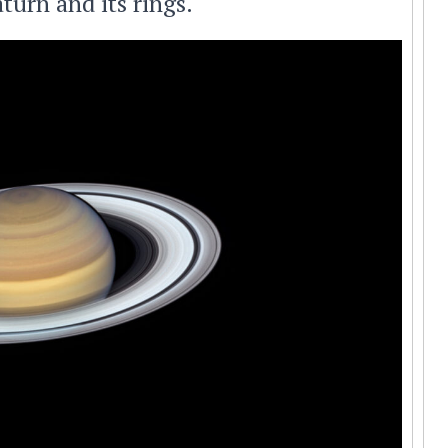
turn and its rings.