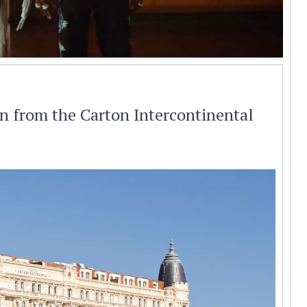
en from the Carton Intercontinental