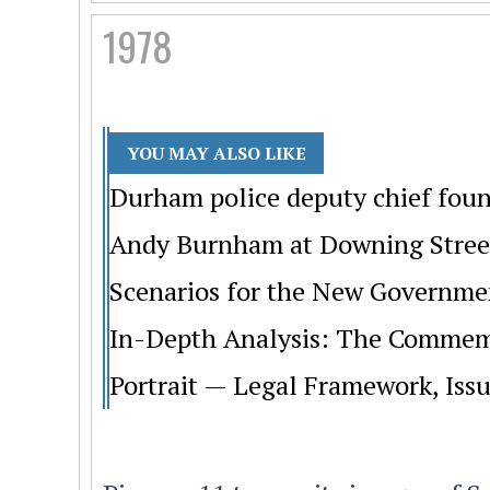
1978
YOU MAY ALSO LIKE
Durham police deputy chief foun
Andy Burnham at Downing Street:
Scenarios for the New Governme
In-Depth Analysis: The Commemo
Portrait — Legal Framework, Issu