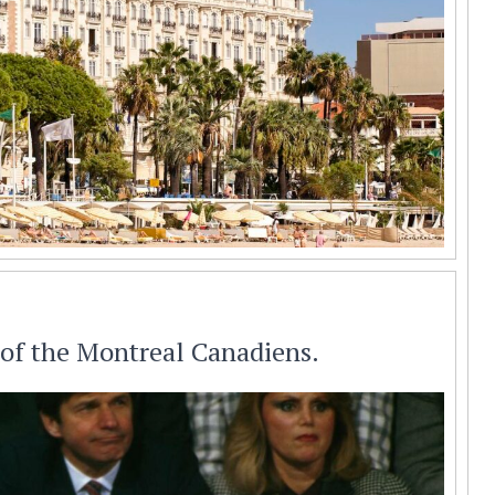
 of the Montreal Canadiens.