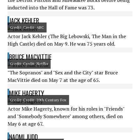
the Detroit Pistons and Milwaukee Bucks before being
inducted into the Hall of Fame was 73.
JACK KEHLER
Credit: Credit: ABC
Actor Jack Kehler (The Big Lebowski, The Man in the
High Castle) died on May 9. He was 75 years old.
BRUCE MACVITTIE
Credit: Credit: Netflix
"The Sopranos" and "Sex and the City" star Bruce
MacVittie died on May 7 at the age of 65.
MIKE HAGERTY
Credit: Credit: 20th Century Fox
Actor Mike Hagerty, known for his roles in "Friends"
and "Somebody Somewhere" among others, died on
May 6 at age 67.
NAOMI JUDD