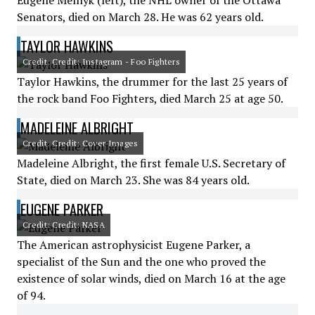
Eugene Melnyk (left), the NHL owner of the Ottawa
Senators, died on March 28. He was 62 years old.
TAYLOR HAWKINS
Credit: Credit: Instagram - Foo Fighters
Taylor Hawkins, the drummer for the last 25 years of
the rock band Foo Fighters, died March 25 at age 50.
MADELEINE ALBRIGHT
Credit: Credit: Cover Images
Madeleine Albright, the first female U.S. Secretary of
State, died on March 23. She was 84 years old.
EUGENE PARKER
Credit: Credit: NASA
The American astrophysicist Eugene Parker, a
specialist of the Sun and the one who proved the
existence of solar winds, died on March 16 at the age
of 94.