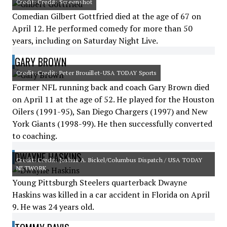
Credit: Credit: Screenshot
Comedian Gilbert Gottfried died at the age of 67 on
April 12. He performed comedy for more than 50
years, including on Saturday Night Live.
GARY BROWN
Credit: Credit: Peter Brouillet-USA TODAY Sports
Former NFL running back and coach Gary Brown died
on April 11 at the age of 52. He played for the Houston
Oilers (1991-95), San Diego Chargers (1997) and New
York Giants (1998-99). He then successfully converted
to coaching.
DWAYNE HASKINS
Credit: Credit: Joshua A. Bickel/Columbus Dispatch / USA TODAY
NETWORK
Young Pittsburgh Steelers quarterback Dwayne
Haskins was killed in a car accident in Florida on April
9. He was 24 years old.