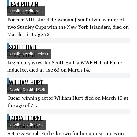
JEAN POTVIN
Credit: Credit: NHL
Former NHL star defenseman Jean Potvin, winner of
two Stanley Cups with the New York Islanders, died on
March 15 at age 72.
SCOTT HALL
Credit: Credit: Twitter
Legendary wrestler Scott Hall, a WWE Hall of Fame
inductee, died at age 63 on March 14.
WILLIAM HURT
Credit: Credit: IMDB
Oscar-winning actor William Hurt died on March 13 at
the age of 71.
FARRAH FORKE
Credit: Credit: NBC
Actress Farrah Forke, known for her appearances on