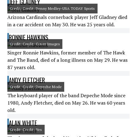
JEFF GLADNEY
Credit: Credit: Denny Medley-USA TODAY Sports
Arizona Cardinals cornerback player Jeff Gladney died
in a car accident on May 30. He was 25 years old.
RONNIE HAWKINS
Credit: Credit: Cover Images
Singer Ronnie Hawkins, former member of The Hawk
and The Band, died of a long illness on May 29. He was
87 years old.
ANDY FLETCHER
Credit: Credit: Depeche Mode
The keyboard player of the band Depeche Mode since
1980, Andy Fletcher, died on May 26. He was 60 years
old.
ALAN WHITE
Credit: Credit: Yes