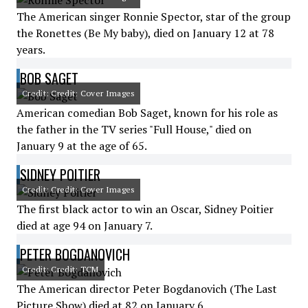
The American singer Ronnie Spector, star of the group
the Ronettes (Be My baby), died on January 12 at 78
years.
BOB SAGET
Credit: Credit: Cover Images
American comedian Bob Saget, known for his role as
the father in the TV series "Full House," died on
January 9 at the age of 65.
SIDNEY POITIER
Credit: Credit: Cover Images
The first black actor to win an Oscar, Sidney Poitier
died at age 94 on January 7.
PETER BOGDANOVICH
Credit: Credit: TCM
The American director Peter Bogdanovich (The Last
Picture Show) died at 82 on January 6.