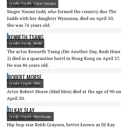
Credit: Credit: Cover Images
Singer Naomi Judd, who formed the country duo The
Judds with her daughter Wynonna, died on April 30.
She was 76 years old.
KENNETH TSANG
Credit: Credit: MGM
The actor Kenneth Tsang (Die Another Day, Rush Hour
2) died in a quarantine hotel in Hong Kong on April 27.
He was 86 years old.
ROBERT MORSE
Credit: Credit: TMC
Actor Robert Morse (Mad Men) died at the age of 90 on
April 20.
DJ KAY SLAY
Credit: Credit: WireImage
Hip-hop star Keith Grayson, better known as DJ Kay