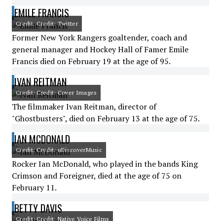
EMILE FRANCIS
Credit: Credit: Twitter
Former New York Rangers goaltender, coach and
general manager and Hockey Hall of Famer Emile
Francis died on February 19 at the age of 95.
IVAN REITMAN
Credit: Credit: Cover Images
The filmmaker Ivan Reitman, director of
"Ghostbusters", died on February 13 at the age of 75.
IAN MCDONALD
Credit: Credit: uDiscoverMusic
Rocker Ian McDonald, who played in the bands King
Crimson and Foreigner, died at the age of 75 on
February 11.
BETTY DAVIS
Credit: Credit: Native Voice Films