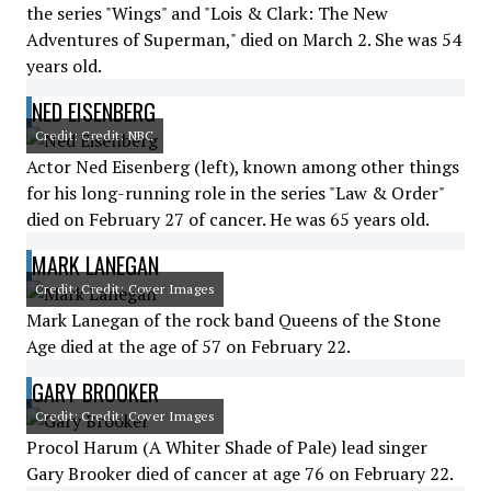
the series "Wings" and "Lois & Clark: The New
Adventures of Superman," died on March 2. She was 54
years old.
NED EISENBERG
Credit: Credit: NBC
Actor Ned Eisenberg (left), known among other things
for his long-running role in the series "Law & Order"
died on February 27 of cancer. He was 65 years old.
MARK LANEGAN
Credit: Credit: Cover Images
Mark Lanegan of the rock band Queens of the Stone
Age died at the age of 57 on February 22.
GARY BROOKER
Credit: Credit: Cover Images
Procol Harum (A Whiter Shade of Pale) lead singer
Gary Brooker died of cancer at age 76 on February 22.