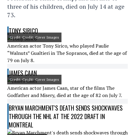
three of his children, died on July 14 at age
73.
TONY SIRICO
Credit: Credit: Cover Images
American actor Tony Sirico, who played Paulie
“Walnuts” Gualtieri in The Sopranos, died at the age of
79 on July 8.
JAMES CAAN
Credit: Credit: Cover Images
American actor James Caan, star of the films The
Godfather and Misery, died at the age of 82 on July 7.
BRYAN MARCHMENT'S DEATH SENDS SHOCKWAVES
THROUGH THE NHL AT THE 2022 DRAFT IN
MONTREAL