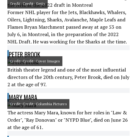
Credit: Credit: Getty
Former NHL player for the Jets, Blackhawks, Whalers,
Oilers, Lightning, Sharks, Avalanche, Maple Leafs and
Flames Bryan Marchment passed away at age 53 on
July 6, in Montreal, in the preparation of the 2022
NHL Draft. He was working for the Sharks at the time.
PETER BROOK
Credit: Credit: Cover Images
British theater legend and one of the most influential
directors of the 20th century, Peter Brook, died on July
2 at the age of 97.
MARY MARA
Credit: Credit: Columbia Pictures
The actress Mary Mara, known for her roles in "Law &
Order", "Ray Donovan" or "NYPD Blue", died on June 26
at the age of 61.