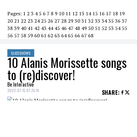
Pages:
1
2
3
4
5
6
7
8
9
10
11
12
13
14
15
16
17
18
19
20
21
22
23
24
25
26
27
28
29
30
31
32
33
34
35
36
37
38
39
40
41
42
43
44
45
46
47
48
49
50
51
52
53
54
55
56
57
58
59
60
61
62
63
64
65
66
67
68
SLIDESHOWS
10 Alanis Morissette songs
to (re)discover!
Be Interactive
2022-07-15 07:25:15
SHARE
:
Alanis Morissette - Reasons I Drink
10 ALANIS MORISSETTE SONGS TO (RE)DISCOVER!