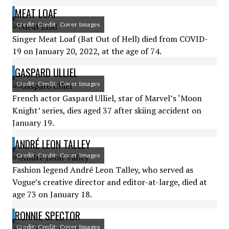
MEAT LOAF
Credit: Credit: Cover Images
Singer Meat Loaf (Bat Out of Hell) died from COVID-
19 on January 20, 2022, at the age of 74.
GASPARD ULLIEL
Credit: Credit: Cover Images
French actor Gaspard Ulliel, star of Marvel’s ‘Moon
Knight’ series, dies aged 37 after skiing accident on
January 19.
ANDRÉ LEON TALLEY
Credit: Credit: Cover Images
Fashion legend André Leon Talley, who served as
Vogue’s creative director and editor-at-large, died at
age 73 on January 18.
RONNIE SPECTOR
Credit: Credit: Cover Images