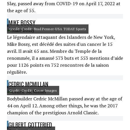
Slay, passed away from COVID-19 on April 17, 2022 at
the age of 55.
MIKE BOSSY
Credit: Credit: Brad Penner-USA TODAY Sports
Le légendaire attaquant des Islanders de New York,
Mike Bossy, est décédé des suites d'un cancer le 15
avril. Il avait 65 ans. Membre du Temple de la
renommée, il a amassé 573 buts et 553 mentions d’aide
pour 1126 points en 752 rencontres de la saison
régulière.
CEDRIC MCMILLAN
Credit: Credit: Cover Images
Bodybuilder Cedric McMillan passed away at the age of
44 on April 12. Among other things, he was the 2017
champion of the prestigious Arnold Classic.
GILBERT GOTTFRIED