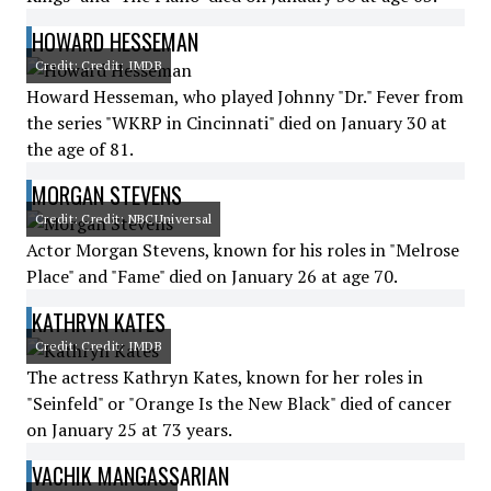
HOWARD HESSEMAN
Credit: Credit: IMDB
Howard Hesseman, who played Johnny "Dr." Fever from
the series "WKRP in Cincinnati" died on January 30 at
the age of 81.
MORGAN STEVENS
Credit: Credit: NBCUniversal
Actor Morgan Stevens, known for his roles in "Melrose
Place" and "Fame" died on January 26 at age 70.
KATHRYN KATES
Credit: Credit: IMDB
The actress Kathryn Kates, known for her roles in
"Seinfeld" or "Orange Is the New Black" died of cancer
on January 25 at 73 years.
VACHIK MANGASSARIAN