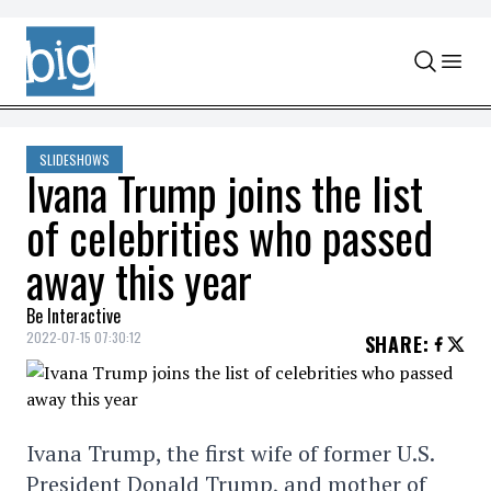
Skip to content
SLIDESHOWS
Ivana Trump joins the list
of celebrities who passed
away this year
Be Interactive
2022-07-15 07:30:12
SHARE
:
Ivana Trump, the first wife of former U.S.
President Donald Trump, and mother of