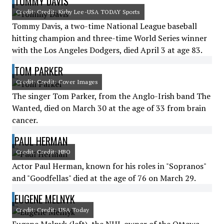
TOMMY DAVIS
Credit: Credit: Kirby Lee-USA TODAY Sports
Tommy Davis, a two-time National League baseball
hitting champion and three-time World Series winner
with the Los Angeles Dodgers, died April 3 at age 83.
TOM PARKER
Credit: Credit: Cover Images
The singer Tom Parker, from the Anglo-Irish band The
Wanted, died on March 30 at the age of 33 from brain
cancer.
PAUL HERMAN
Credit: Credit: HBO
Actor Paul Herman, known for his roles in "Sopranos"
and "Goodfellas" died at the age of 76 on March 29.
EUGENE MELNYK
Credit: Credit: USA Today