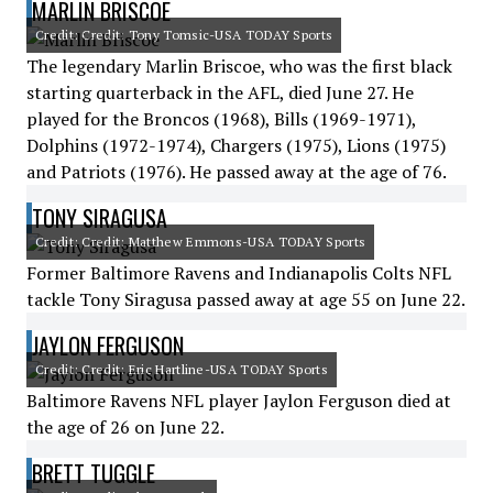
MARLIN BRISCOE
Credit: Credit: Tony Tomsic-USA TODAY Sports
The legendary Marlin Briscoe, who was the first black
starting quarterback in the AFL, died June 27. He
played for the Broncos (1968), Bills (1969-1971),
Dolphins (1972-1974), Chargers (1975), Lions (1975)
and Patriots (1976). He passed away at the age of 76.
TONY SIRAGUSA
Credit: Credit: Matthew Emmons-USA TODAY Sports
Former Baltimore Ravens and Indianapolis Colts NFL
tackle Tony Siragusa passed away at age 55 on June 22.
JAYLON FERGUSON
Credit: Credit: Eric Hartline-USA TODAY Sports
Baltimore Ravens NFL player Jaylon Ferguson died at
the age of 26 on June 22.
BRETT TUGGLE