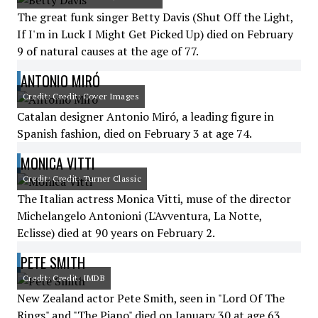
The great funk singer Betty Davis (Shut Off the Light,
If I'm in Luck I Might Get Picked Up) died on February
9 of natural causes at the age of 77.
ANTONIO MIRÓ
Credit: Credit: Cover Images
Catalan designer Antonio Miró, a leading figure in
Spanish fashion, died on February 3 at age 74.
MONICA VITTI
Credit: Credit: Turner Classic
The Italian actress Monica Vitti, muse of the director
Michelangelo Antonioni (L'Avventura, La Notte,
Eclisse) died at 90 years on February 2.
PETE SMITH
Credit: Credit: IMDB
New Zealand actor Pete Smith, seen in "Lord Of The
Rings" and "The Piano" died on January 30 at age 63.