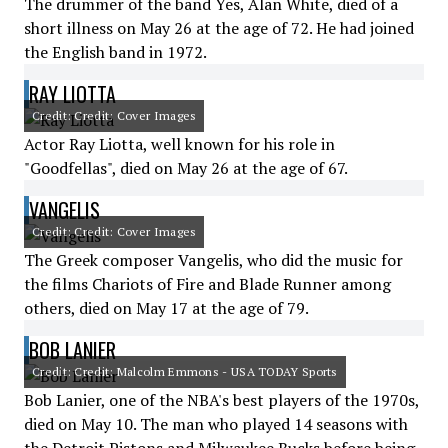
The drummer of the band Yes, Alan White, died of a
short illness on May 26 at the age of 72. He had joined
the English band in 1972.
RAY LIOTTA
Credit: Credit: Cover Images
Actor Ray Liotta, well known for his role in
"Goodfellas", died on May 26 at the age of 67.
VANGELIS
Credit: Credit: Cover Images
The Greek composer Vangelis, who did the music for
the films Chariots of Fire and Blade Runner among
others, died on May 17 at the age of 79.
BOB LANIER
Credit: Credit: Malcolm Emmons - USA TODAY Sports
Bob Lanier, one of the NBA's best players of the 1970s,
died on May 10. The man who played 14 seasons with