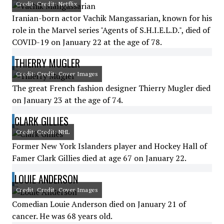
Credit: Credit: Netflix
Iranian-born actor Vachik Mangassarian, known for his
role in the Marvel series "Agents of S.H.I.E.L.D.", died of
COVID-19 on January 22 at the age of 78.
THIERRY MUGLER
Credit: Credit: Cover Images
The great French fashion designer Thierry Mugler died
on January 23 at the age of 74.
CLARK GILLIES
Credit: Credit: NHL
Former New York Islanders player and Hockey Hall of
Famer Clark Gillies died at age 67 on January 22.
LOUIE ANDERSON
Credit: Credit: Cover Images
Comedian Louie Anderson died on January 21 of
cancer. He was 68 years old.