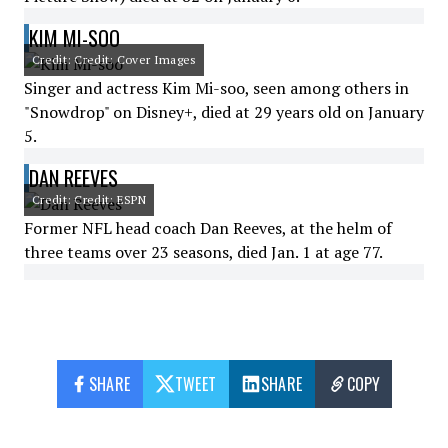
KIM MI-SOO
Credit: Credit: Cover Images
Singer and actress Kim Mi-soo, seen among others in
"Snowdrop" on Disney+, died at 29 years old on January
5.
DAN REEVES
Credit: Credit: ESPN
Former NFL head coach Dan Reeves, at the helm of
three teams over 23 seasons, died Jan. 1 at age 77.
SHARE
TWEET
SHARE
COPY