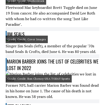
Credit: Credit: Shutterstock
Fleetwood Mac keyboardist Brett Tuggle died on June
19 from cancer. He also accompanied David Lee Roth
with whom he had co-written the song "Just Like
Paradise".
JIM SEALS
Credit: Credit: Cover Images
Singer Jim Seals (left), a member of the popular '70s
band Seals & Crofts, died June 6. He was 80 years old.
MARION BARBER JOINS THE LIST OF CELEBRITIES WE
LOST IN 2022
Credit: Credit: Ron Chenoy-USA TODAY Sports
Former NFL ball carrier Marion Barber was found dead
in his home on June 1. The cause of his death is not
known. He was 38 years old.