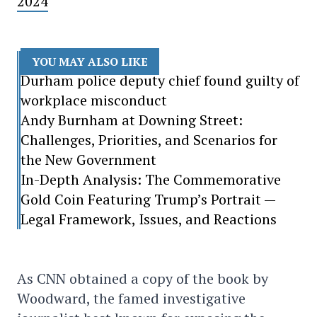
2024
YOU MAY ALSO LIKE
Durham police deputy chief found guilty of
workplace misconduct
Andy Burnham at Downing Street:
Challenges, Priorities, and Scenarios for
the New Government
In-Depth Analysis: The Commemorative
Gold Coin Featuring Trump’s Portrait —
Legal Framework, Issues, and Reactions
As CNN obtained a copy of the book by
Woodward, the famed investigative