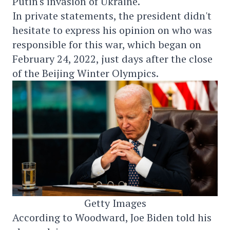
Putin's invasion of Ukraine.
In private statements, the president didn't
hesitate to express his opinion on who was
responsible for this war, which began on
February 24, 2022, just days after the close
of the Beijing Winter Olympics.
Getty Images
According to Woodward, Joe Biden told his