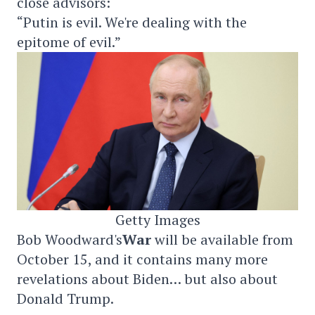
close advisors:
“Putin is evil. We're dealing with the
epitome of evil.”
Getty Images
Bob Woodward's
War
will be available from
October 15, and it contains many more
revelations about Biden… but also about
Donald Trump.