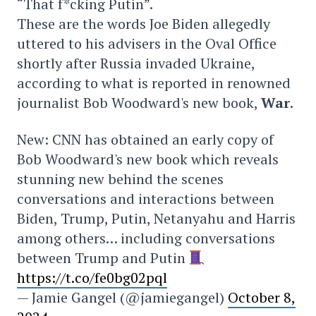
“That f*cking Putin”.
These are the words Joe Biden allegedly
uttered to his advisers in the Oval Office
shortly after Russia invaded Ukraine,
according to what is reported in renowned
journalist Bob Woodward's new book,
War
.
New: CNN has obtained an early copy of
Bob Woodward's new book which reveals
stunning new behind the scenes
conversations and interactions between
Biden, Trump, Putin, Netanyahu and Harris
among others… including conversations
between Trump and Putin
https://t.co/fe0bg02pql
— Jamie Gangel (@jamiegangel)
October 8,