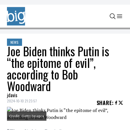
Skip to content
NEWS
Joe Biden thinks Putin is
“the epitome of evil”,
according to Bob
Woodward
jdavis
2024-10-10 21:23:57
SHARE
:
Credit: Getty Images