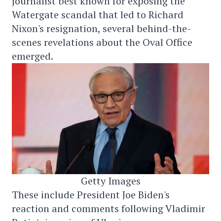
journalist best known for exposing the
Watergate scandal that led to Richard
Nixon's resignation, several behind-the-
scenes revelations about the Oval Office
emerged.
Getty Images
These include President Joe Biden's
reaction and comments following Vladimir