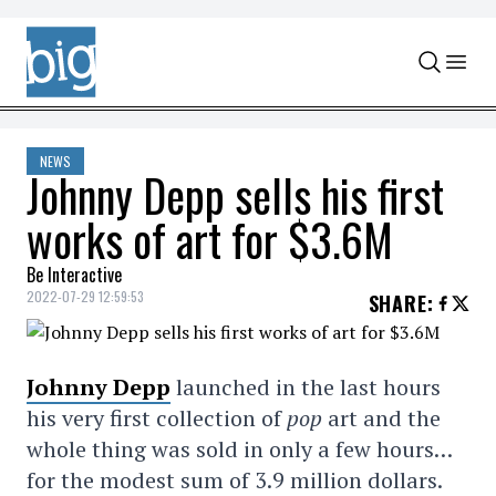
Skip to content
NEWS
Johnny Depp sells his first
works of art for $3.6M
Be Interactive
2022-07-29 12:59:53
SHARE
:
Johnny Depp
launched in the last hours
his very first collection of
pop
art and the
whole thing was sold in only a few hours…
for the modest sum of 3.9 million dollars.