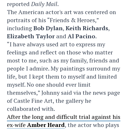
reported
Daily Mail
.
The American actor's art was centered on
portraits of his “Friends & Heroes,”
including
Bob Dylan
,
Keith Richards
,
Elizabeth Taylor
and
Al Pacino
.
“I have always used art to express my
feelings and reflect on those who matter
most to me, such as my family, friends and
people I admire. My paintings surround my
life, but I kept them to myself and limited
myself. No one should ever limit
themselves,” Johnny said via the news page
of Castle Fine Art, the gallery he
collaborated with.
After the long and difficult trial against his
ex-wife
Amber Heard
, the actor who plays