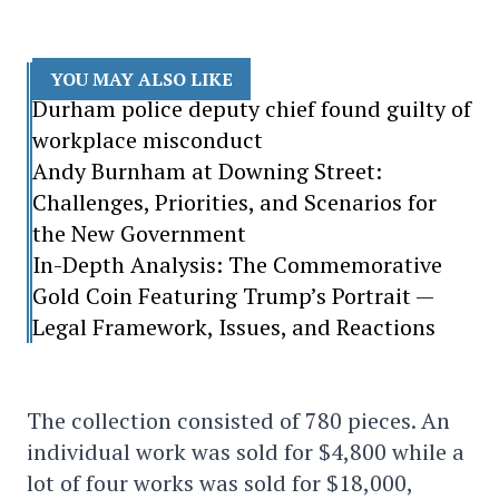
YOU MAY ALSO LIKE
Durham police deputy chief found guilty of
workplace misconduct
Andy Burnham at Downing Street:
Challenges, Priorities, and Scenarios for
the New Government
In-Depth Analysis: The Commemorative
Gold Coin Featuring Trump’s Portrait —
Legal Framework, Issues, and Reactions
The collection consisted of 780 pieces. An
individual work was sold for $4,800 while a
lot of four works was sold for $18,000,