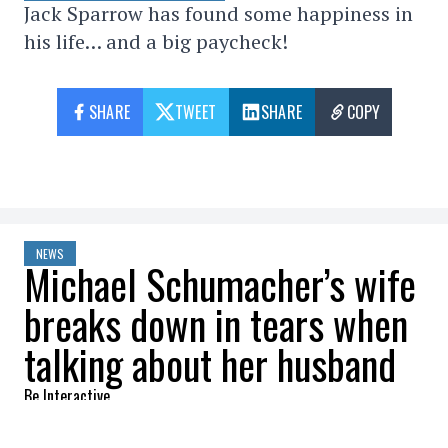
Jack Sparrow has found some happiness in
his life… and a big paycheck!
SHARE
TWEET
SHARE
COPY
NEWS
Michael Schumacher’s wife
breaks down in tears when
talking about her husband
Be Interactive
2022-07-29 10:43:01
SHARE
: