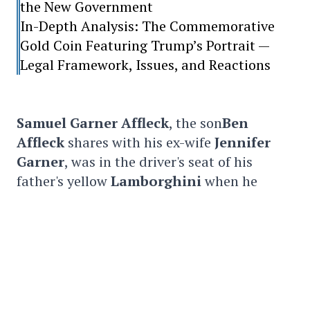
the New Government
In-Depth Analysis: The Commemorative
Gold Coin Featuring Trump’s Portrait —
Legal Framework, Issues, and Reactions
Samuel Garner Affleck
, the son
Ben
Affleck
shares with his ex-wife
Jennifer
Garner
, was in the driver's seat of his
father's yellow
Lamborghini
when he
backed his SUV into a white
BMW
parked
behind him.
Fortunately, no one was injured and
damage to the vehicles was minimal.
On a video that captured the event,
Ben
Affleck
and his
son
are seen getting out of