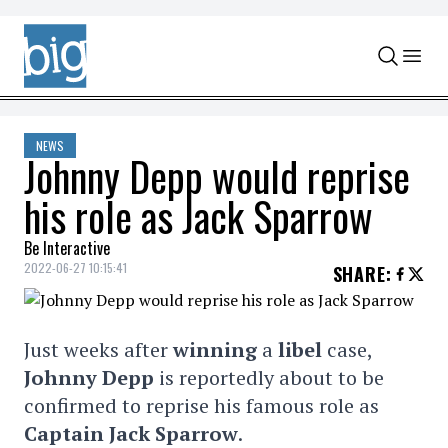
Skip to content
NEWS
Johnny Depp would reprise
his role as Jack Sparrow
Be Interactive
2022-06-27 10:15:41
SHARE
:
Just weeks after
winning
a
libel
case,
Johnny Depp
is reportedly about to be
confirmed to reprise his famous role as
Captain Jack Sparrow
.