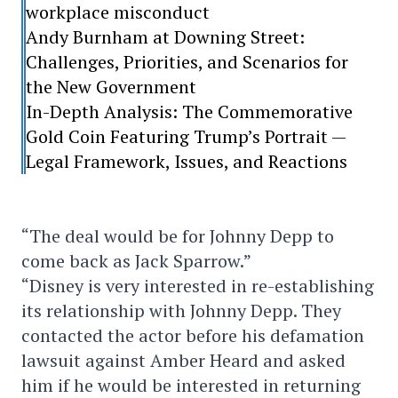
workplace misconduct
Andy Burnham at Downing Street:
Challenges, Priorities, and Scenarios for
the New Government
In-Depth Analysis: The Commemorative
Gold Coin Featuring Trump’s Portrait —
Legal Framework, Issues, and Reactions
“The deal would be for Johnny Depp to
come back as Jack Sparrow.”
“Disney is very interested in re-establishing
its relationship with Johnny Depp. They
contacted the actor before his defamation
lawsuit against Amber Heard and asked
him if he would be interested in returning