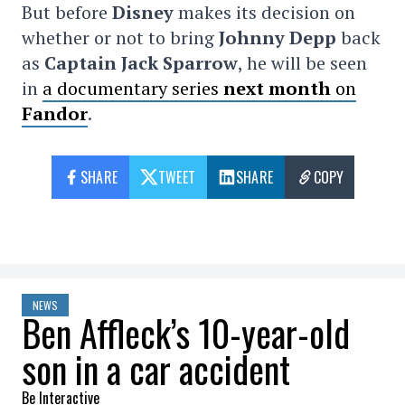
But before
Disney
makes its decision on
whether or not to bring
Johnny Depp
back
as
Captain Jack Sparrow
, he will be seen
in
a documentary series
next month
on
Fandor
.
SHARE
TWEET
SHARE
COPY
NEWS
Ben Affleck’s 10-year-old
son in a car accident
Be Interactive