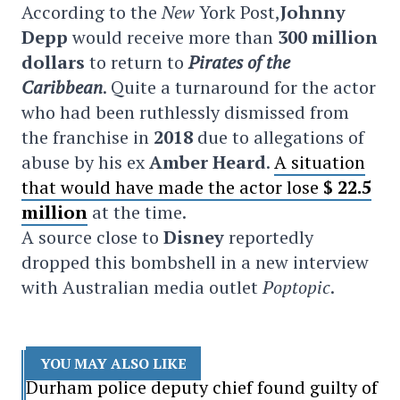
According to the
New
York Post,
Johnny
Depp
would receive more than
300 million
dollars
to return to
Pirates of the
Caribbean
. Quite a turnaround for the actor
who had been ruthlessly dismissed from
the franchise in
2018
due to allegations of
abuse by his ex
Amber Heard
.
A situation
that would have made the actor lose
$ 22.5
million
at the time.
A source close to
Disney
reportedly
dropped this bombshell in a new interview
with Australian media outlet
Poptopic
.
YOU MAY ALSO LIKE
Durham police deputy chief found guilty of