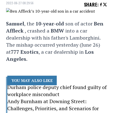
2022-06-27 08:29:56
SHARE
:
Samuel
, the
10-year-old
son of actor
Ben
Affleck
, crashed a
BMW
into a car
dealership with his father's Lamborghini.
The mishap occurred yesterday (June 26)
at
777 Exotics
, a car dealership in
Los
Angeles
.
YOU MAY ALSO LIKE
Durham police deputy chief found guilty of
workplace misconduct
Andy Burnham at Downing Street:
Challenges, Priorities, and Scenarios for