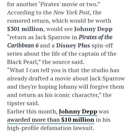
for another ‘Pirates' movie or two.”
According to the
New York Post
, the
rumored return, which would be worth
$301 million
, would see
Johnny Depp
“return as Jack Sparrow in
Pirates of the
Caribbean 6
and a
Disney Plus
spin-off
series about the life of the captain of the
Black Pearl,” the source said.
“What I can tell you is that the studio has
already drafted a movie about Jack Sparrow
and they're hoping Johnny will forgive them
and return as his iconic character,” the
tipster said.
Earlier this month,
Johnny Depp
was
awarded more than
$10 million
in his
high-profile defamation lawsuit.