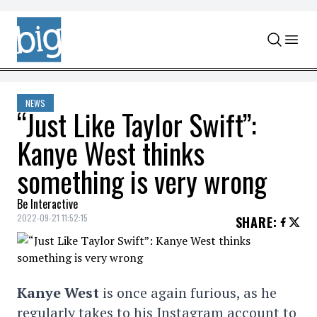
Skip to content
NEWS
“Just Like Taylor Swift”:
Kanye West thinks
something is very wrong
Be Interactive
2022-09-21 11:52:15
SHARE
:
Kanye West
is once again furious, as he
regularly takes to his Instagram account to