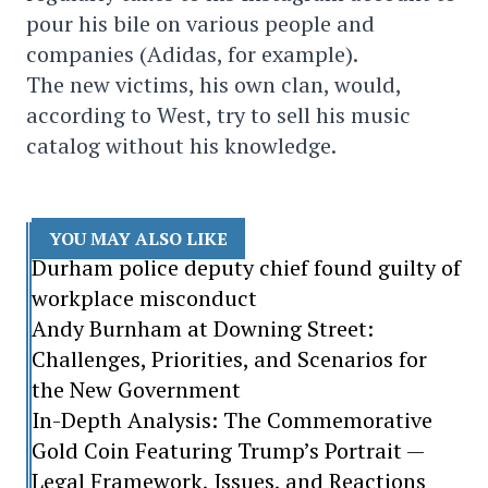
pour his bile on various people and
companies (Adidas, for example).
The new victims, his own clan, would,
according to West, try to sell his music
catalog without his knowledge.
YOU MAY ALSO LIKE
Durham police deputy chief found guilty of
workplace misconduct
Andy Burnham at Downing Street:
Challenges, Priorities, and Scenarios for
the New Government
In-Depth Analysis: The Commemorative
Gold Coin Featuring Trump’s Portrait —
Legal Framework, Issues, and Reactions