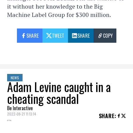
it without her knowledge to the Big
Machine Label Group for $300 million.
SHARE
TWEET
SHARE
COPY
NEWS
Adam Levine caught in a
cheating scandal
Be Interactive
2022-09-21 11:13:14
SHARE
: