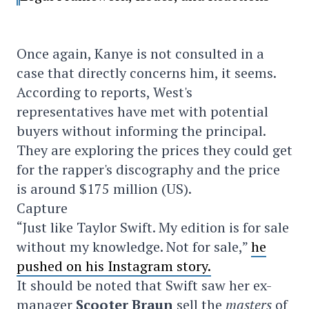
Once again, Kanye is not consulted in a
case that directly concerns him, it seems.
According to reports, West's
representatives have met with potential
buyers without informing the principal.
They are exploring the prices they could get
for the rapper's discography and the price
is around $175 million (US).
Capture
“Just like Taylor Swift. My edition is for sale
without my knowledge. Not for sale,”
he
pushed on his Instagram story.
It should be noted that Swift saw her ex-
manager
Scooter Braun
sell the
masters
of