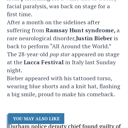
facial paralysis, was back on stage for a
first time.
After a month on the sidelines after
suffering from
Ramsay Hunt syndrome,
a
rare neurological disorder,
Justin Bieber
is
back to perform “All Around the World.”
The 28-year-old
pop
star
appeared on stage
at the
Lucca Festival
in Italy last Sunday
night.
Bieber appeared with his tattooed torso,
wearing blue shorts and a knit hat, flashing
a big smile, proud to make his comeback.
YOU MAY ALSO LIKE
Durham police deputy chief found guilty of