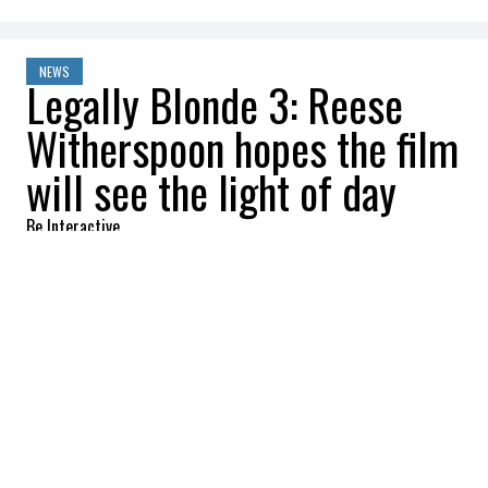
NEWS
Legally Blonde 3: Reese
Witherspoon hopes the film
will see the light of day
Be Interactive
2022-08-02 10:54:59
SHARE
:
Development takes longer than expected
Fans of
Legally Blonde
are eagerly awaiting
announcements about the third film, which
has been in the works for a long time.
However, in a recent interview with
Reese