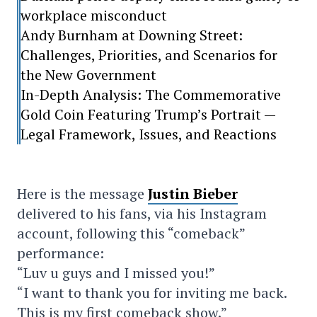
workplace misconduct
Andy Burnham at Downing Street:
Challenges, Priorities, and Scenarios for
the New Government
In-Depth Analysis: The Commemorative
Gold Coin Featuring Trump’s Portrait —
Legal Framework, Issues, and Reactions
Here is the message
Justin Bieber
delivered to his fans, via his Instagram
account, following this “comeback”
performance:
“Luv u guys and I missed you!”
“I want to thank you for inviting me back.
This is my first comeback show.”