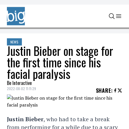
Skip to content
NEWS
Justin Bieber on stage for
the first time since his
facial paralysis
Be Interactive
2022-08-02 11:11:29
SHARE
:
Justin Bieber
, who had to take a break
from performing for a while due to a scary