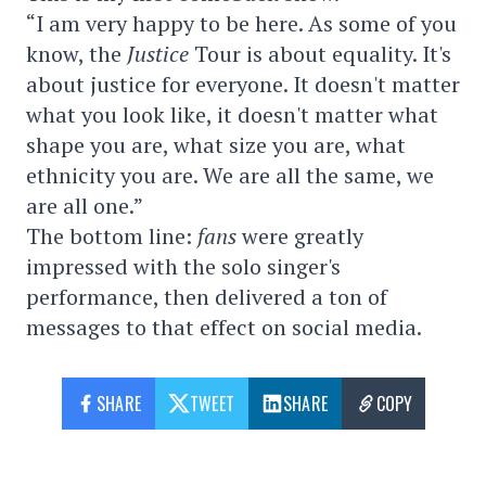
“I am very happy to be here. As some of you
know, the
Justice
Tour is about equality. It's
about justice for everyone. It doesn't matter
what you look like, it doesn't matter what
shape you are, what size you are, what
ethnicity you are. We are all the same, we
are all one.”
The bottom line:
fans
were greatly
impressed with the solo singer's
performance, then delivered a ton of
messages to that effect on social media.
SHARE
TWEET
SHARE
COPY