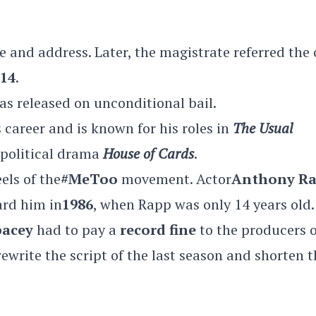
e and address. Later, the magistrate referred the 
 14
.
as released on unconditional bail.
s career and is known for his roles in
The Usual
 political drama
House of Cards
.
els of the
#MeToo
movement. Actor
Anthony R
rd him in
1986
, when Rapp was only 14 years old.
pacey
had to pay a
record fine
to the producers o
rewrite the script of the last season and shorten 