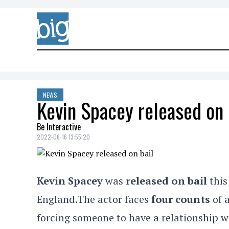
Skip to content
NEWS
Kevin Spacey released on 
Be Interactive
2022-06-16 13:55:20
Kevin Spacey
was
released on bail
this
England.The actor faces
four counts
of 
forcing someone to have a relationship w