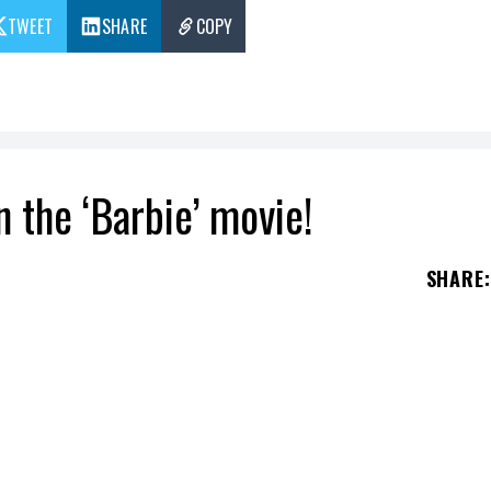
TWEET
SHARE
COPY
 the ‘Barbie’ movie!
SHARE
:
ge of actor
Ryan Gosling
portraying
Ken
, from t
rgot Robbie
as
Barbie
in a new film based on th