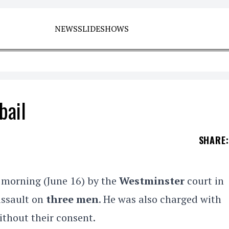
NEWS
SLIDESHOWS
bail
SHARE
:
 morning (June 16) by the
Westminster
court in
assault on
three men
. He was also charged with
ithout their consent.