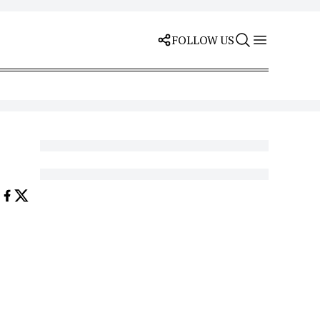
FOLLOW US