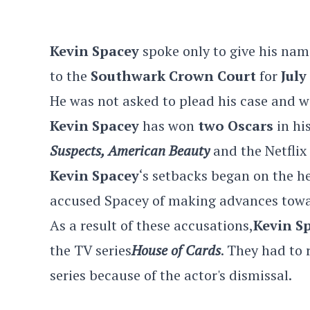
Kevin Spacey
spoke only to give his nam
to the
Southwark Crown Court
for
July
He was not asked to plead his case and w
Kevin Spacey
has won
two Oscars
in hi
Suspects, American Beauty
and the Netflix
Kevin Spacey
‘s setbacks began on the he
accused Spacey of making advances towa
As a result of these accusations,
Kevin S
the TV series
House of Cards
. They had to 
series because of the actor's dismissal.