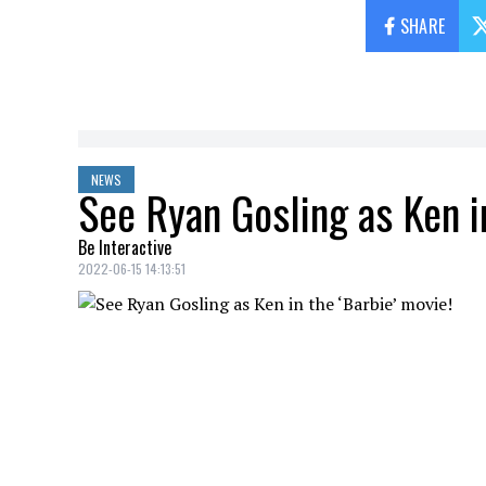
SHARE
NEWS
See Ryan Gosling as Ken in
Be Interactive
2022-06-15 14:13:51
Warner Bros.
has just posted a first ima
Barbie
universe
.
The
Ontario
actor will star alongside
Ma
famous
Mattel
dolls.