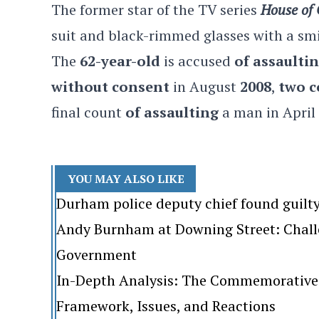
The former star of the TV series
House of
suit and black-rimmed glasses with a sm
The
62-year-old
is accused
of assaulti
without consent
in August
2008
,
two c
final count
of assaulting
a man in April
YOU MAY ALSO LIKE
Durham police deputy chief found guilt
Andy Burnham at Downing Street: Challen
Government
In-Depth Analysis: The Commemorative 
Framework, Issues, and Reactions