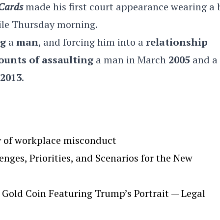
 Cards
made his first court appearance wearing a 
ile Thursday morning.
ng
a
man
, and forcing him into a
relationship
ounts of assaulting
a man in March
2005
and a
2013
.
y of workplace misconduct
ges, Priorities, and Scenarios for the New
Gold Coin Featuring Trump’s Portrait — Legal