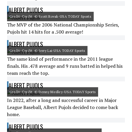
ALBERT PUJOLS
Credit: Credit: © Scott Rovak-USA TODAY Sports
The MVP of the 2006 National Championship Series,
Pujols hit 14 hits for a .500 average!
ALBERT PUJOLS
Credit: Credit: © Jerry Lai-USA TODAY Sports
The same kind of performance in the 2011 league
finals. His .478 average and 9 runs batted in helped his
team reach the top.
ALBERT PUJOLS
Credit: Credit: © Denny Medley-USA TODAY Sports
In 2022, after a long and successful career in Major
League Baseball, Albert Pujols decided to come back
home.
ALBERT PUJOLS