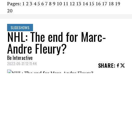
Pages:
1
2
3
4
5
6
7
8
9
10
11
12
13
14
15
16
17
18
19
20
SLIDESHOWS
NHL: The end for Marc-
Andre Fleury?
Be Interactive
2022-05-31 12:11:44
SHARE
:
Has goaltender Marc-Andre Fleury played
his last game in the National Hockey
League?
MARC-ANDRE FLEURY
Credit: Credit: © Christopher Hanewinckel-USA TODAY Sports