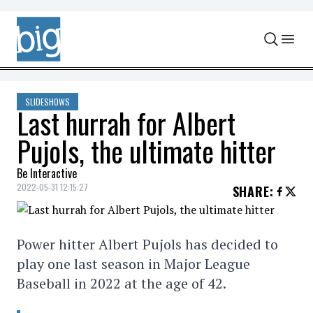
Skip to content
SLIDESHOWS
Last hurrah for Albert
Pujols, the ultimate hitter
Be Interactive
2022-05-31 12:15:27
SHARE
:
Power hitter Albert Pujols has decided to
play one last season in Major League
Baseball in 2022 at the age of 42.