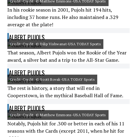
Credit: Credit: © Matthew Emmons-USA TODAY Sports
In his rookie season in 2001, Pujols hit 194 hits,
including 37 home runs. He also maintained a .329
average at the plate!
ALBERT PUJOLS
Credit: Credit: © Dilip Vishwanat-USA TODAY Sports
That season, Albert Pujols won the Rookie of the Year
award, a silver bat and a trip to the All-Star Game.
ALBERT PUJOLS
Credit: Credit: © Scott Rovak-USA TODAY Sports
The rest is history, a story that will end in
Cooperstown, in the mythical Baseball Hall of Fame.
ALBERT PUJOLS
Credit: Credit: © Matthew Emmons-USA TODAY Sports
Notably, Pujols hit for .300 or better in each of his 11
seasons with the Cards (except 2011, when he hit for