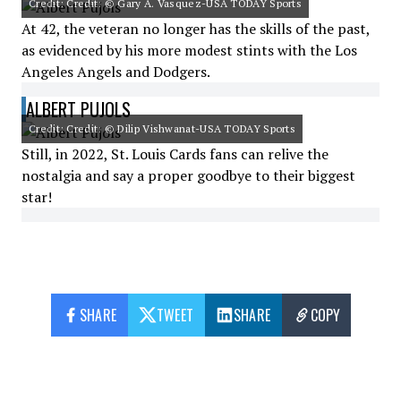
Credit: Credit: © Gary A. Vasquez-USA TODAY Sports
At 42, the veteran no longer has the skills of the past,
as evidenced by his more modest stints with the Los
Angeles Angels and Dodgers.
ALBERT PUJOLS
Credit: Credit: © Dilip Vishwanat-USA TODAY Sports
Still, in 2022, St. Louis Cards fans can relive the
nostalgia and say a proper goodbye to their biggest
star!
SHARE
TWEET
SHARE
COPY