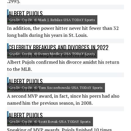
.299!).
ALBERT PUJOLS
Credit: Credit: © Mark J. Rebilas-USA TODAY Sports
In addition, the power hitter never hit fewer than 32
long balls during his years in St. Louis.
CELEBRITY BREAKUPS AND DIVORCES IN 2022
Credit: Credit: © Denny Medley-USA TODAY Sports
Albert Pujols confirmed his divorce amidst his return
to the MLB.
ALBERT PUJOLS
Credit: Credit: © Tom Szczerbowski-USA TODAY Sports
A second MVP award, in fact, since his peers had also
named him the previous season, in 2008.
ALBERT PUJOLS
Credit: Credit: © Scott Rovak-USA TODAY Sports
Speaking of MVP awards, Pujols finished 10 times