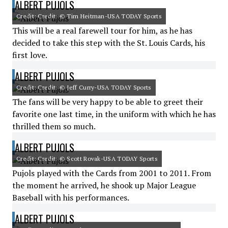
ALBERT PUJOLS
Credit: Credit: © Tim Heitman-USA TODAY Sports
This will be a real farewell tour for him, as he has
decided to take this step with the St. Louis Cards, his
first love.
ALBERT PUJOLS
Credit: Credit: © Jeff Curry-USA TODAY Sports
The fans will be very happy to be able to greet their
favorite one last time, in the uniform with which he has
thrilled them so much.
ALBERT PUJOLS
Credit: Credit: © Scott Rovak-USA TODAY Sports
Pujols played with the Cards from 2001 to 2011. From
the moment he arrived, he shook up Major League
Baseball with his performances.
ALBERT PUJOLS