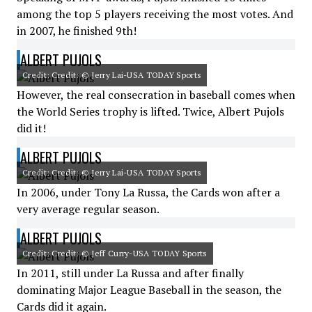
among the top 5 players receiving the most votes. And
in 2007, he finished 9th!
ALBERT PUJOLS
Credit: Credit: © Jerry Lai-USA TODAY Sports
However, the real consecration in baseball comes when
the World Series trophy is lifted. Twice, Albert Pujols
did it!
ALBERT PUJOLS
Credit: Credit: © Jerry Lai-USA TODAY Sports
In 2006, under Tony La Russa, the Cards won after a
very average regular season.
ALBERT PUJOLS
Credit: Credit: © Jeff Curry-USA TODAY Sports
In 2011, still under La Russa and after finally
dominating Major League Baseball in the season, the
Cards did it again.