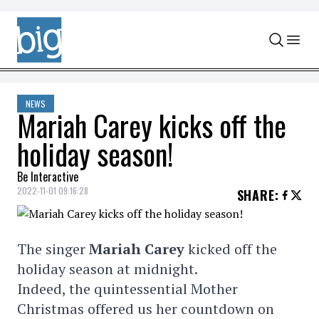
Skip to content
NEWS
Mariah Carey kicks off the
holiday season!
Be Interactive
2022-11-01 09:16:28
SHARE
:
The singer
Mariah Carey
kicked off the
holiday season at midnight.
Indeed, the quintessential Mother
Christmas offered us her countdown on