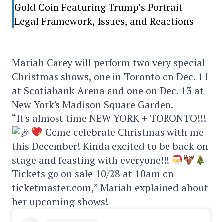
Gold Coin Featuring Trump’s Portrait —
Legal Framework, Issues, and Reactions
Mariah Carey will perform two very special
Christmas shows, one in Toronto on Dec. 11
at Scotiabank Arena and one on Dec. 13 at
New York's Madison Square Garden.
“It's almost time NEW YORK + TORONTO!!!
Come celebrate Christmas with me
this December! Kinda excited to be back on
stage and feasting with everyone!!!
Tickets go on sale 10/28 at 10am on
ticketmaster.com,” Mariah explained about
her upcoming shows!