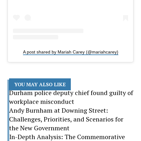
A post shared by Mariah Carey (@mariahcarey)
YOU MAY ALSO LIKE
Durham police deputy chief found guilty of
workplace misconduct
Andy Burnham at Downing Street:
Challenges, Priorities, and Scenarios for
the New Government
In-Depth Analysis: The Commemorative