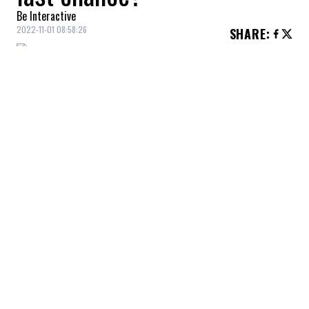
Be Interactive
2022-11-01 08:58:26
SHARE
:
Samuel Montembeault, the last chance for
the Quebecer?
SAMUEL MONTEMBEAULT, THE LAST CHANCE FOR
THE QUEBECER?
Credit: Credit: USA Today/IMAGN
The Montreal Canadiens will not be in the playoffs in
2023.
THE MONTREAL CANADIENS WILL NOT BE IN THE
PLAYOFFS IN 2023.
Credit: Credit: USA Today/IMAGN