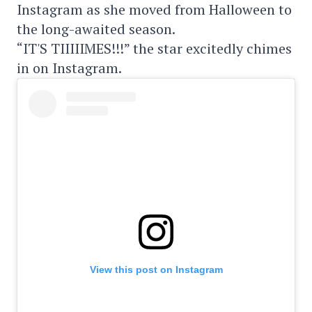
Instagram as she moved from Halloween to
the long-awaited season.
“IT'S TIIIIIMES!!!” the star excitedly chimes
in on Instagram.
View this post on Instagram