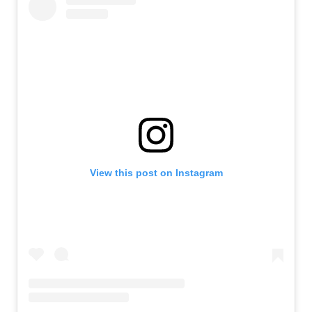
View this post on Instagram