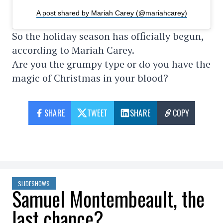
A post shared by Mariah Carey (@mariahcarey)
So the holiday season has officially begun,
according to Mariah Carey.
Are you the grumpy type or do you have the
magic of Christmas in your blood?
SHARE
TWEET
SHARE
COPY
SLIDESHOWS
Samuel Montembeault, the
last chance?