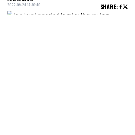
2022-09-24 14:30:40
SHARE
:
Eating together as a family is very
important to create a positive mealtime
routine. If possible, we turn off the screens
and put away the phones. Let's use this
time to talk together and have fun.
POSITIVE MOMENT
Credit: Credit: Fauxels / Pexels
By creating a fun time, the child will view mealtime in a
positive light and be more likely to actively participate.
COOKING TOGETHER
Credit: Credit: Kampus Production / Pexels
Cooking together as a family, in a fun and simple way,