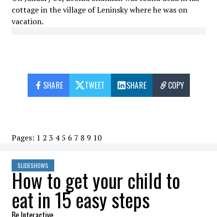
cottage in the village of Leninsky where he was on
vacation.
SHARE
TWEET
SHARE
COPY
Pages:
1
2
3
4
5
6
7
8
9
10
SLIDESHOWS
How to get your child to
eat in 15 easy steps
Be Interactive