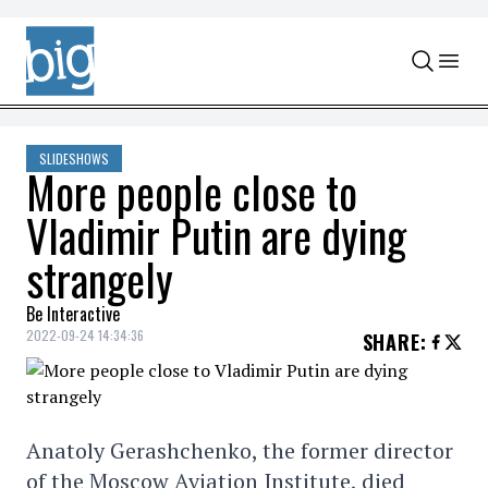
Skip to content
SLIDESHOWS
More people close to
Vladimir Putin are dying
strangely
Be Interactive
2022-09-24 14:34:36
SHARE
:
Anatoly Gerashchenko, the former director
of the Moscow Aviation Institute, died