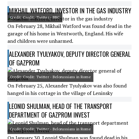
MIKHAIL WATFORD, INVESTOR IN THE GAS INDUSTRY
Credit: Credit: Twitter - BBC
On February 28, Mikhail Watford was found dead in the
garage of his home in Wentworth, England. His wife
and children were unharmed.
ALEXANDER TYULYAKOV, DEPUTY DIRECTOR GENERAL
OF GAZPROM
Credit: Credit: Twitter - Belorussians in Rome
On February 25, Alexander Tyulyakov was also found
hanged in his cottage in the village of Leninsky
LEONID SHULMAN, HEAD OF THE TRANSPORT
DEPARTMENT OF GAZPROM INVEST
Credit: Credit: Twitter - Belorussians in Rome
On January 30, Leonid Shulman was found dead in his