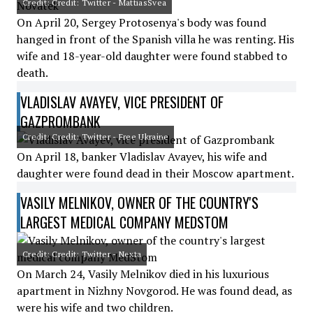
Credit: Credit: Twitter - MattiasSvea
On April 20, Sergey Protosenya's body was found
hanged in front of the Spanish villa he was renting. His
wife and 18-year-old daughter were found stabbed to
death.
VLADISLAV AVAYEV, VICE PRESIDENT OF
GAZPROMBANK
Credit: Credit: Twitter - Free Ukraine
On April 18, banker Vladislav Avayev, his wife and
daughter were found dead in their Moscow apartment.
VASILY MELNIKOV, OWNER OF THE COUNTRY'S
LARGEST MEDICAL COMPANY MEDSTOM
Credit: Credit: Twitter - Nexta
On March 24, Vasily Melnikov died in his luxurious
apartment in Nizhny Novgorod. He was found dead, as
were his wife and two children.