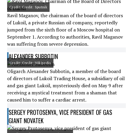
Credit: Credit: Sputnik
Ravil Maganov, the chairman of the board of directors
of Lukoil, a private Russian oil company, reportedly
jumped from the sixth floor of a Moscow hospital on
September 1. According to authorities, Ravil Maganov
was suffering from severe depression.
ALEXANDER SUBBOTIN
Credit: Credit: Wikipedia
Oligarch Alexander Subbotin, a member of the board
of directors of Lukoil Trading House, a subsidiary of oil
and gas giant Lukoil, mysteriously died on May 9 after
receiving a mystical treatment from a shaman that
caused him to suffer a cardiac arrest.
SERGEY PROTOSENYA, VICE PRESIDENT OF GAS
GIANT NOVATEK