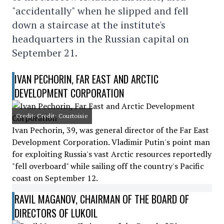
"accidentally" when he slipped and fell
down a staircase at the institute's
headquarters in the Russian capital on
September 21.
IVAN PECHORIN, FAR EAST AND ARCTIC
DEVELOPMENT CORPORATION
Credit: Credit: Courtoisie
Ivan Pechorin, 39, was general director of the Far East
Development Corporation. Vladimir Putin's point man
for exploiting Russia's vast Arctic resources reportedly
"fell overboard" while sailing off the country's Pacific
coast on September 12.
RAVIL MAGANOV, CHAIRMAN OF THE BOARD OF
DIRECTORS OF LUKOIL