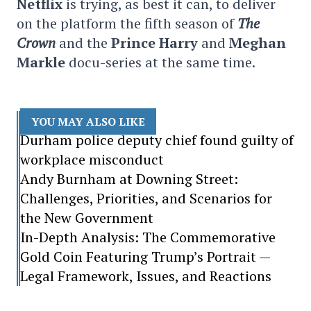
Netflix
is trying, as best it can, to deliver
on the platform the fifth season of
The
Crown
and the
Prince Harry
and
Meghan
Markle
docu-series at the same time.
YOU MAY ALSO LIKE
Durham police deputy chief found guilty of
workplace misconduct
Andy Burnham at Downing Street:
Challenges, Priorities, and Scenarios for
the New Government
In-Depth Analysis: The Commemorative
Gold Coin Featuring Trump’s Portrait —
Legal Framework, Issues, and Reactions