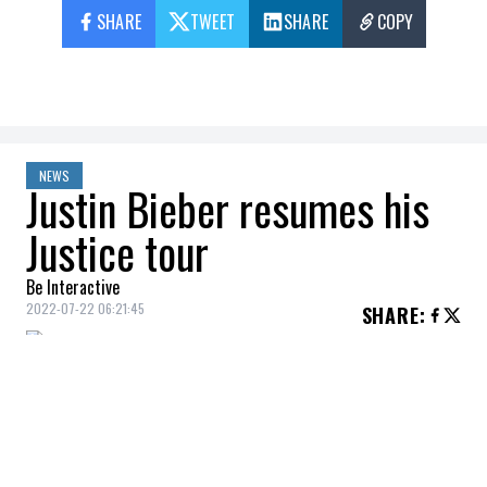
SHARE
TWEET
SHARE
COPY
NEWS
Justin Bieber resumes his
Justice tour
Be Interactive
2022-07-22 06:21:45
SHARE
:
The shows start again on July 31!
Justin Bieber
will finally resume his
Justice
tour on July 31, after a forced rest, due to