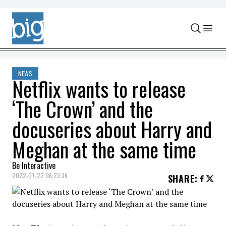
Skip to content
NEWS
Netflix wants to release
‘The Crown’ and the
docuseries about Harry and
Meghan at the same time
Be Interactive
2022-07-22 06:23:36
SHARE
: