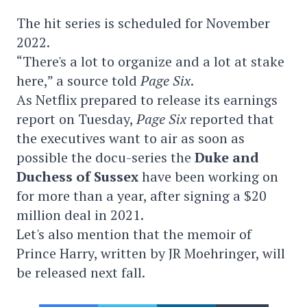
The hit series is scheduled for November
2022.
“There's a lot to organize and a lot at stake
here,” a source told
Page Six
.
As Netflix prepared to release its earnings
report on Tuesday,
Page Six
reported that
the executives want to air as soon as
possible the docu-series the
Duke and
Duchess of Sussex
have been working on
for more than a year, after signing a $20
million deal in 2021.
Let's also mention that the memoir of
Prince Harry, written by JR Moehringer, will
be released next fall.