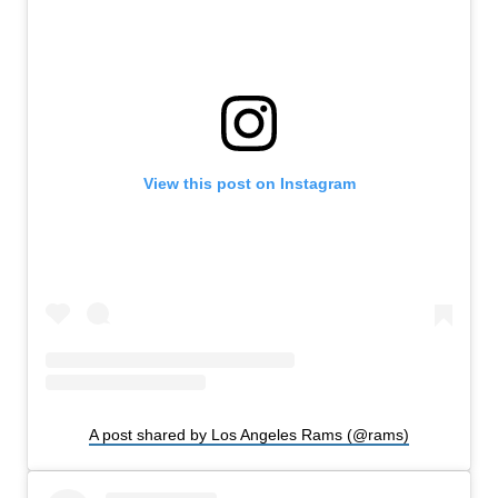
View this post on Instagram
A post shared by Los Angeles Rams (@rams)