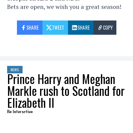
Bets are open, we wish you a great season!
SHARE
TWEET
SHARE
COPY
NEWS
Prince Harry and Meghan
Markle rush to Scotland for
Elizabeth II
Be Interactive
2022-09-08 13:32:27
SHARE
: