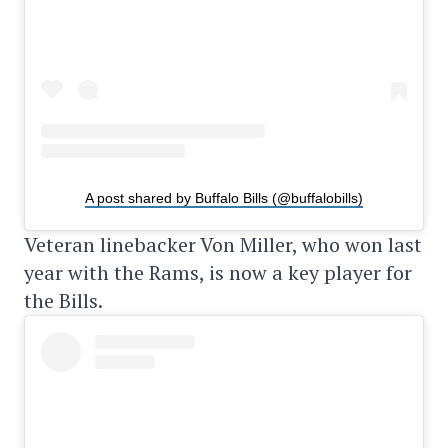
A post shared by Buffalo Bills (@buffalobills)
Veteran linebacker Von Miller, who won last
year with the Rams, is now a key player for
the Bills.