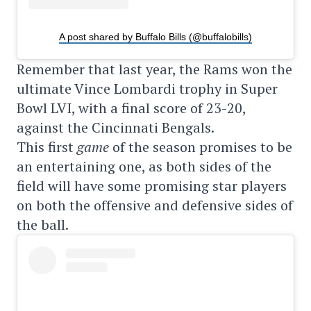
A post shared by Buffalo Bills (@buffalobills)
Remember that last year, the Rams won the
ultimate Vince Lombardi trophy in Super
Bowl LVI, with a final score of 23-20,
against the Cincinnati Bengals.
This first
game
of the season promises to be
an entertaining one, as both sides of the
field will have some promising star players
on both the offensive and defensive sides of
the ball.