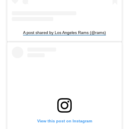
A post shared by Los Angeles Rams (@rams)
View this post on Instagram