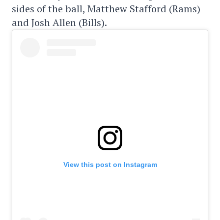
sides of the ball, Matthew Stafford (Rams)
and Josh Allen (Bills).
View this post on Instagram