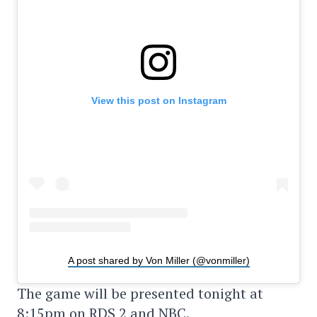
View this post on Instagram
A post shared by Von Miller (@vonmiller)
The game will be presented tonight at
8:15pm on RDS 2 and NBC.