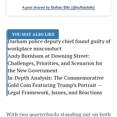
A post shared by Buffalo Bills (@buffalobills)
YOU MAY ALSO LIKE
Durham police deputy chief found guilty of
workplace misconduct
Andy Burnham at Downing Street:
Challenges, Priorities, and Scenarios for
the New Government
In-Depth Analysis: The Commemorative
Gold Coin Featuring Trump’s Portrait —
Legal Framework, Issues, and Reactions
With two
quarterbacks
standing out on both