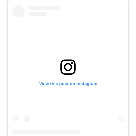
View this post on Instagram