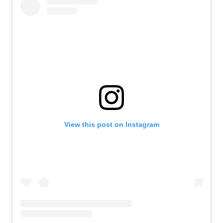
View this post on Instagram