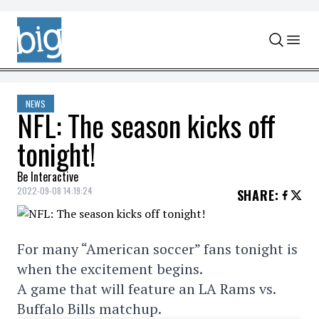
Skip to content
NEWS
NFL: The season kicks off
tonight!
Be Interactive
2022-09-08 14:19:24
SHARE
:
For many “American soccer” fans tonight is
when the excitement begins.
A game that will feature an LA Rams vs.
Buffalo Bills matchup.