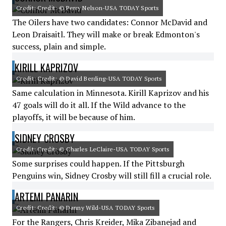
Credit: Credit: © Perry Nelson-USA TODAY Sports
The Oilers have two candidates: Connor McDavid and
Leon Draisaitl. They will make or break Edmonton's
success, plain and simple.
KIRILL KAPRIZOV
Credit: Credit: © David Berding-USA TODAY Sports
Same calculation in Minnesota. Kirill Kaprizov and his
47 goals will do it all. If the Wild advance to the
playoffs, it will be because of him.
SIDNEY CROSBY
Credit: Credit: © Charles LeClaire-USA TODAY Sports
Some surprises could happen. If the Pittsburgh
Penguins win, Sidney Crosby will still fill a crucial role.
ARTEMI PANARIN
Credit: Credit: © Danny Wild-USA TODAY Sports
For the Rangers, Chris Kreider, Mika Zibanejad and