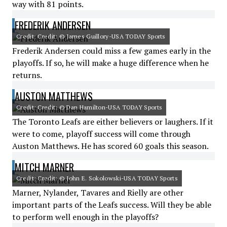
way with 81 points.
FREDERIK ANDERSEN
Credit: Credit: © James Guillory-USA TODAY Sports
Frederik Andersen could miss a few games early in the
playoffs. If so, he will make a huge difference when he
returns.
AUSTON MATTHEWS
Credit: Credit: © Dan Hamilton-USA TODAY Sports
The Toronto Leafs are either believers or laughers. If it
were to come, playoff success will come through
Auston Matthews. He has scored 60 goals this season.
MITCH MARNER
Credit: Credit: © John E. Sokolowski-USA TODAY Sports
Marner, Nylander, Tavares and Rielly are other
important parts of the Leafs success. Will they be able
to perform well enough in the playoffs?