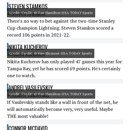
STEVEN STAMKOS
Credit: Credit: © Dan Hamilton-USA TODAY Sports
There's no way to bet against the two-time Stanley
Cup champion Lightning. Steven Stamkos scored a
record 106 points in 2021-22.
NIKITA KUCHEROV
Credit: Credit: © Kim Klement-USA TODAY Sports
Nikita Kucherov has only played 47 games this year for
Tampa Bay, yet he has scored 69 points. He's certainly
one to watch.
ANDREI VASILEVSKIY
Credit: Credit: © Dan Hamilton-USA TODAY Sports
If Vasilevskiy stands like a wall in front of the net, he
will automatically become very, very useful. Maybe
THE most valuable!
CONNOR MCDAVID