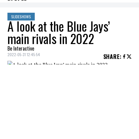
SLIDESHOWS
A look at the Blue Jays’
main rivals in 2022
Be Interactive
2022-05-31 12:45:54
SHARE
:
The Toronto Blue Jays have what it takes to
win a World Series with the current group
of players. Maybe even in 2022!
AMERICAN EAST DIVISION
Credit: Credit: © Wendell Cruz-USA TODAY Sports
However, they won't be alone. The competition in the
American East Division is particularly fierce this