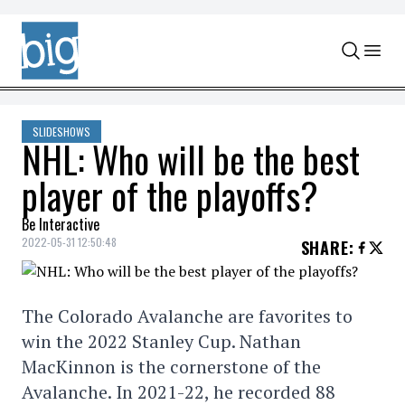
Skip to content
SLIDESHOWS
NHL: Who will be the best
player of the playoffs?
Be Interactive
2022-05-31 12:50:48
SHARE
:
The Colorado Avalanche are favorites to
win the 2022 Stanley Cup. Nathan
MacKinnon is the cornerstone of the
Avalanche. In 2021-22, he recorded 88