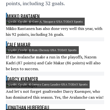
points, including 32 goals.
MIKKO RANTANEN
Credit: Credit: © Gary A. Vasquez-USA TODAY Sports
Mikko Rantanen has also done very well this year, with
his 92 points, including 36 goals.
CALE MAKAR
Credit: Credit: © Ron Chenoy-USA TODAY Sports
If the Avalanche make a run in the playoffs, Nazem
Kadri (87 points) and Cale Makar (86 points) will also
be keys to success.
DARCY KUEMPER
Credit: Credit: © James Carey Lauder-USA TODAY Sports
And let's not forget goaltender Darcy Kuemper, who
has dominated this season. Yes, the Avalanche can win!
JONATHAN HUBERDEAU