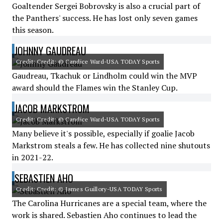
Goaltender Sergei Bobrovsky is also a crucial part of
the Panthers' success. He has lost only seven games
this season.
JOHNNY GAUDREAU
Credit: Credit: © Candice Ward-USA TODAY Sports
Gaudreau, Tkachuk or Lindholm could win the MVP
award should the Flames win the Stanley Cup.
JACOB MARKSTROM
Credit: Credit: © Candice Ward-USA TODAY Sports
Many believe it's possible, especially if goalie Jacob
Markstrom steals a few. He has collected nine shutouts
in 2021-22.
SEBASTIEN AHO
Credit: Credit: © James Guillory-USA TODAY Sports
The Carolina Hurricanes are a special team, where the
work is shared. Sebastien Aho continues to lead the