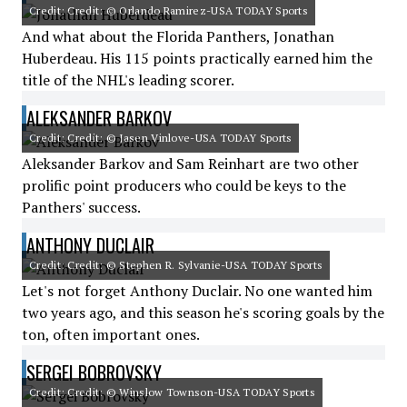
Credit: Credit: © Orlando Ramirez-USA TODAY Sports
And what about the Florida Panthers, Jonathan
Huberdeau. His 115 points practically earned him the
title of the NHL's leading scorer.
ALEKSANDER BARKOV
Credit: Credit: © Jasen Vinlove-USA TODAY Sports
Aleksander Barkov and Sam Reinhart are two other
prolific point producers who could be keys to the
Panthers' success.
ANTHONY DUCLAIR
Credit: Credit: © Stephen R. Sylvanie-USA TODAY Sports
Let's not forget Anthony Duclair. No one wanted him
two years ago, and this season he's scoring goals by the
ton, often important ones.
SERGEI BOBROVSKY
Credit: Credit: © Winslow Townson-USA TODAY Sports