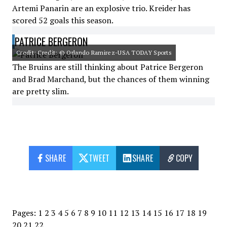
Artemi Panarin are an explosive trio. Kreider has
scored 52 goals this season.
PATRICE BERGERON
Credit: Credit: © Orlando Ramirez-USA TODAY Sports
The Bruins are still thinking about Patrice Bergeron
and Brad Marchand, but the chances of them winning
are pretty slim.
SHARE
TWEET
SHARE
COPY
Pages:
1
2
3
4
5
6
7
8
9
10
11
12
13
14
15
16
17
18
19
20
21
22