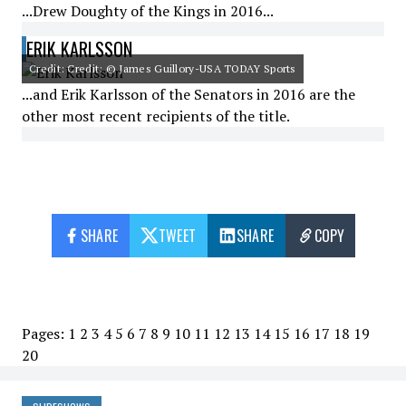
...Drew Doughty of the Kings in 2016...
ERIK KARLSSON
Credit: Credit: © James Guillory-USA TODAY Sports
...and Erik Karlsson of the Senators in 2016 are the
other most recent recipients of the title.
SHARE
TWEET
SHARE
COPY
Pages:
1
2
3
4
5
6
7
8
9
10
11
12
13
14
15
16
17
18
19
20