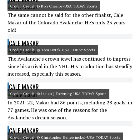
Credit: Credit: © Ron Chenoy-USA TODAY Sports
The same cannot be said for the other finalist, Cale
Makar of the Colorado Avalanche. He's only 23 years
old!
CALE MAKAR
Credit: Credit: © Tom Horak-USA TODAY Sports
The Avalanche's crown jewel has continued to impress
since his arrival in the NHL. His production has steadily
increased, especially this season.
CALE MAKAR
Credit: Credit: © Isaiah J. Downing-USA TODAY Sports
In 2021-22, Makar had 86 points, including 28 goals, in
77 games. He was one of the reasons for the
Avalanche's dream season.
CALE MAKAR
Credit: Credit: © Christopher Hanewinckel-USA TODAY Sports