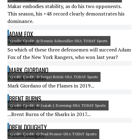
Makar embodies stability, as do his two opponents.
This season, his +48 record clearly demonstrates his
dominance.
ADAM FOX
Credit: Credit: © Dennis Schneidler-USA TODAY Sports
So which of these three defensemen will succeed Adam
Fox of the New York Rangers, who won last year?
MARK GIORDANO
Credit: Credit: © Sergei Belski-USA TODAY Sports
Mark Giordano of the Flames in 2019...
BRENT BURNS
Credit: Credit: © Isaiah J. Downing-USA TODAY Sports
...Brent Burns of the Sharks in 2017...
DREW DOUGHTY
Credit: Credit: © Brad Penner-USA TODAY Sports