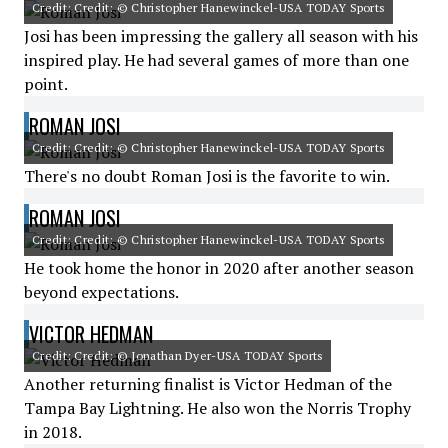
Credit: Credit: © Christopher Hanewinckel-USA TODAY Sports
Josi has been impressing the gallery all season with his
inspired play. He had several games of more than one
point.
ROMAN JOSI
Credit: Credit: © Christopher Hanewinckel-USA TODAY Sports
There's no doubt Roman Josi is the favorite to win.
ROMAN JOSI
Credit: Credit: © Christopher Hanewinckel-USA TODAY Sports
He took home the honor in 2020 after another season
beyond expectations.
VICTOR HEDMAN
Credit: Credit: © Jonathan Dyer-USA TODAY Sports
Another returning finalist is Victor Hedman of the
Tampa Bay Lightning. He also won the Norris Trophy
in 2018.