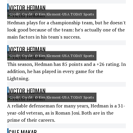
VICTOR HEDMAN
Credit: Credit: © Kim Klement-USA TODAY Sports
Hedman plays for a championship team, but he doesn't
look good because of the team: he's actually one of the
main factors in his team's success.
VICTOR HEDMAN
Credit: Credit: © Kim Klement-USA TODAY Sports
This season, Hedman has 85 points and a +26 rating. In
addition, he has played in every game for the
Lightning.
VICTOR HEDMAN
Credit: Credit: © Kim Klement-USA TODAY Sports
A reliable defenseman for many years, Hedman is a 31-
year-old veteran, as is Roman Josi. Both are in the
prime of their careers.
CALE MAKAR