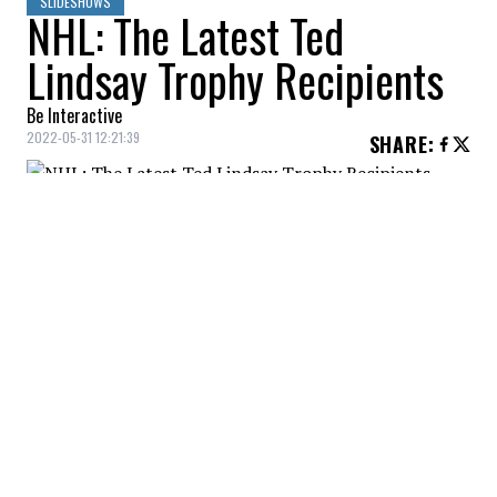
SLIDESHOWS
NHL: The Latest Ted
Lindsay Trophy Recipients
Be Interactive
2022-05-31 12:21:39
SHARE
:
Connor McDavid won the Ted Lindsay
Trophy in 2020-21. He had 105 points in 56
games, good for 1st in the NHL.
CONNOR MCDAVID
Credit: Credit: © Gary A. Vasquez-USA TODAY Sports
He led teammate Leon Draisaitl, the league's second
leading scorer, by a whopping 21 points!
CONNOR MCDAVID