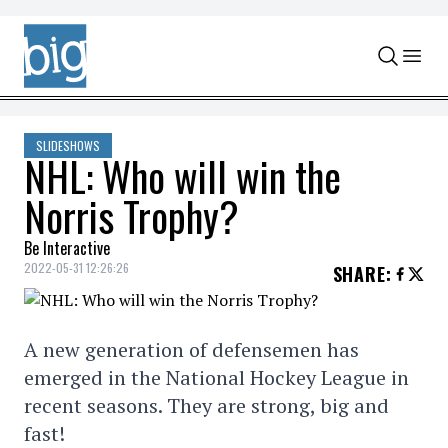
Skip to content
SLIDESHOWS
NHL: Who will win the
Norris Trophy?
Be Interactive
2022-05-31 12:26:26
SHARE
:
A new generation of defensemen has
emerged in the National Hockey League in
recent seasons. They are strong, big and
fast!