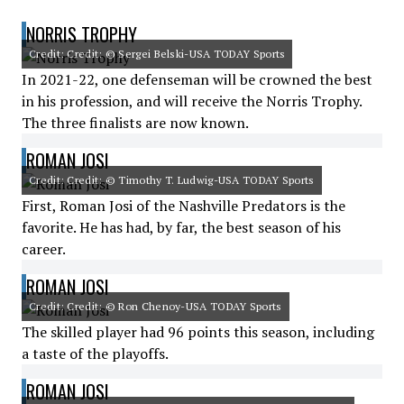
NORRIS TROPHY
Credit: Credit: © Sergei Belski-USA TODAY Sports
In 2021-22, one defenseman will be crowned the best
in his profession, and will receive the Norris Trophy.
The three finalists are now known.
ROMAN JOSI
Credit: Credit: © Timothy T. Ludwig-USA TODAY Sports
First, Roman Josi of the Nashville Predators is the
favorite. He has had, by far, the best season of his
career.
ROMAN JOSI
Credit: Credit: © Ron Chenoy-USA TODAY Sports
The skilled player had 96 points this season, including
a taste of the playoffs.
ROMAN JOSI