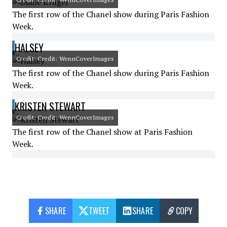
The first row of the Chanel show during Paris Fashion
Week.
HALSEY
Credit: Credit: WennCoverImages
The first row of the Chanel show during Paris Fashion
Week.
KRISTEN STEWART
Credit: Credit: WennCoverImages
The first row of the Chanel show at Paris Fashion
Week.
SHARE
TWEET
SHARE
COPY