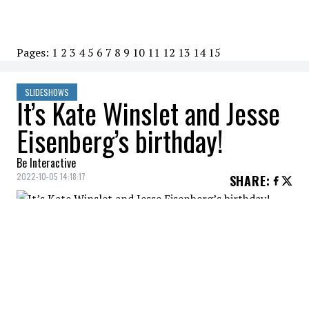
Pages:
1
2
3
4
5
6
7
8
9
10
11
12
13
14
15
SLIDESHOWS
It’s Kate Winslet and Jesse
Eisenberg’s birthday!
Be Interactive
2022-10-05 14:18:17
SHARE
:
How old are they?
KATE WINSLET
Credit: Credit: WennCoverImages
46 years old (October 5, 1975)