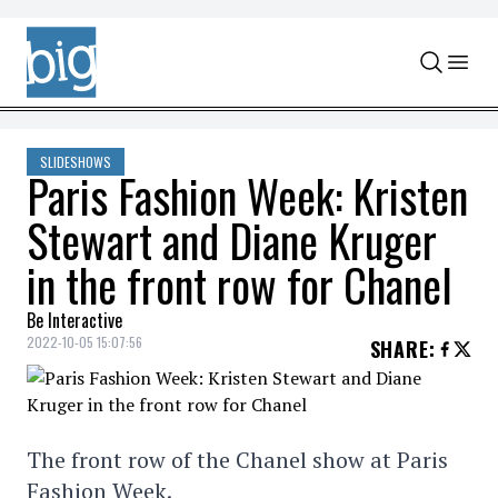
Skip to content
SLIDESHOWS
Paris Fashion Week: Kristen
Stewart and Diane Kruger
in the front row for Chanel
Be Interactive
2022-10-05 15:07:56
SHARE
:
The front row of the Chanel show at Paris
Fashion Week.