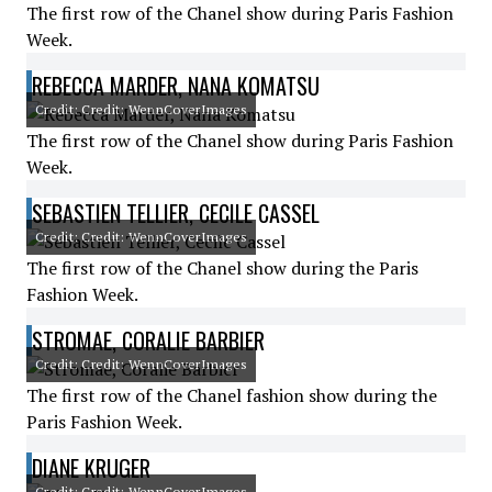
The first row of the Chanel show during Paris Fashion
Week.
REBECCA MARDER, NANA KOMATSU
Credit: Credit: WennCoverImages
The first row of the Chanel show during Paris Fashion
Week.
SEBASTIEN TELLIER, CECILE CASSEL
Credit: Credit: WennCoverImages
The first row of the Chanel show during the Paris
Fashion Week.
STROMAE, CORALIE BARBIER
Credit: Credit: WennCoverImages
The first row of the Chanel fashion show during the
Paris Fashion Week.
DIANE KRUGER
Credit: Credit: WennCoverImages