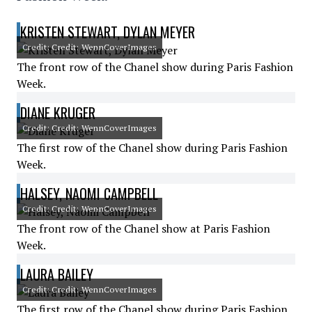
KRISTEN STEWART, DYLAN MEYER
Credit: Credit: WennCoverImages
The front row of the Chanel show during Paris Fashion
Week.
DIANE KRUGER
Credit: Credit: WennCoverImages
The first row of the Chanel show during Paris Fashion
Week.
HALSEY, NAOMI CAMPBELL
Credit: Credit: WennCoverImages
The front row of the Chanel show at Paris Fashion
Week.
LAURA BAILEY
Credit: Credit: WennCoverImages
The first row of the Chanel show during Paris Fashion