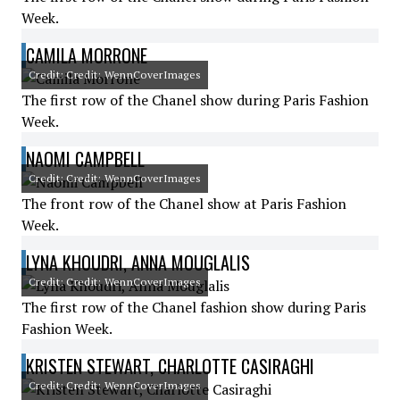
Week.
CAMILA MORRONE
Credit: Credit: WennCoverImages
The first row of the Chanel show during Paris Fashion
Week.
NAOMI CAMPBELL
Credit: Credit: WennCoverImages
The front row of the Chanel show at Paris Fashion
Week.
LYNA KHOUDRI, ANNA MOUGLALIS
Credit: Credit: WennCoverImages
The first row of the Chanel fashion show during Paris
Fashion Week.
KRISTEN STEWART, CHARLOTTE CASIRAGHI
Credit: Credit: WennCoverImages