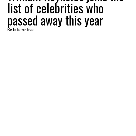
list of celebrities who
passed away this year
Be Interactive
2022-09-02 06:38:14
SHARE
:
Actor William Reynolds, best known for
playing Special Agent Tom Colby in the
series "The F.B.I.," died at the age of 90 on
August 24.
MIKHAIL GORBACHEV,
Credit: Credit: Cover Images
Former Soviet leader Mikhail Gorbachev, who ended
the Cold War between the USSR and the United States,