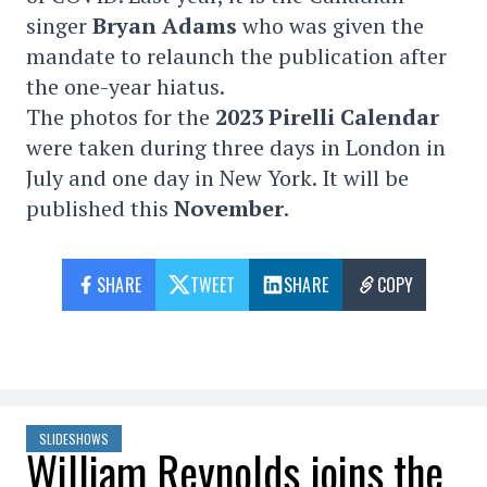
singer
Bryan Adams
who was given the
mandate to relaunch the publication after
the one-year hiatus.
The photos for the
2023 Pirelli Calendar
were taken during three days in London in
July and one day in New York. It will be
published this
November
.
SHARE
TWEET
SHARE
COPY
SLIDESHOWS
William Reynolds joins the