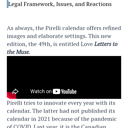
Legal Framework, Issues, and Reactions
As always, the Pirelli calendar offers refined
images and elaborate settings. This new
edition, the 49th, is entitled Love
Letters to
the Muse
.
Pirelli tries to innovate every year with its
calendar. The latter had not published its
calendar in 2021 because of the pandemic
of COVID. Last year, it is the Canadian