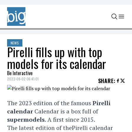
Skip to content
NEWS
Pirelli fills up with top
models for its calendar
Be Interactive
2022-09-02 06:41:01
SHARE
:
The 2023 edition of the famous
Pirelli
calendar
Calendar is a box full of
supermodels
. A first since 2015.
The latest edition of thePirelli calendar