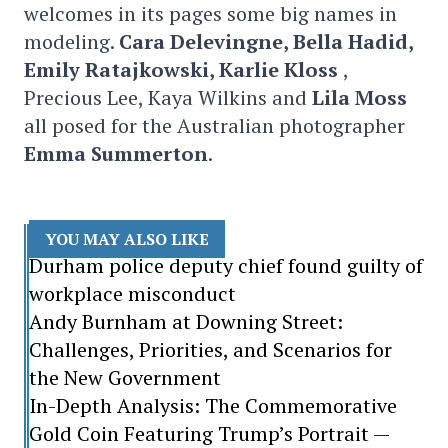
welcomes in its pages some big names in
modeling.
Cara Delevingne, Bella Hadid,
Emily Ratajkowski, Karlie Kloss
,
Precious Lee, Kaya Wilkins and
Lila Moss
all posed for the Australian photographer
Emma Summerton
.
YOU MAY ALSO LIKE
Durham police deputy chief found guilty of
workplace misconduct
Andy Burnham at Downing Street:
Challenges, Priorities, and Scenarios for
the New Government
In-Depth Analysis: The Commemorative
Gold Coin Featuring Trump’s Portrait —