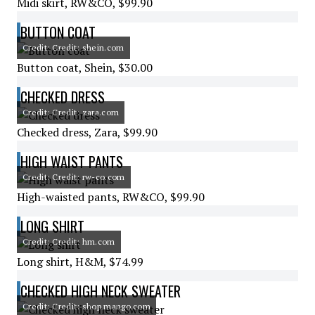
Midi skirt, RW&CO, $99.90
BUTTON COAT
Credit: Credit: shein.com
Button coat, Shein, $30.00
CHECKED DRESS
Credit: Credit: zara.com
Checked dress, Zara, $99.90
HIGH WAIST PANTS
Credit: Credit: rw-co.com
High-waisted pants, RW&CO, $99.90
LONG SHIRT
Credit: Credit: hm.com
Long shirt, H&M, $74.99
CHECKED HIGH NECK SWEATER
Credit: Credit: shop.mango.com