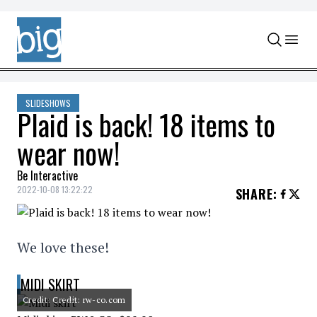
Skip to content
SLIDESHOWS
Plaid is back! 18 items to
wear now!
Be Interactive
2022-10-08 13:22:22
SHARE
:
We love these!
MIDI SKIRT
Credit: Credit: rw-co.com