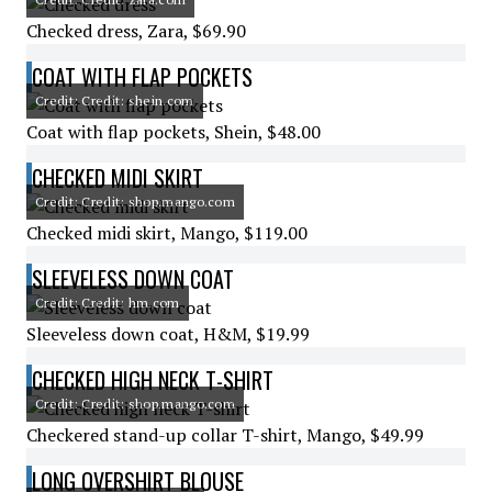
Checked dress, Zara, $69.90
COAT WITH FLAP POCKETS
Credit: Credit: shein.com
Coat with flap pockets, Shein, $48.00
CHECKED MIDI SKIRT
Credit: Credit: shop.mango.com
Checked midi skirt, Mango, $119.00
SLEEVELESS DOWN COAT
Credit: Credit: hm.com
Sleeveless down coat, H&M, $19.99
CHECKED HIGH NECK T-SHIRT
Credit: Credit: shop.mango.com
Checkered stand-up collar T-shirt, Mango, $49.99
LONG OVERSHIRT BLOUSE