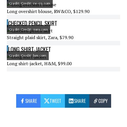
Credit: Credit: rw-co.com
Long overshirt blouse, RW&CO, $129.90
CHECKED PENCIL SKIRT
Credit: Credit: zara.com
Straight plaid skirt, Zara, $79.90
LONG SHIRT-JACKET
Credit: Credit: hm.com
Long shirt-jacket, H&M, $99.00
SHARE
TWEET
SHARE
COPY