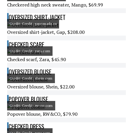
Checkered high neck sweater, Mango, $69.99
OVERSIZED SHIRT-JACKET
Credit: Credit: gapcanada.ca
Oversized shirt-jacket, Gap, $208.00
CHECKED SCARF
Credit: Credit: zara.com
Checked scarf, Zara, $45.90
OVERSIZED BLOUSE
Credit: Credit: shein.com
Oversized blouse, Shein, $22.00
POPOVER BLOUSE
Credit: Credit: rw-co.com
Popover blouse, RW&CO, $79.90
CHECKED DRESS
Credit: Credit: zara.com