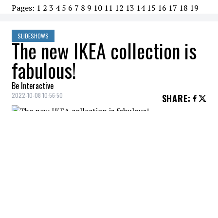
Pages:
1
2
3
4
5
6
7
8
9
10
11
12
13
14
15
16
17
18
19
SLIDESHOWS
The new IKEA collection is
fabulous!
Be Interactive
2022-10-08 10:56:50
SHARE
:
KRÖSAMOS and AROMATISK
KRÖSAMOS
Credit: Credit: IKEA, fr.IKEA.ca
A beautiful collection for a functional and beautiful
space.
KRÖSAMOS