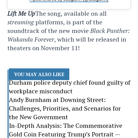
Lift Me Up
The song, available on all
streaming
platforms, is part of the
soundtrack of the new movie
Black Panther:
Wakanda Forever
, which will be released in
theaters on November 11!
YOU MAY ALSO LIKE
Durham police deputy chief found guilty of
workplace misconduct
Andy Burnham at Downing Street:
Challenges, Priorities, and Scenarios for
the New Government
In-Depth Analysis: The Commemorative
Gold Coin Featuring Trump’s Portrait —