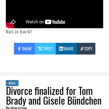
Riri is back!
SHARE
TWEET
SHARE
COPY
NEWS
Divorce finalized for Tom
Brady and Gisele Bündchen
Be Interactive