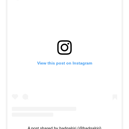
View this post on Instagram
A post shared by badgalriri (@badgalriri)