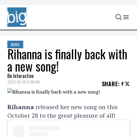
Skip to content
NEWS
Rihanna is finally back with
a new song!
Be Interactive
2022-10-28 17:06:40
SHARE
:
Rihanna
released her new song on this
October 28 to the great pleasure of all!