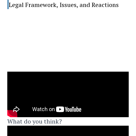
Legal Framework, Issues, and Reactions
What do you think?