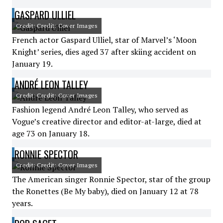
GASPARD ULLIEL
Credit: Credit: Cover Images
French actor Gaspard Ulliel, star of Marvel’s ‘Moon
Knight’ series, dies aged 37 after skiing accident on
January 19.
ANDRÉ LEON TALLEY
Credit: Credit: Cover Images
Fashion legend André Leon Talley, who served as
Vogue’s creative director and editor-at-large, died at
age 73 on January 18.
RONNIE SPECTOR
Credit: Credit: Cover Images
The American singer Ronnie Spector, star of the group
the Ronettes (Be My baby), died on January 12 at 78
years.