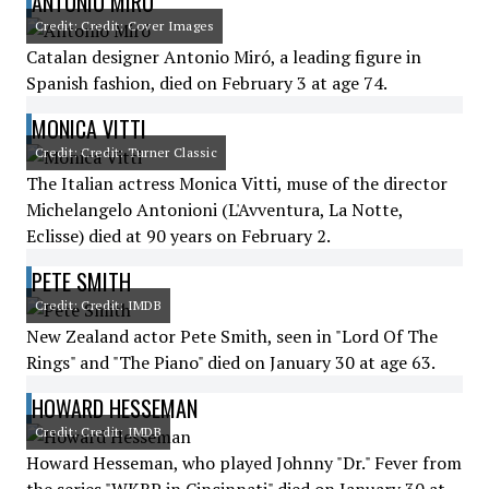
ANTONIO MIRÓ
Credit: Credit: Cover Images
Catalan designer Antonio Miró, a leading figure in
Spanish fashion, died on February 3 at age 74.
MONICA VITTI
Credit: Credit: Turner Classic
The Italian actress Monica Vitti, muse of the director
Michelangelo Antonioni (L'Avventura, La Notte,
Eclisse) died at 90 years on February 2.
PETE SMITH
Credit: Credit: IMDB
New Zealand actor Pete Smith, seen in "Lord Of The
Rings" and "The Piano" died on January 30 at age 63.
HOWARD HESSEMAN
Credit: Credit: IMDB
Howard Hesseman, who played Johnny "Dr." Fever from