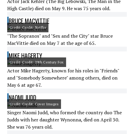
Actor Jack Kehler (The Big Lebowski, The Man in the
High Castle) died on May 9. He was 75 years old.
BRUCE MACVITTIE
Credit: Credit: Netflix
"The Sopranos" and "Sex and the City" star Bruce
MacVittie died on May 7 at the age of 65.
MIKE HAGERTY
Credit: Credit: 20th Century Fox
Actor Mike Hagerty, known for his roles in "Friends"
and "Somebody Somewhere" among others, died on
May 6 at age 67.
NAOMI JUDD
Credit: Credit: Cover Images
Singer Naomi Judd, who formed the country duo The
Judds with her daughter Wynonna, died on April 30.
She was 76 years old.