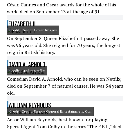
César, Cannes and Oscar awards for the whole of his
work, died on September 13 at the age of 91.
ELIZABETH II
Credit: Credit: Cover Images
On September 8, Queen Elizabeth II passed away. She
was 96 years old. She reigned for 70 years, the longest
reign in British history.
DAVID A. ARNOLD
Credit: Credit: Netflix
Comedian David A. Arnold, who can be seen on Netflix,
died on September 7 of natural causes. He was 54 years
old.
WILLIAM REYNOLDS
Credit: Credit: Disney General Entertainment Con
Actor William Reynolds, best known for playing
Special Agent Tom Colby in the series "The F.B.I.," died