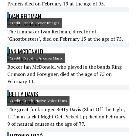
Francis died on February 19 at the age of 95.
IVAN REITMAN
Credit: Credit: Cover Images
The filmmaker Ivan Reitman, director of
"Ghostbusters", died on February 13 at the age of 75.
IAN MCDONALD
Credit: Credit: uDiscoverMusic
Rocker Ian McDonald, who played in the bands King
Crimson and Foreigner, died at the age of 75 on
February 11.
BETTY DAVIS
Credit: Credit: Native Voice Films
The great funk singer Betty Davis (Shut Off the Light,
If I'm in Luck I Might Get Picked Up) died on February
9 of natural causes at the age of 77.