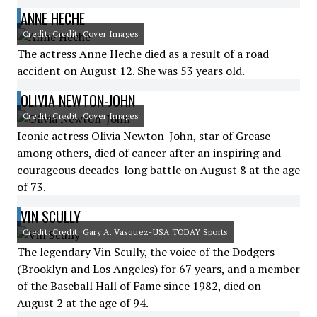
ANNE HECHE
Credit: Credit: Cover Images
The actress Anne Heche died as a result of a road
accident on August 12. She was 53 years old.
OLIVIA NEWTON-JOHN
Credit: Credit: Cover Images
Iconic actress Olivia Newton-John, star of Grease
among others, died of cancer after an inspiring and
courageous decades-long battle on August 8 at the age
of 73.
VIN SCULLY
Credit: Credit: Gary A. Vasquez-USA TODAY Sports
The legendary Vin Scully, the voice of the Dodgers
(Brooklyn and Los Angeles) for 67 years, and a member
of the Baseball Hall of Fame since 1982, died on
August 2 at the age of 94.