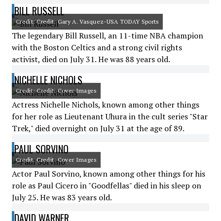
BILL RUSSELL
Credit: Credit: Gary A. Vasquez-USA TODAY Sports
The legendary Bill Russell, an 11-time NBA champion
with the Boston Celtics and a strong civil rights
activist, died on July 31. He was 88 years old.
NICHELLE NICHOLS
Credit: Credit: Cover Images
Actress Nichelle Nichols, known among other things
for her role as Lieutenant Uhura in the cult series "Star
Trek," died overnight on July 31 at the age of 89.
PAUL SORVINO
Credit: Credit: Cover Images
Actor Paul Sorvino, known among other things for his
role as Paul Cicero in "Goodfellas" died in his sleep on
July 25. He was 83 years old.
DAVID WARNER