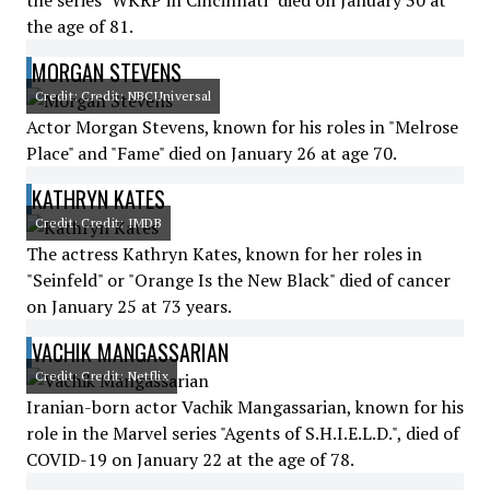
the series "WKRP in Cincinnati" died on January 30 at
the age of 81.
MORGAN STEVENS
Credit: Credit: NBCUniversal
Actor Morgan Stevens, known for his roles in "Melrose
Place" and "Fame" died on January 26 at age 70.
KATHRYN KATES
Credit: Credit: IMDB
The actress Kathryn Kates, known for her roles in
"Seinfeld" or "Orange Is the New Black" died of cancer
on January 25 at 73 years.
VACHIK MANGASSARIAN
Credit: Credit: Netflix
Iranian-born actor Vachik Mangassarian, known for his
role in the Marvel series "Agents of S.H.I.E.L.D.", died of
COVID-19 on January 22 at the age of 78.