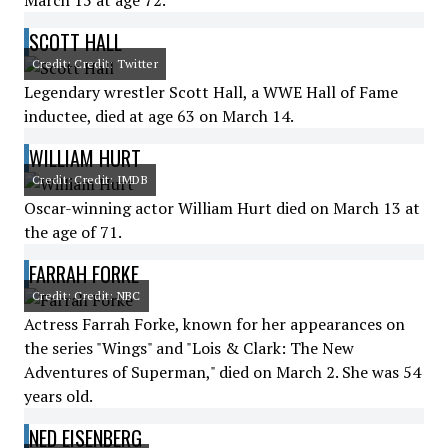
March 15 at age 72.
SCOTT HALL
Credit: Credit: Twitter
Legendary wrestler Scott Hall, a WWE Hall of Fame
inductee, died at age 63 on March 14.
WILLIAM HURT
Credit: Credit: IMDB
Oscar-winning actor William Hurt died on March 13 at
the age of 71.
FARRAH FORKE
Credit: Credit: NBC
Actress Farrah Forke, known for her appearances on
the series "Wings" and "Lois & Clark: The New
Adventures of Superman," died on March 2. She was 54
years old.
NED EISENBERG