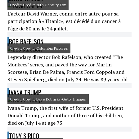
Credit: Credit: 20th Century Fox
L'acteur David Warner, connu entre autre pour sa
participation à «Titanic», est décédé d'un cancer à
l'âge de 80 ans le 24 juillet.
BOB RAFELSON
Credit: Credit: Columbia Pictures
Legendary director Bob Rafelson, who created "The
Monkees" series, and paved the way for Martin
Scorsese, Brian De Palma, Francis Ford Coppola and
Steven Spielberg, died on July 24. He was 89 years old.
IVANA TRUMP
Credit: Credit: Dave Kotinsky/Getty Images
Ivana Trump, the first wife of former U.S. President
Donald Trump, and mother of three of his children,
died on July 14 at age 73.
TONY SIRICO