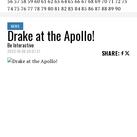
56
57
58
59
60
61
62
63
64
65
66
67
68
69
70
71
72
73
74
75
76
77
78
79
80
81
82
83
84
85
86
87
88
89
90
NEWS
Drake at the Apollo!
Be Interactive
2022-10-06 20:07:37
SHARE
:
Drake
announced via his Instagram
account that he would be making his debut
at New York's famed
Apollo Theater
with
a performance on November 11.
DRAKE AT THE APOLLO
pic.twitter.com/mOGVc5U52C
— Complex Music (@ComplexMusic)