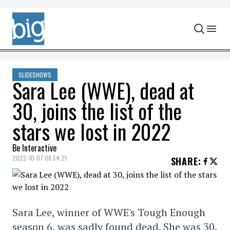
Skip to content
SLIDESHOWS
Sara Lee (WWE), dead at
30, joins the list of the
stars we lost in 2022
Be Interactive
2022-10-07 08:54:21
SHARE
:
Sara Lee, winner of WWE's Tough Enough
season 6, was sadly found dead. She was 30.