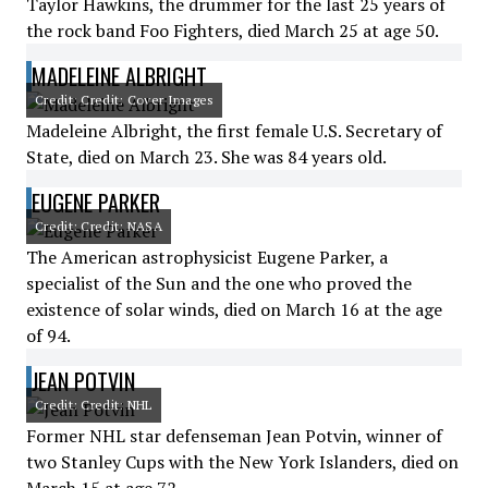
Taylor Hawkins, the drummer for the last 25 years of
the rock band Foo Fighters, died March 25 at age 50.
MADELEINE ALBRIGHT
Credit: Credit: Cover Images
Madeleine Albright, the first female U.S. Secretary of
State, died on March 23. She was 84 years old.
EUGENE PARKER
Credit: Credit: NASA
The American astrophysicist Eugene Parker, a
specialist of the Sun and the one who proved the
existence of solar winds, died on March 16 at the age
of 94.
JEAN POTVIN
Credit: Credit: NHL
Former NHL star defenseman Jean Potvin, winner of
two Stanley Cups with the New York Islanders, died on