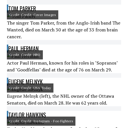
TOM PARKER
Credit: Credit: Cover Images
The singer Tom Parker, from the Anglo-Irish band The
Wanted, died on March 30 at the age of 33 from brain
cancer.
PAUL HERMAN
Credit: Credit: HBO
Actor Paul Herman, known for his roles in "Sopranos"
and "Goodfellas" died at the age of 76 on March 29.
EUGENE MELNYK
Credit: Credit: USA Today
Eugene Melnyk (left), the NHL owner of the Ottawa
Senators, died on March 28. He was 62 years old.
TAYLOR HAWKINS
Credit: Credit: Instagram - Foo Fighters