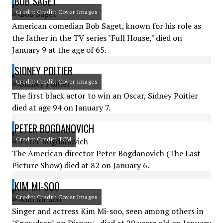
BOB SAGET
Credit: Credit: Cover Images
American comedian Bob Saget, known for his role as
the father in the TV series "Full House," died on
January 9 at the age of 65.
SIDNEY POITIER
Credit: Credit: Cover Images
The first black actor to win an Oscar, Sidney Poitier
died at age 94 on January 7.
PETER BOGDANOVICH
Credit: Credit: TCM
The American director Peter Bogdanovich (The Last
Picture Show) died at 82 on January 6.
KIM MI-SOO
Credit: Credit: Cover Images
Singer and actress Kim Mi-soo, seen among others in