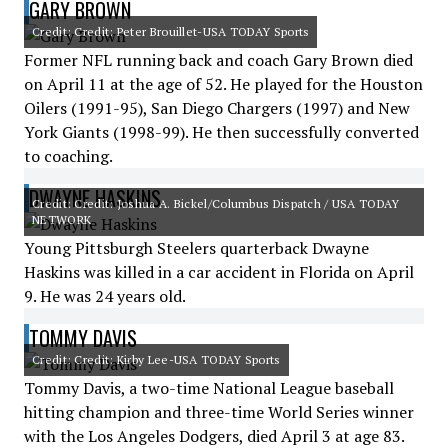
GARY BROWN
Credit: Credit: Peter Brouillet-USA TODAY Sports
Former NFL running back and coach Gary Brown died
on April 11 at the age of 52. He played for the Houston
Oilers (1991-95), San Diego Chargers (1997) and New
York Giants (1998-99). He then successfully converted
to coaching.
DWAYNE HASKINS
Credit: Credit: Joshua A. Bickel/Columbus Dispatch / USA TODAY
NETWORK
Young Pittsburgh Steelers quarterback Dwayne
Haskins was killed in a car accident in Florida on April
9. He was 24 years old.
TOMMY DAVIS
Credit: Credit: Kirby Lee-USA TODAY Sports
Tommy Davis, a two-time National League baseball
hitting champion and three-time World Series winner
with the Los Angeles Dodgers, died April 3 at age 83.