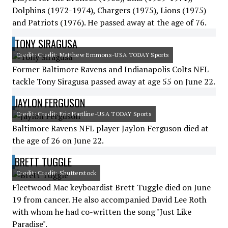
Dolphins (1972-1974), Chargers (1975), Lions (1975)
and Patriots (1976). He passed away at the age of 76.
TONY SIRAGUSA
Credit: Credit: Matthew Emmons-USA TODAY Sports
Former Baltimore Ravens and Indianapolis Colts NFL
tackle Tony Siragusa passed away at age 55 on June 22.
JAYLON FERGUSON
Credit: Credit: Eric Hartline-USA TODAY Sports
Baltimore Ravens NFL player Jaylon Ferguson died at
the age of 26 on June 22.
BRETT TUGGLE
Credit: Credit: Shutterstock
Fleetwood Mac keyboardist Brett Tuggle died on June
19 from cancer. He also accompanied David Lee Roth
with whom he had co-written the song "Just Like
Paradise".