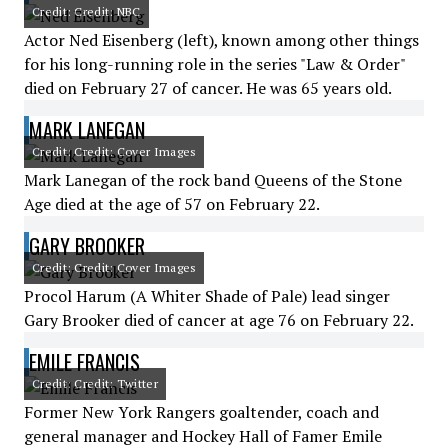
Credit: Credit: NBC
Actor Ned Eisenberg (left), known among other things
for his long-running role in the series "Law & Order"
died on February 27 of cancer. He was 65 years old.
MARK LANEGAN
Credit: Credit: Cover Images
Mark Lanegan of the rock band Queens of the Stone
Age died at the age of 57 on February 22.
GARY BROOKER
Credit: Credit: Cover Images
Procol Harum (A Whiter Shade of Pale) lead singer
Gary Brooker died of cancer at age 76 on February 22.
EMILE FRANCIS
Credit: Credit: Twitter
Former New York Rangers goaltender, coach and
general manager and Hockey Hall of Famer Emile