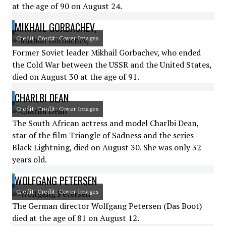
at the age of 90 on August 24.
MIKHAIL GORBACHEV,
Credit: Credit: Cover Images
Former Soviet leader Mikhail Gorbachev, who ended
the Cold War between the USSR and the United States,
died on August 30 at the age of 91.
CHARLBI DEAN
Credit: Credit: Cover Images
The South African actress and model Charlbi Dean,
star of the film Triangle of Sadness and the series
Black Lightning, died on August 30. She was only 32
years old.
WOLFGANG PETERSEN
Credit: Credit: Cover Images
The German director Wolfgang Petersen (Das Boot)
died at the age of 81 on August 12.