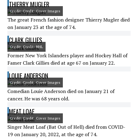
THIERRY MUGLER
Credit: Credit: Cover Images
The great French fashion designer Thierry Mugler died
on January 23 at the age of 74.
CLARK GILLIES
Credit: Credit: NHL
Former New York Islanders player and Hockey Hall of
Famer Clark Gillies died at age 67 on January 22.
LOUIE ANDERSON
Credit: Credit: Cover Images
Comedian Louie Anderson died on January 21 of
cancer. He was 68 years old.
MEAT LOAF
Credit: Credit: Cover Images
Singer Meat Loaf (Bat Out of Hell) died from COVID-
19 on January 20, 2022, at the age of 74.