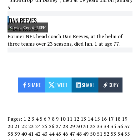
"Snowdrop" on Disney+, died at 29 years old on January
5.
DAN REEVES
Credit: Credit: ESPN
Former NFL head coach Dan Reeves, at the helm of
three teams over 23 seasons, died Jan. 1 at age 77.
SHARE
TWEET
SHARE
COPY
Pages:
1
2
3
4
5
6
7
8
9
10
11
12
13
14
15
16
17
18
19
20
21
22
23
24
25
26
27
28
29
30
31
32
33
34
35
36
37
38
39
40
41
42
43
44
45
46
47
48
49
50
51
52
53
54
55