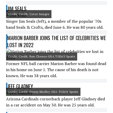
JIM SEALS
Credit: Credit: Cover Images
Singer Jim Seals (left), a member of the popular '70s
band Seals & Crofts, died June 6. He was 80 years old.
MARION BARBER JOINS THE LIST OF CELEBRITIES WE
LOST IN 2022
Credit: Credit: Ron Chenoy-USA TODAY Sports
Former NFL ball carrier Marion Barber was found dead
in his home on June 1. The cause of his death is not
known. He was 38 years old.
JEFF GLADNEY
Credit: Credit: Denny Medley-USA TODAY Sports
Arizona Cardinals cornerback player Jeff Gladney died
in a car accident on May 30. He was 25 years old.