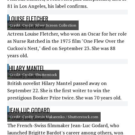
81 in Los Angeles, his label confirms.
LOUISE FLETCHER
Credit: Credit: Silver Screen Collection
Actress Louise Fletcher, who won an Oscar for her role
as Nurse Ratched in the 1975 film "One Flew Over the
Cuckoo's Nest," died on September 23. She was 88
years old.
HILARY MANTEL
Credit: Credit: Shutterstock
British novelist Hilary Mantel passed away on
September 22. She is the first writer to win the
prestigious Booker Prize twice. She was 70 years old.
JEAN-LUC GODARD
Credit: Credit: Denis Makarenko / Shutterstock.com
The French-Swiss filmmaker Jean-Luc Godard, who
launched Brigitte Bardot's career among others, won