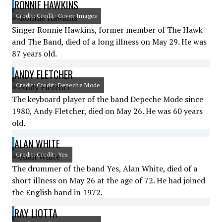
RONNIE HAWKINS
Credit: Credit: Cover Images
Singer Ronnie Hawkins, former member of The Hawk
and The Band, died of a long illness on May 29. He was
87 years old.
ANDY FLETCHER
Credit: Credit: Depeche Mode
The keyboard player of the band Depeche Mode since
1980, Andy Fletcher, died on May 26. He was 60 years
old.
ALAN WHITE
Credit: Credit: Yes
The drummer of the band Yes, Alan White, died of a
short illness on May 26 at the age of 72. He had joined
the English band in 1972.
RAY LIOTTA