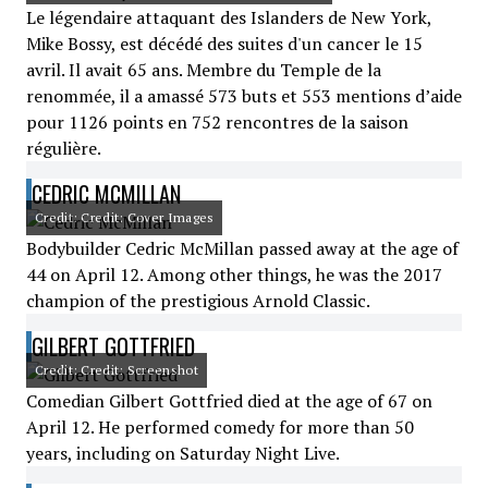
Le légendaire attaquant des Islanders de New York,
Mike Bossy, est décédé des suites d'un cancer le 15
avril. Il avait 65 ans. Membre du Temple de la
renommée, il a amassé 573 buts et 553 mentions d’aide
pour 1126 points en 752 rencontres de la saison
régulière.
CEDRIC MCMILLAN
Credit: Credit: Cover Images
Bodybuilder Cedric McMillan passed away at the age of
44 on April 12. Among other things, he was the 2017
champion of the prestigious Arnold Classic.
GILBERT GOTTFRIED
Credit: Credit: Screenshot
Comedian Gilbert Gottfried died at the age of 67 on
April 12. He performed comedy for more than 50
years, including on Saturday Night Live.