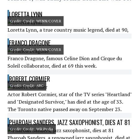
LORETTA LYNN
Credit: Credit: WENN/COVER
Loretta Lynn, a true country music legend, died at 90,
FRANCO DRAGONE
Credit: Credit: WENN/COVER
Franco Dragone, famous Celine Dion and Cirque du
Soleil collaborator, died at 69 this week.
ROBERT CORMIER
Credit: Credit: ABC
Actor Robert Cormier, star of the TV series "Heartland"
and "Designated Survivor," has died at the age of 33.
The Toronto native passed away on September 23.
PHAROAH SANDERS, JAZZ SAXOPHONIST, DIES AT 81
Credit: Credit: WikiPedia
Pharoah Sanders, a renowned jazz saxophonist, died at