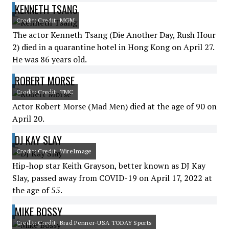
KENNETH TSANG
Credit: Credit: MGM
The actor Kenneth Tsang (Die Another Day, Rush Hour
2) died in a quarantine hotel in Hong Kong on April 27.
He was 86 years old.
ROBERT MORSE
Credit: Credit: TMC
Actor Robert Morse (Mad Men) died at the age of 90 on
April 20.
DJ KAY SLAY
Credit: Credit: WireImage
Hip-hop star Keith Grayson, better known as DJ Kay
Slay, passed away from COVID-19 on April 17, 2022 at
the age of 55.
MIKE BOSSY
Credit: Credit: Brad Penner-USA TODAY Sports