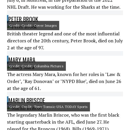
July 6, in Montreal, in the preparation of the 2022
NHL Draft. He was working for the Sharks at the time.
PETER BROOK
Credit: Credit: Cover Images
British theater legend and one of the most influential
directors of the 20th century, Peter Brook, died on July
2 at the age of 97.
MARY MARA
Credit: Credit: Columbia Pictures
The actress Mary Mara, known for her roles in "Law &
Order", "Ray Donovan" or "NYPD Blue", died on June 26
at the age of 61.
MARLIN BRISCOE
Credit: Credit: Tony Tomsic-USA TODAY Sports
The legendary Marlin Briscoe, who was the first black
starting quarterback in the AFL, died June 27. He
played for the Broncos (1968), Bills (1969-1971),