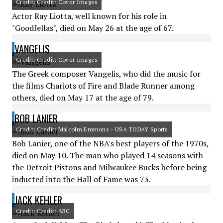
Credit: Credit: Cover Images
Actor Ray Liotta, well known for his role in
"Goodfellas", died on May 26 at the age of 67.
VANGELIS
Credit: Credit: Cover Images
The Greek composer Vangelis, who did the music for
the films Chariots of Fire and Blade Runner among
others, died on May 17 at the age of 79.
BOB LANIER
Credit: Credit: Malcolm Emmons - USA TODAY Sports
Bob Lanier, one of the NBA's best players of the 1970s,
died on May 10. The man who played 14 seasons with
the Detroit Pistons and Milwaukee Bucks before being
inducted into the Hall of Fame was 73.
JACK KEHLER
Credit: Credit: ABC