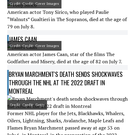
Credit: Credit: Cover Images
American actor Tony Sirico, who played Paulie
“Walnuts” Gualtieri in The Sopranos, died at the age of
79 on July 8.
JAMES CAAN
Credit: Credit: Cover Images
American actor James Caan, star of the films The
Godfather and Misery, died at the age of 82 on July 7.
BRYAN MARCHMENT'S DEATH SENDS SHOCKWAVES
THROUGH THE NHL AT THE 2022 DRAFT IN
MONTREAL
Credit: Credit: Getty
Former NHL player for the Jets, Blackhawks, Whalers,
Oilers, Lightning, Sharks, Avalanche, Maple Leafs and
Flames Bryan Marchment passed away at age 53 on