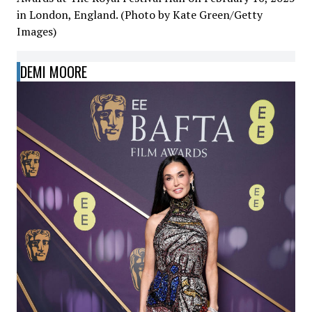
in London, England. (Photo by Kate Green/Getty
Images)
DEMI MOORE