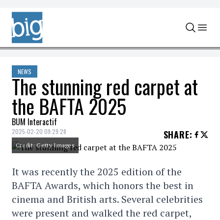
Skip to content
NEWS
The stunning red carpet at
the BAFTA 2025
BUM Interactif
2025-02-20 09:29:28
SHARE
:
Credit: Getty Images
It was recently the 2025 edition of the
BAFTA Awards, which honors the best in
cinema and British arts. Several celebrities
were present and walked the red carpet,