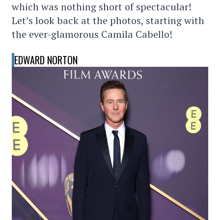
which was nothing short of spectacular!
Let’s look back at the photos, starting with
the ever-glamorous Camila Cabello!
EDWARD NORTON