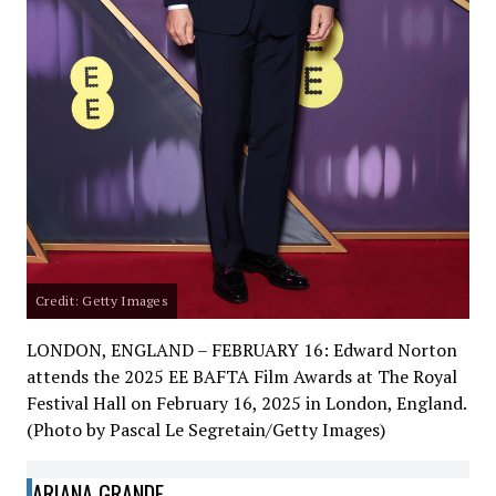
Credit: Getty Images
LONDON, ENGLAND – FEBRUARY 16: Edward Norton
attends the 2025 EE BAFTA Film Awards at The Royal
Festival Hall on February 16, 2025 in London, England.
(Photo by Pascal Le Segretain/Getty Images)
ARIANA GRANDE