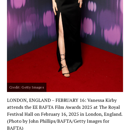
Credit: Getty Images
LONDON, ENGLAND – FEBRUARY 16: Vanessa Kirby
attends the EE BAFTA Film Awards 2025 at The Royal
Festival Hall on February 16, 2025 in London, England.
(Photo by John Phillips/BAFTA/Getty Images for
BAFTA)