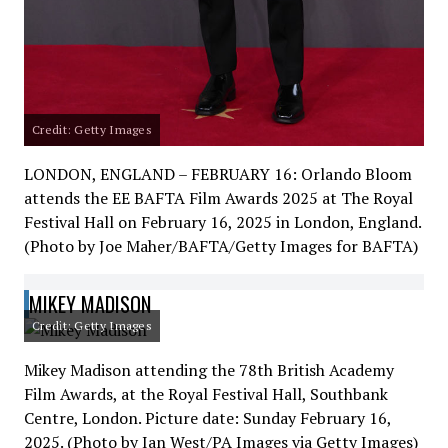
Credit: Getty Images
LONDON, ENGLAND – FEBRUARY 16: Orlando Bloom
attends the EE BAFTA Film Awards 2025 at The Royal
Festival Hall on February 16, 2025 in London, England.
(Photo by Joe Maher/BAFTA/Getty Images for BAFTA)
MIKEY MADISON
Credit: Getty Images
Mikey Madison attending the 78th British Academy
Film Awards, at the Royal Festival Hall, Southbank
Centre, London. Picture date: Sunday February 16,
2025. (Photo by Ian West/PA Images via Getty Images)