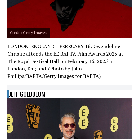
Credit: Getty Images
LONDON, ENGLAND – FEBRUARY 16: Gwendoline
Christie attends the EE BAFTA Film Awards 2025 at
The Royal Festival Hall on February 16, 2025 in
London, England. (Photo by John
Phillips/BAFTA/Getty Images for BAFTA)
JEFF GOLDBLUM