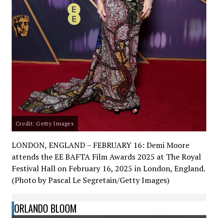
Credit: Getty Images
LONDON, ENGLAND – FEBRUARY 16: Demi Moore
attends the EE BAFTA Film Awards 2025 at The Royal
Festival Hall on February 16, 2025 in London, England.
(Photo by Pascal Le Segretain/Getty Images)
ORLANDO BLOOM