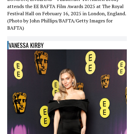
attends the EE BAFTA Film Awards 2025 at The Royal
Festival Hall on February 16, 2025 in London, England.
(Photo by John Phillips/BAFTA/Getty Images for
BAFTA)
VANESSA KIRBY