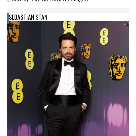
SEBASTIAN STAN