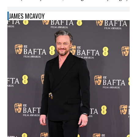
JAMES MCAVOY