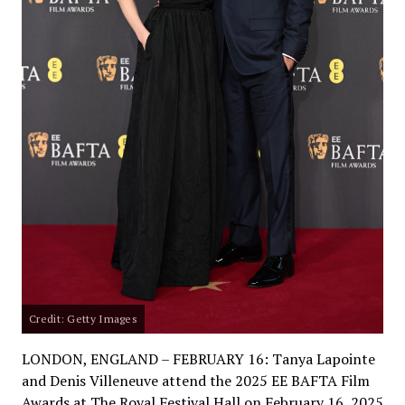
Credit: Getty Images
LONDON, ENGLAND – FEBRUARY 16: Tanya Lapointe
and Denis Villeneuve attend the 2025 EE BAFTA Film
Awards at The Royal Festival Hall on February 16, 2025