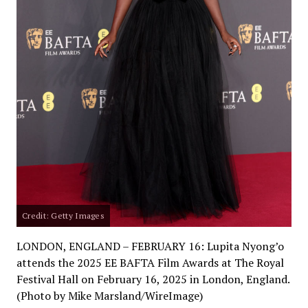
Credit: Getty Images
LONDON, ENGLAND – FEBRUARY 16: Lupita Nyong’o
attends the 2025 EE BAFTA Film Awards at The Royal
Festival Hall on February 16, 2025 in London, England.
(Photo by Mike Marsland/WireImage)