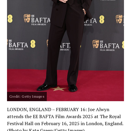
Credit: Getty Images
LONDON, ENGLAND – FEBRUARY 16: Joe Alwyn
attends the EE BAFTA Film Awards 2025 at The Royal
Festival Hall on February 16, 2025 in London, England.
(Photo by Kate Green/Getty Images)