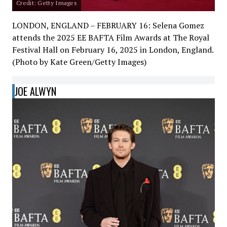
Credit: Getty Images
LONDON, ENGLAND – FEBRUARY 16: Selena Gomez
attends the 2025 EE BAFTA Film Awards at The Royal
Festival Hall on February 16, 2025 in London, England.
(Photo by Kate Green/Getty Images)
JOE ALWYN