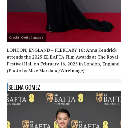
Credit: Getty Images
LONDON, ENGLAND – FEBRUARY 16: Anna Kendrick
attends the 2025 EE BAFTA Film Awards at The Royal
Festival Hall on February 16, 2025 in London, England.
(Photo by Mike Marsland/WireImage)
SELENA GOMEZ