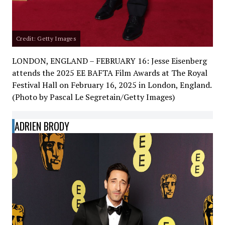
Credit: Getty Images
LONDON, ENGLAND – FEBRUARY 16: Jesse Eisenberg
attends the 2025 EE BAFTA Film Awards at The Royal
Festival Hall on February 16, 2025 in London, England.
(Photo by Pascal Le Segretain/Getty Images)
ADRIEN BRODY