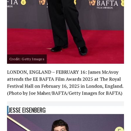
Credit: Getty Images
LONDON, ENGLAND – FEBRUARY 16: James McAvoy
attends the EE BAFTA Film Awards 2025 at The Royal
Festival Hall on February 16, 2025 in London, England.
(Photo by Joe Maher/BAFTA/Getty Images for BAFTA)
JESSE EISENBERG