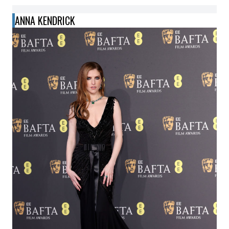
ANNA KENDRICK