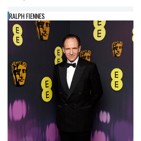
RALPH FIENNES