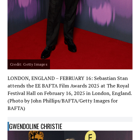
Credit: Getty Images
LONDON, ENGLAND – FEBRUARY 16: Sebastian Stan
attends the EE BAFTA Film Awards 2025 at The Royal
Festival Hall on February 16, 2025 in London, England.
(Photo by John Phillips/BAFTA/Getty Images for
BAFTA)
GWENDOLINE CHRISTIE