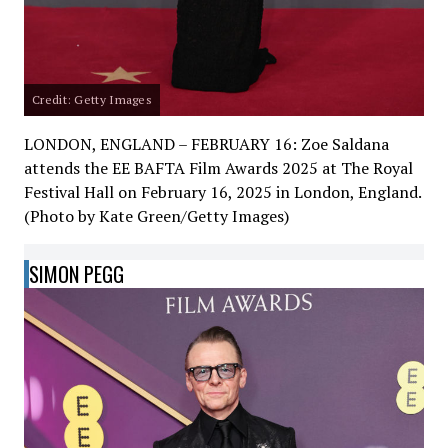
Credit: Getty Images
LONDON, ENGLAND – FEBRUARY 16: Zoe Saldana
attends the EE BAFTA Film Awards 2025 at The Royal
Festival Hall on February 16, 2025 in London, England.
(Photo by Kate Green/Getty Images)
SIMON PEGG