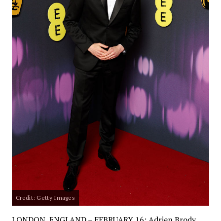
Credit: Getty Images
LONDON, ENGLAND – FEBRUARY 16: Adrien Brody