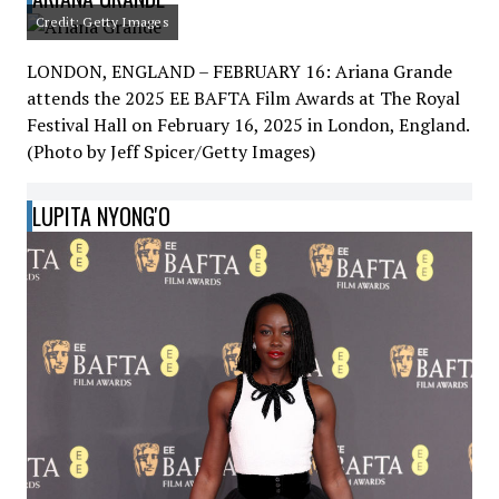
Credit: Getty Images
LONDON, ENGLAND – FEBRUARY 16: Ariana Grande
attends the 2025 EE BAFTA Film Awards at The Royal
Festival Hall on February 16, 2025 in London, England.
(Photo by Jeff Spicer/Getty Images)
LUPITA NYONG'O