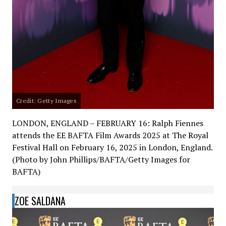
Credit: Getty Images
LONDON, ENGLAND – FEBRUARY 16: Ralph Fiennes
attends the EE BAFTA Film Awards 2025 at The Royal
Festival Hall on February 16, 2025 in London, England.
(Photo by John Phillips/BAFTA/Getty Images for
BAFTA)
ZOE SALDANA