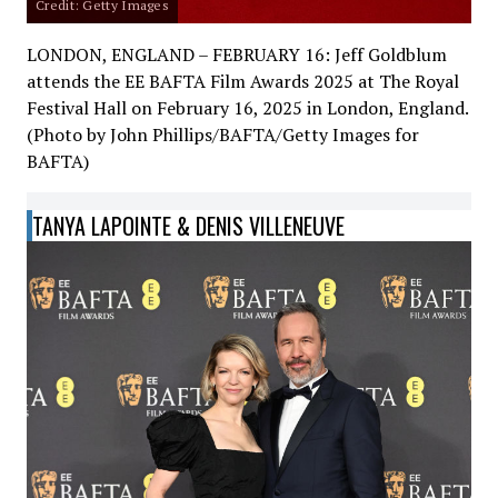
Credit: Getty Images
LONDON, ENGLAND – FEBRUARY 16: Jeff Goldblum
attends the EE BAFTA Film Awards 2025 at The Royal
Festival Hall on February 16, 2025 in London, England.
(Photo by John Phillips/BAFTA/Getty Images for
BAFTA)
TANYA LAPOINTE & DENIS VILLENEUVE