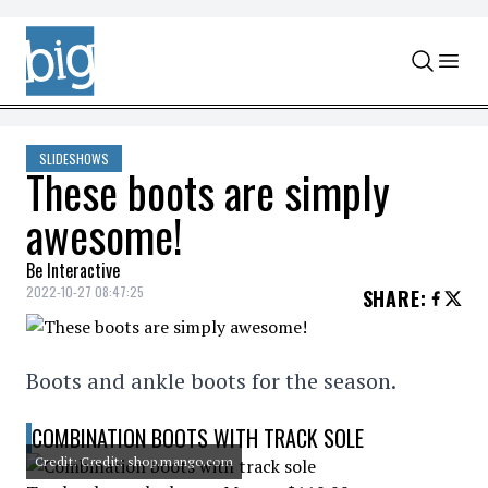
Skip to content
SLIDESHOWS
These boots are simply
awesome!
Be Interactive
2022-10-27 08:47:25
SHARE
:
Boots and ankle boots for the season.
COMBINATION BOOTS WITH TRACK SOLE
Credit: Credit: shop.mango.com