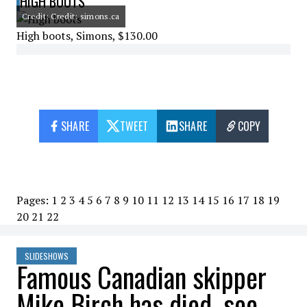
HIGH BOOTS
Credit: Credit: simons.ca
High boots, Simons, $130.00
SHARE
TWEET
SHARE
COPY
Pages:
1
2
3
4
5
6
7
8
9
10
11
12
13
14
15
16
17
18
19
20
21
22
SLIDESHOWS
Famous Canadian skipper
Mike Birch has died, see