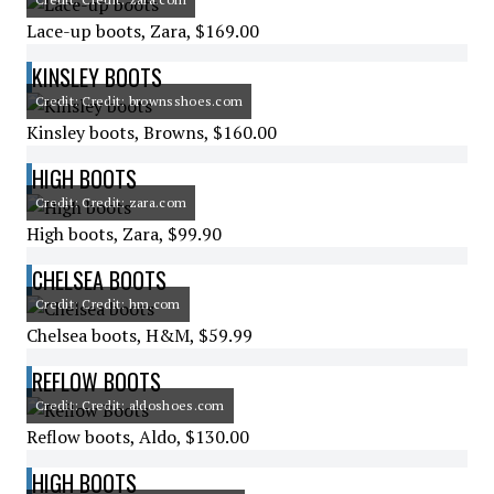
Lace-up boots, Zara, $169.00
KINSLEY BOOTS
Credit: Credit: brownsshoes.com
Kinsley boots, Browns, $160.00
HIGH BOOTS
Credit: Credit: zara.com
High boots, Zara, $99.90
CHELSEA BOOTS
Credit: Credit: hm.com
Chelsea boots, H&M, $59.99
REFLOW BOOTS
Credit: Credit: aldoshoes.com
Reflow boots, Aldo, $130.00
HIGH BOOTS