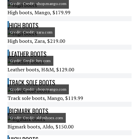
Credit: Credit: shop.mango.com
High boots, Mango, $179.99
HIGH BOOTS
Credit: Credit: zara.com
High boots, Zara, $219.00
LEATHER BOOTS
Credit: Credit: hm.com
Leather boots, H&M, $129.00
TRACK SOLE BOOTS
Credit: Credit: shop.mango.com
Track sole boots, Mango, $119.99
BIGMARK BOOTS
Credit: Credit: aldoshoes.com
Bigmark boots, Aldo, $150.00