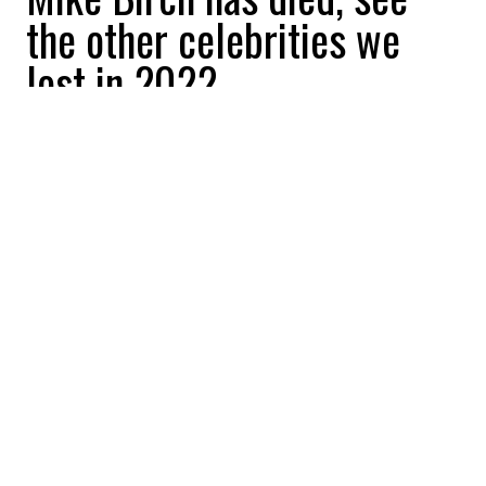
the other celebrities we
lost in 2022
Be Interactive
2022-10-27 08:30:51
SHARE
:
Famous skipper Mike Birch, first winner of
the Route du Rhum, died at the age of 90.
PIERRE SOULAGES
Credit: Credit: Wikipedia - NVP3D - CC BY-SA 3.0
Painter Pierre Soulages died at the age of 106, a
longevity as spectacular as his works.
MICHAEL KOPSA