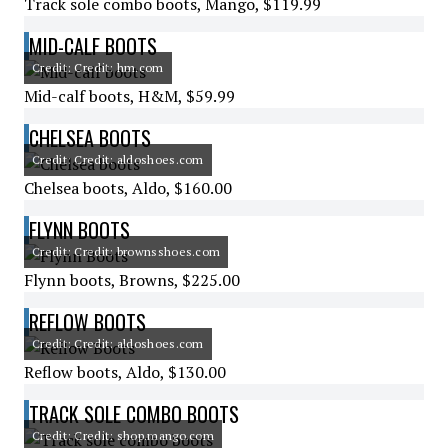
Track sole combo boots, Mango, $119.99
MID-CALF BOOTS
Credit: Credit: hm.com
Mid-calf boots, H&M, $59.99
CHELSEA BOOTS
Credit: Credit: aldoshoes.com
Chelsea boots, Aldo, $160.00
FLYNN BOOTS
Credit: Credit: brownsshoes.com
Flynn boots, Browns, $225.00
REFLOW BOOTS
Credit: Credit: aldoshoes.com
Reflow boots, Aldo, $130.00
TRACK SOLE COMBO BOOTS
Credit: Credit: shop.mango.com