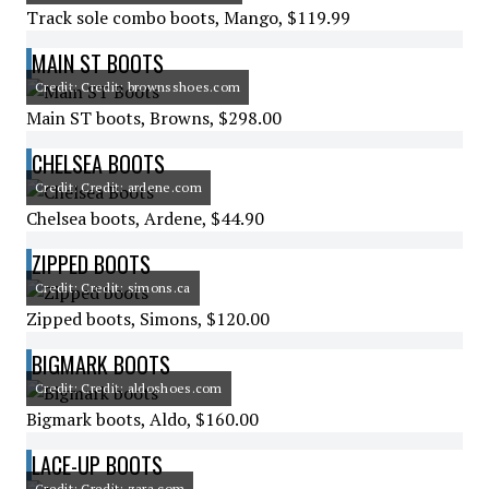
Track sole combo boots, Mango, $119.99
MAIN ST BOOTS
Credit: Credit: brownsshoes.com
Main ST boots, Browns, $298.00
CHELSEA BOOTS
Credit: Credit: ardene.com
Chelsea boots, Ardene, $44.90
ZIPPED BOOTS
Credit: Credit: simons.ca
Zipped boots, Simons, $120.00
BIGMARK BOOTS
Credit: Credit: aldoshoes.com
Bigmark boots, Aldo, $160.00
LACE-UP BOOTS
Credit: Credit: zara.com