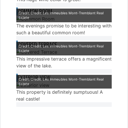
COMMON ROOM
Credit: Credit: Les Immeubles Mont-Tremblant Real
Estate
The evenings promise to be interesting with
such a beautiful common room!
COVERED TERRACE
Credit: Credit: Les Immeubles Mont-Tremblant Real
Estate
This impressive terrace offers a magnificent
view of the lake.
EXTERIOR VIEW
Credit: Credit: Les Immeubles Mont-Tremblant Real
Estate
This property is definitely sumptuous! A
real castle!