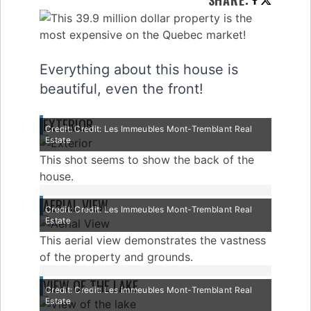
SHARE
:
Everything about this house is
beautiful, even the front!
EXTERIOR
Credit: Credit: Les Immeubles Mont-Tremblant Real
Estate
This shot seems to show the back of the
house.
AERIAL VIEW
Credit: Credit: Les Immeubles Mont-Tremblant Real
Estate
This aerial view demonstrates the vastness
of the property and grounds.
VIEW OF THE LAKE
Credit: Credit: Les Immeubles Mont-Tremblant Real
Estate