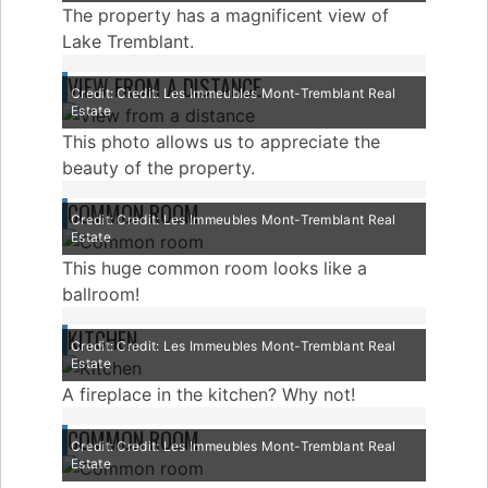
The property has a magnificent view of
Lake Tremblant.
VIEW FROM A DISTANCE
Credit: Credit: Les Immeubles Mont-Tremblant Real
Estate
This photo allows us to appreciate the
beauty of the property.
COMMON ROOM
Credit: Credit: Les Immeubles Mont-Tremblant Real
Estate
This huge common room looks like a
ballroom!
KITCHEN
Credit: Credit: Les Immeubles Mont-Tremblant Real
Estate
A fireplace in the kitchen? Why not!
COMMON ROOM
Credit: Credit: Les Immeubles Mont-Tremblant Real
Estate