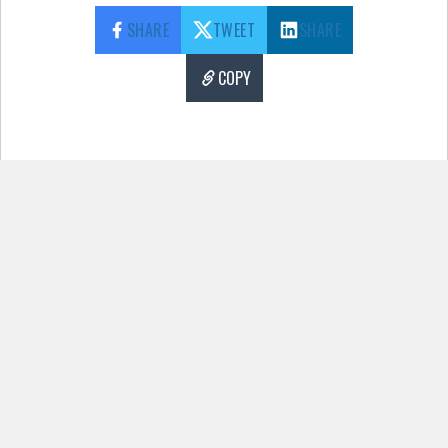
SHARE
TWEET
SHARE
COPY
Pages:
1
2
3
4
5
6
7
8
9
10
11
12
13
14
15
There has been a critical error on this
website.
Learn more about troubleshooting
WordPress.
More Content