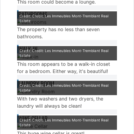
This room could become a lounge.
BATHROOMS
Credit: Credit: Les Immeubles Mont-Tremblant Real
Estate
The property has no less than seven
bathrooms.
WALK-IN
Credit: Credit: Les Immeubles Mont-Tremblant Real
Estate
This room appears to be a walk-in closet
for a bedroom. Either way, it's beautiful!
LAUNDRY ROOM
Credit: Credit: Les Immeubles Mont-Tremblant Real
Estate
With two washers and two dryers, the
laundry will always be clean!
WINE CELLAR
Credit: Credit: Les Immeubles Mont-Tremblant Real
Estate
This huge wine cellar is great!