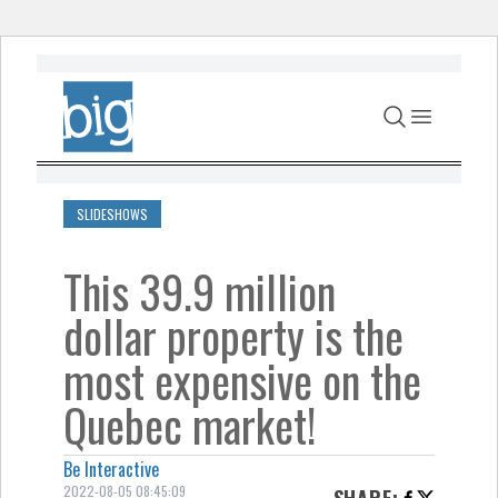
Skip to content
SLIDESHOWS
This 39.9 million
dollar property is the
most expensive on the
Quebec market!
Be Interactive
2022-08-05 08:45:09