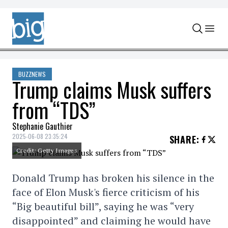
Skip to content
BUZZNEWS
Trump claims Musk suffers
from “TDS”
Stephanie Gauthier
2025-06-08 23:35:24
SHARE
:
Credit: Getty Images
Donald Trump has broken his silence in the
face of Elon Musk's fierce criticism of his
“Big beautiful bill”, saying he was “very
disappointed” and claiming he would have