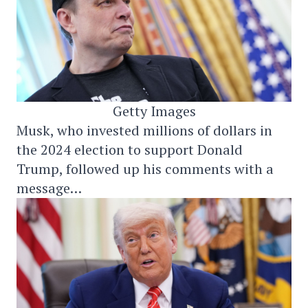
Getty Images
Musk, who invested millions of dollars in
the 2024 election to support Donald
Trump, followed up his comments with a
message…