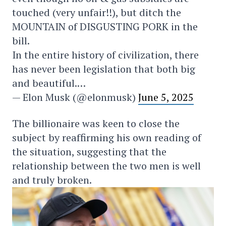
touched (very unfair!!), but ditch the
MOUNTAIN of DISGUSTING PORK in the
bill.
In the entire history of civilization, there
has never been legislation that both big
and beautiful.…
— Elon Musk (@elonmusk)
June 5, 2025
The billionaire was keen to close the
subject by reaffirming his own reading of
the situation, suggesting that the
relationship between the two men is well
and truly broken.