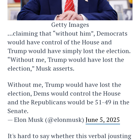
Getty Images
…claiming that “without him”, Democrats
would have control of the House and
Trump would have simply lost the election.
“Without me, Trump would have lost the
election,” Musk asserts.
Without me, Trump would have lost the
election, Dems would control the House
and the Republicans would be 51-49 in the
Senate.
— Elon Musk (@elonmusk)
June 5, 2025
It's hard to say whether this verbal jousting