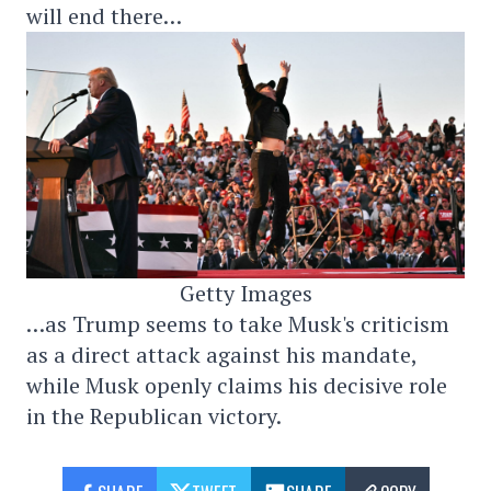
will end there…
Getty Images
…as Trump seems to take Musk's criticism
as a direct attack against his mandate,
while Musk openly claims his decisive role
in the Republican victory.