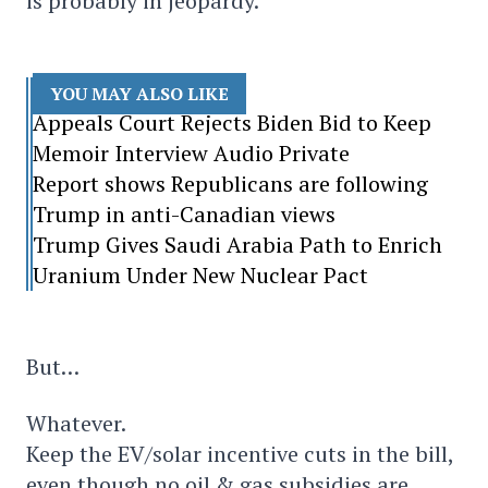
is probably in jeopardy.
YOU MAY ALSO LIKE
Appeals Court Rejects Biden Bid to Keep
Memoir Interview Audio Private
Report shows Republicans are following
Trump in anti-Canadian views
Trump Gives Saudi Arabia Path to Enrich
Uranium Under New Nuclear Pact
But…
Whatever.
Keep the EV/solar incentive cuts in the bill,
even though no oil & gas subsidies are