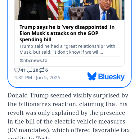
Donald Trump seemed visibly surprised by
the billionaire's reaction, claiming that his
revolt was only explained by the presence
in the bill of the electric vehicle measures
(EV mandates), which offered favorable tax
credits to Tesla.