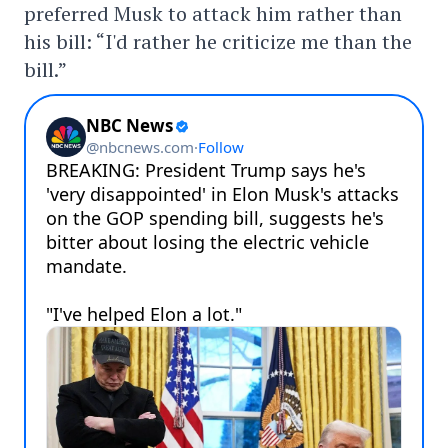
preferred Musk to attack him rather than
his bill: “I'd rather he criticize me than the
bill.”