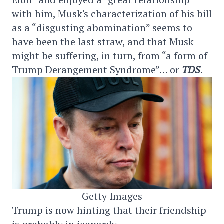
with him, Musk's characterization of his bill
as a “disgusting abomination” seems to
have been the last straw, and that Musk
might be suffering, in turn, from “a form of
Trump Derangement Syndrome”… or
TDS
.
Getty Images
Trump is now hinting that their friendship