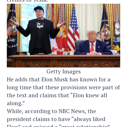
Getty Images
He adds that Elon Musk has known for a
long time that these provisions were part of
the text and claims that “Elon knew all
along.”
While, according to NBC News, the
president claims to have “always liked
Elon” and enjoyed a “great relationship”