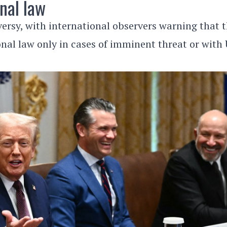
nal law
versy, with international observers warning that 
onal law only in cases of imminent threat or with