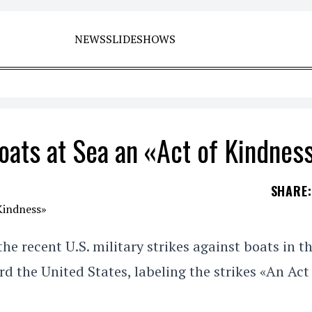
NEWS
SLIDESHOWS
oats at Sea an «Act of Kindnes
SHARE
:
recent U.S. military strikes against boats in t
d the United States, labeling the strikes «An Act