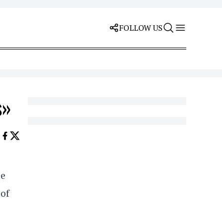
FOLLOW US
s»
he
 of