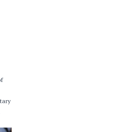
of
etary
l