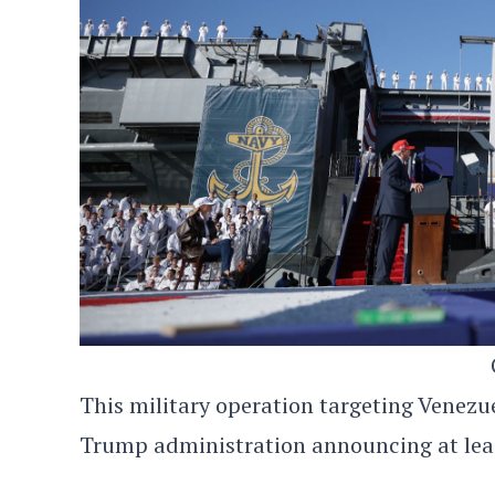
This military operation targeting Venezu
Trump administration announcing at least