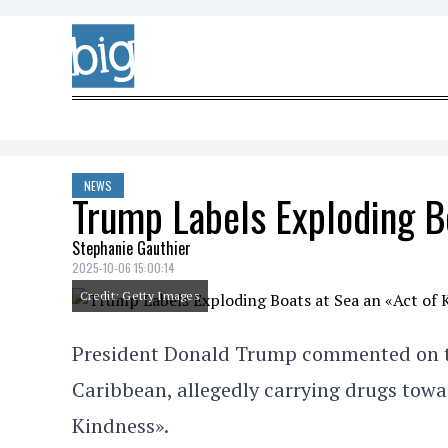
Skip to content
NEWS
Trump Labels Exploding B
Stephanie Gauthier
2025-10-06 15:00:14
Credit: Getty Images
President Donald Trump commented on the 
Caribbean, allegedly carrying drugs towar
Kindness».