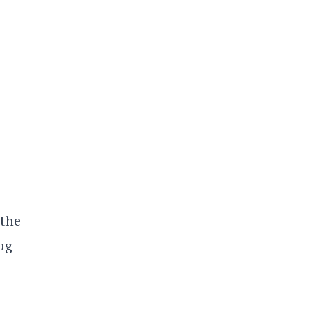
 the
ug