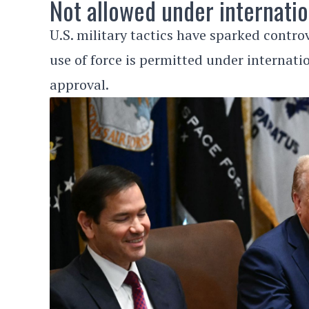
Not allowed under internatio
U.S. military tactics have sparked contro
use of force is permitted under internati
approval.