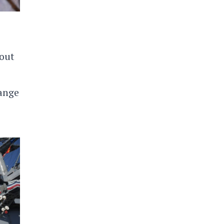
bout
hange