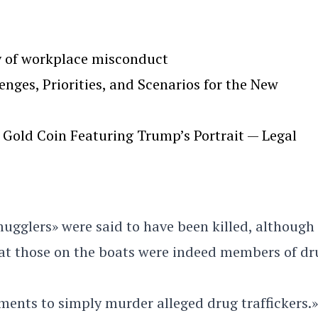
y of workplace misconduct
ges, Priorities, and Scenarios for the New
Gold Coin Featuring Trump’s Portrait — Legal
mugglers» were said to have been killed, although
hat those on the boats were indeed members of dr
ments to simply murder alleged drug traffickers.»