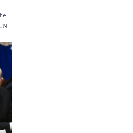
the
 UN