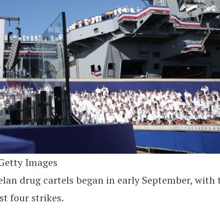
Getty Images
elan drug cartels began in early September, with 
 four strikes.