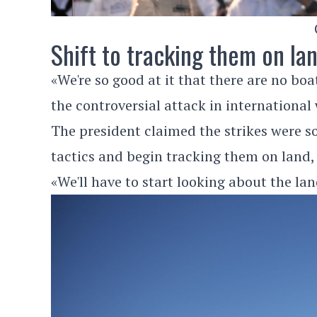
Shift to tracking them on la
«We're so good at it that there are no bo
the controversial attack in international
The president claimed the strikes were so
tactics and begin tracking them on land,
«We'll have to start looking about the lan