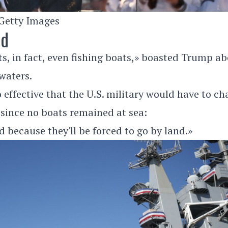
Getty Images
nd
ats, in fact, even fishing boats,» boasted Trump a
 waters.
 effective that the U.S. military would have to c
 since no boats remained at sea:
d because they'll be forced to go by land.»