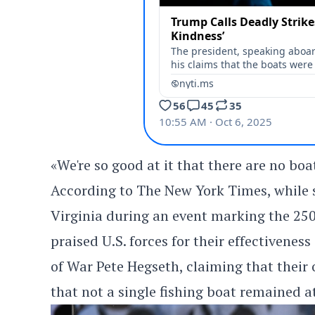
«We're so good at it that there are no boat
According to The New York Times, while sp
Virginia during an event marking the 250
praised U.S. forces for their effectivenes
of War Pete Hegseth, claiming that their
that not a single fishing boat remained at