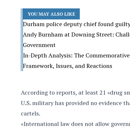
YOU MAY ALSO LIKE
Durham police deputy chief found guilt
Andy Burnham at Downing Street: Challen
Government
In-Depth Analysis: The Commemorative 
Framework, Issues, and Reactions
According to reports, at least 21 «drug s
U.S. military has provided no evidence t
cartels.
«International law does not allow govern