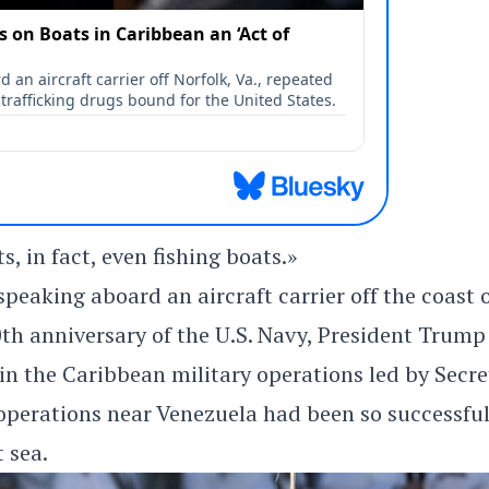
s, in fact, even fishing boats.»
eaking aboard an aircraft carrier off the coast 
th anniversary of the U.S. Navy, President Trump
s in the Caribbean military operations led by Secr
 operations near Venezuela had been so successfu
 sea.