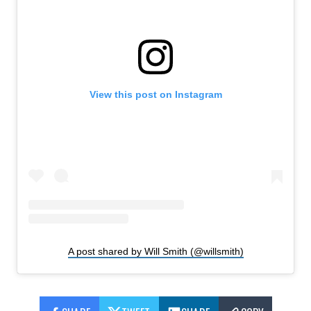
View this post on Instagram
A post shared by Will Smith (@willsmith)