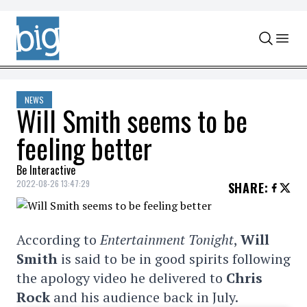
Skip to content
NEWS
Will Smith seems to be
feeling better
Be Interactive
2022-08-26 13:47:29
SHARE
:
According to
Entertainment Tonight
,
Will
Smith
is said to be in good spirits following
the apology video he delivered to
Chris
Rock
and his audience back in July.