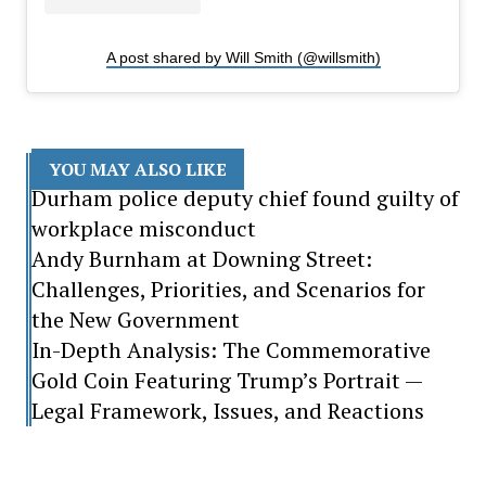
A post shared by Will Smith (@willsmith)
YOU MAY ALSO LIKE
Durham police deputy chief found guilty of
workplace misconduct
Andy Burnham at Downing Street:
Challenges, Priorities, and Scenarios for
the New Government
In-Depth Analysis: The Commemorative
Gold Coin Featuring Trump’s Portrait —
Legal Framework, Issues, and Reactions