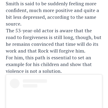
Smith is said to be suddenly feeling more
confident, much more positive and quite a
bit less depressed, according to the same
source.
The 53-year-old actor is aware that the
road to forgiveness is still long, though, but
he remains convinced that time will do its
work and that Rock will forgive him.
For him, this path is essential to set an
example for his children and show that
violence is not a solution.