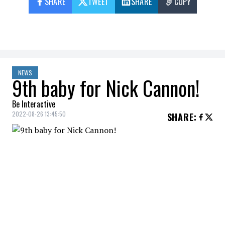
SHARE
TWEET
SHARE
COPY
NEWS
9th baby for Nick Cannon!
Be Interactive
2022-08-26 13:45:50
SHARE
:
Nick Cannon and Brittany Bell are already
parents to a daughter, Powerful Queen, 19
months, and Golden Sagon, 5.
Nick Cannon
is adding another baby to
his growing family,
People
reports.