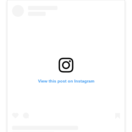
View this post on Instagram