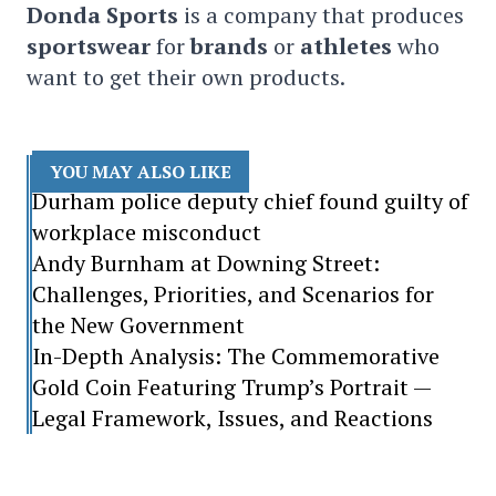
Donda Sports
is a company that produces
sportswear
for
brands
or
athletes
who
want to get their own products.
YOU MAY ALSO LIKE
Durham police deputy chief found guilty of
workplace misconduct
Andy Burnham at Downing Street:
Challenges, Priorities, and Scenarios for
the New Government
In-Depth Analysis: The Commemorative
Gold Coin Featuring Trump’s Portrait —
Legal Framework, Issues, and Reactions