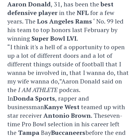
Aaron Donald
, 31, has been the
best
defensive player
in the
NFL
for a few
years. The
Los Angeles Rams
‘ No. 99 led
his team to top honors last February by
winning
Super Bowl LVI
.
“I think it's a hell of a opportunity to open
up a lot of different doors and a lot of
different things outside of football that I
wanna be involved in, that I wanna do, that
my wife wanna do,”Aaron Donald said on
the
I AM ATHLETE
podcas.
In
Donda Sports
, rapper and
businessman
Kanye West
teamed up with
star receiver
Antonio Brown
. Theseven-
time Pro Bowl selection in his career left
the
Tampa
Bay
Buccaneers
before the end