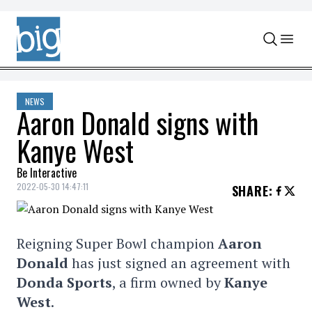
Skip to content
NEWS
Aaron Donald signs with
Kanye West
Be Interactive
2022-05-30 14:47:11
SHARE
:
Reigning Super Bowl champion
Aaron
Donald
has just signed an agreement with
Donda Sports
, a firm owned by
Kanye
West
.