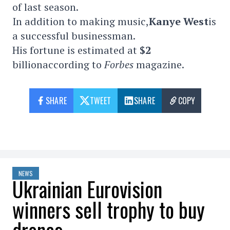
of last season.
In addition to making music,
Kanye West
is
a successful businessman.
His fortune is estimated at
$2
billionaccording to
Forbes
magazine.
SHARE
TWEET
SHARE
COPY
NEWS
Ukrainian Eurovision
winners sell trophy to buy